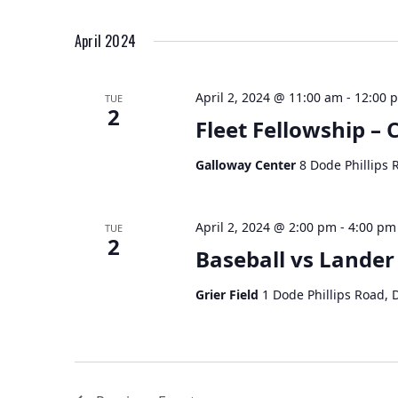
April 2024
April 2, 2024 @ 11:00 am
-
12:00 
TUE
2
Fleet Fellowship –
Galloway Center
8 Dode Phillips 
April 2, 2024 @ 2:00 pm
-
4:00 pm
TUE
2
Baseball vs Lander
Grier Field
1 Dode Phillips Road, 