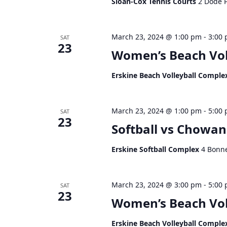
Sloan-Cox Tennis Courts
2 Dode P
March 23, 2024 @ 1:00 pm
-
3:00
SAT
23
Women’s Beach Vol
Erskine Beach Volleyball Compl
March 23, 2024 @ 1:00 pm
-
5:00
SAT
23
Softball vs Chowan
Erskine Softball Complex
4 Bonne
March 23, 2024 @ 3:00 pm
-
5:00
SAT
23
Women’s Beach Vol
Erskine Beach Volleyball Compl