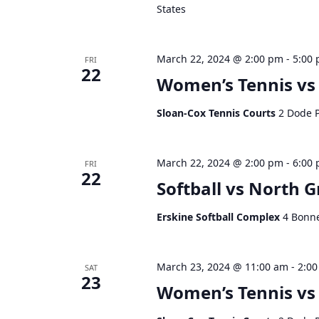
States
d
V
i
March 22, 2024 @ 2:00 pm
-
5:00
FRI
e
22
Women’s Tennis vs
w
s
Sloan-Cox Tennis Courts
2 Dode P
N
a
v
March 22, 2024 @ 2:00 pm
-
6:00
FRI
i
22
g
Softball vs North G
a
t
Erskine Softball Complex
4 Bonne
i
o
March 23, 2024 @ 11:00 am
-
2:0
n
SAT
23
Women’s Tennis vs