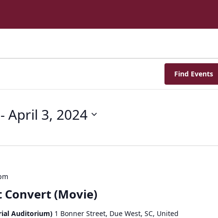
Find Events
 - 
April 3, 2024
 pm
 Convert (Movie)
ial Auditorium)
1 Bonner Street, Due West, SC, United