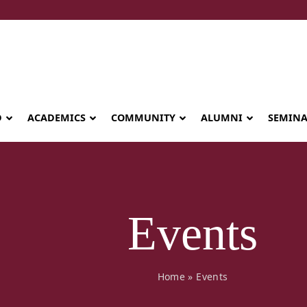
D
ACADEMICS
COMMUNITY
ALUMNI
SEMIN
Events
Home
»
Events