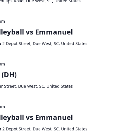
hillips Road, Due West, SC, United States
 pm
leyball vs Emmanuel
ex
2 Depot Street, Due West, SC, United States
 pm
 (DH)
r Street, Due West, SC, United States
 pm
leyball vs Emmanuel
ex
2 Depot Street, Due West, SC, United States