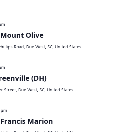
 pm
 Mount Olive
hillips Road, Due West, SC, United States
 pm
reenville (DH)
r Street, Due West, SC, United States
0 pm
 Francis Marion