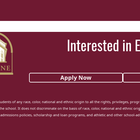
Interested in 
Apply Now
udents of any race, color, national and ethnic origin to all the rights, privileges, pro
the school. It does not discriminate on the basis of race, color, national and ethnic orig
admissions policies, scholarship and loan programs, and athletic and other school-a