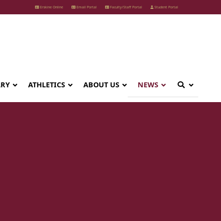
Erskine Online
Email Portal
Faculty/Staff Portal
Student Portal
ARY
ATHLETICS
ABOUT US
NEWS