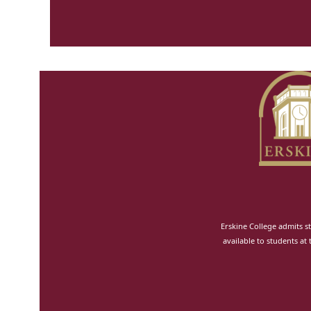
Erskine College admits st
available to students at 