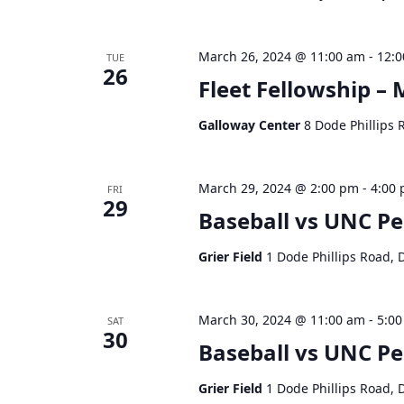
March 26, 2024 @ 11:00 am
-
12:
TUE
26
Fleet Fellowship – 
Galloway Center
8 Dode Phillips 
March 29, 2024 @ 2:00 pm
-
4:00
FRI
29
Baseball vs UNC P
Grier Field
1 Dode Phillips Road, 
March 30, 2024 @ 11:00 am
-
5:0
SAT
30
Baseball vs UNC P
Grier Field
1 Dode Phillips Road, 