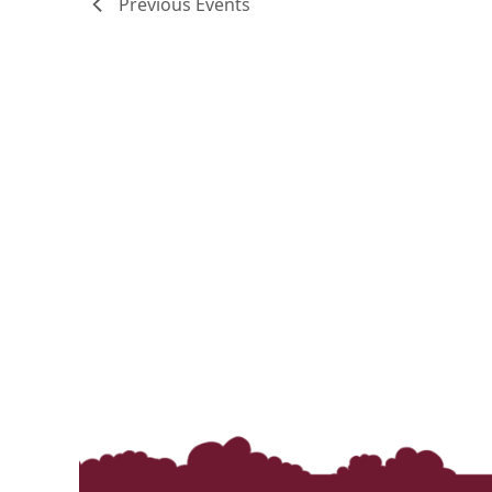
Previous
Events