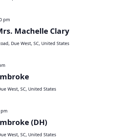
00 pm
Mrs. Machelle Clary
Road, Due West, SC, United States
 pm
embroke
Due West, SC, United States
0 pm
embroke (DH)
Due West, SC, United States