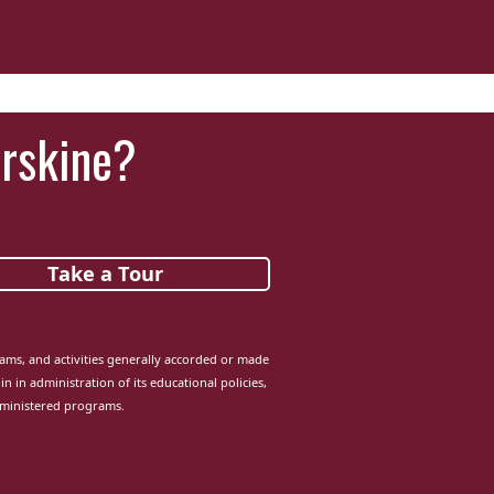
Erskine?
Take a Tour
grams, and activities generally accorded or made
in in administration of its educational policies,
dministered programs.