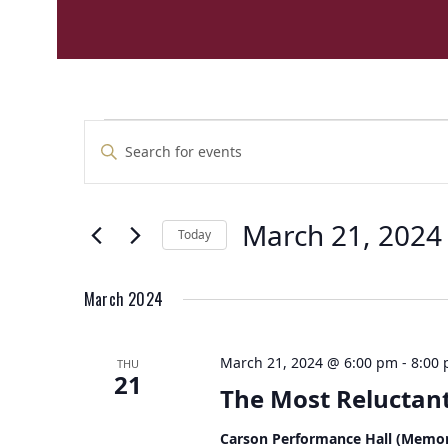
E
E
Enter
v
v
Keyword.
e
Search
e
n
for
n
t
March 21, 2024
Events
Today
t
by
s
Select
Keyword.
s
S
date.
e
March 2024
a
r
March 21, 2024 @ 6:00 pm
-
8:00
THU
c
21
The Most Reluctant
h
a
Carson Performance Hall (Memor
n