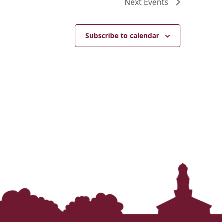
Next
Events
Subscribe to calendar