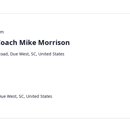
pm
 Coach Mike Morrison
Road, Due West, SC, United States
Due West, SC, United States