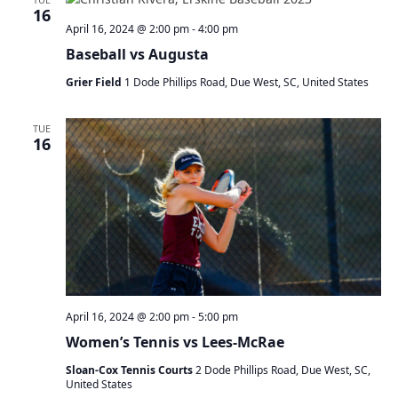
a
16
t
April 16, 2024 @ 2:00 pm
-
4:00 pm
i
Baseball vs Augusta
o
n
Grier Field
1 Dode Phillips Road, Due West, SC, United States
TUE
16
April 16, 2024 @ 2:00 pm
-
5:00 pm
Women’s Tennis vs Lees-McRae
Sloan-Cox Tennis Courts
2 Dode Phillips Road, Due West, SC,
United States