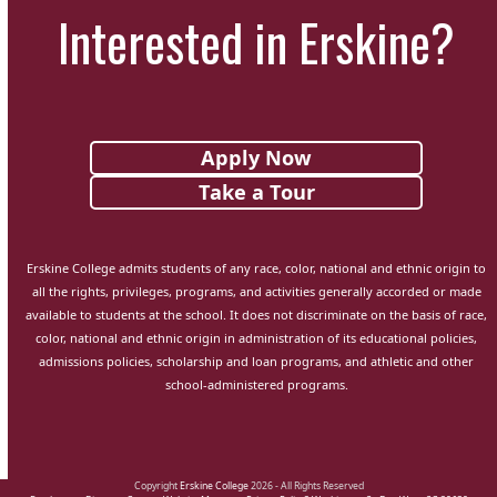
Interested in Erskine?
Apply Now
Take a Tour
Erskine College admits students of any race, color, national and ethnic origin to
all the rights, privileges, programs, and activities generally accorded or made
available to students at the school. It does not discriminate on the basis of race,
color, national and ethnic origin in administration of its educational policies,
admissions policies, scholarship and loan programs, and athletic and other
school-administered programs.
Copyright
Erskine College
2026 - All Rights Reserved