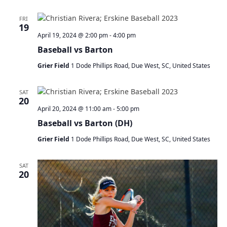
FRI
19
April 19, 2024 @ 2:00 pm
-
4:00 pm
Baseball vs Barton
Grier Field
1 Dode Phillips Road, Due West, SC, United States
SAT
20
April 20, 2024 @ 11:00 am
-
5:00 pm
Baseball vs Barton (DH)
Grier Field
1 Dode Phillips Road, Due West, SC, United States
SAT
20