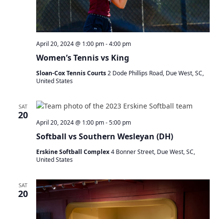
April 20, 2024 @ 1:00 pm
-
4:00 pm
Women’s Tennis vs King
Sloan-Cox Tennis Courts
2 Dode Phillips Road, Due West, SC,
United States
SAT
20
April 20, 2024 @ 1:00 pm
-
5:00 pm
Softball vs Southern Wesleyan (DH)
Erskine Softball Complex
4 Bonner Street, Due West, SC,
United States
SAT
20