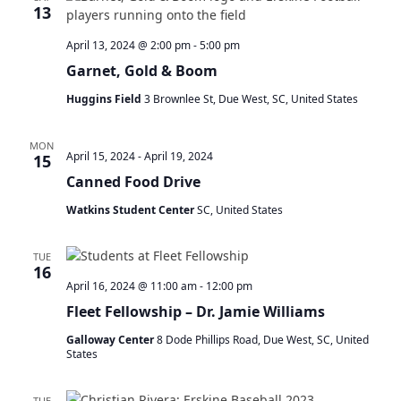
t
13
s
V
S
s
i
April 13, 2024 @ 2:00 pm
-
5:00 pm
e
e
Garnet, Gold & Boom
a
w
r
s
Huggins Field
3 Brownlee St, Due West, SC, United States
c
N
h
a
MON
a
v
April 15, 2024
-
April 19, 2024
15
n
i
Canned Food Drive
d
g
V
a
Watkins Student Center
SC, United States
i
t
e
i
TUE
w
o
16
April 16, 2024 @ 11:00 am
-
12:00 pm
s
n
N
Fleet Fellowship – Dr. Jamie Williams
a
Galloway Center
8 Dode Phillips Road, Due West, SC, United
v
States
i
g
TUE