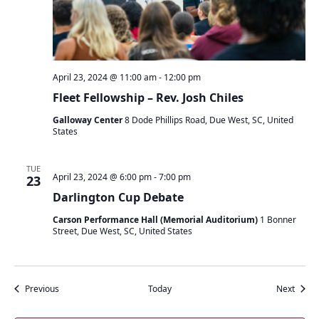
April 23, 2024 @ 11:00 am
-
12:00 pm
Fleet Fellowship – Rev. Josh Chiles
Galloway Center
8 Dode Phillips Road, Due West, SC, United
States
TUE
April 23, 2024 @ 6:00 pm
-
7:00 pm
23
Darlington Cup Debate
Carson Performance Hall (Memorial Auditorium)
1 Bonner
Street, Due West, SC, United States
Events
Event
Previous
Today
Next