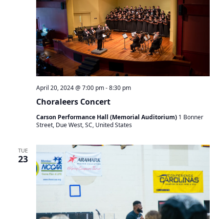
April 20, 2024 @ 7:00 pm
-
8:30 pm
Choraleers Concert
Carson Performance Hall (Memorial Auditorium)
1 Bonner
Street, Due West, SC, United States
TUE
23