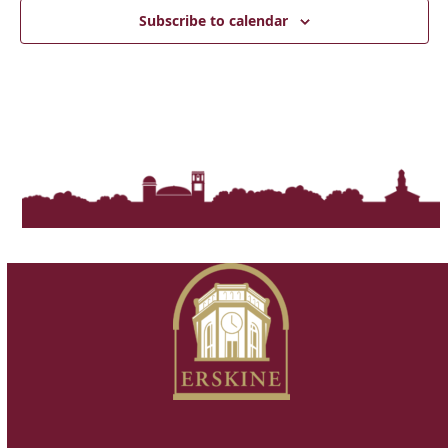
Subscribe to calendar