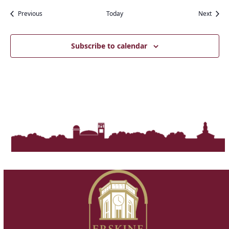
Events
Event
Previous
Today
Next
Subscribe to calendar