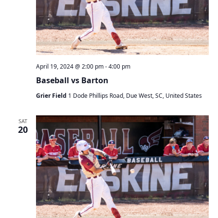
a
t
i
o
n
April 19, 2024 @ 2:00 pm
-
4:00 pm
Baseball vs Barton
Grier Field
1 Dode Phillips Road, Due West, SC, United States
SAT
20