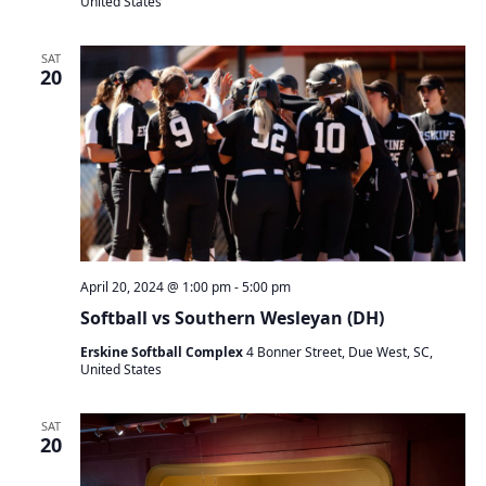
United States
SAT
20
April 20, 2024 @ 1:00 pm
-
5:00 pm
Softball vs Southern Wesleyan (DH)
Erskine Softball Complex
4 Bonner Street, Due West, SC,
United States
SAT
20