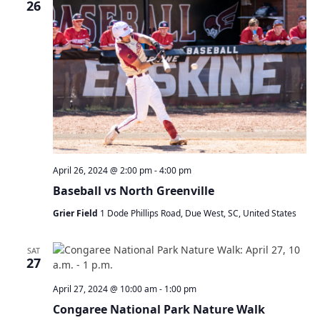
26
April 26, 2024 @ 2:00 pm
-
4:00 pm
Baseball vs North Greenville
Grier Field
1 Dode Phillips Road, Due West, SC, United States
SAT
27
April 27, 2024 @ 10:00 am
-
1:00 pm
Congaree National Park Nature Walk