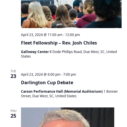
April 23, 2024 @ 11:00 am
-
12:00 pm
Fleet Fellowship – Rev. Josh Chiles
Galloway Center
8 Dode Phillips Road, Due West, SC, United
States
TUE
April 23, 2024 @ 6:00 pm
-
7:00 pm
23
Darlington Cup Debate
Carson Performance Hall (Memorial Auditorium)
1 Bonner
Street, Due West, SC, United States
THU
25