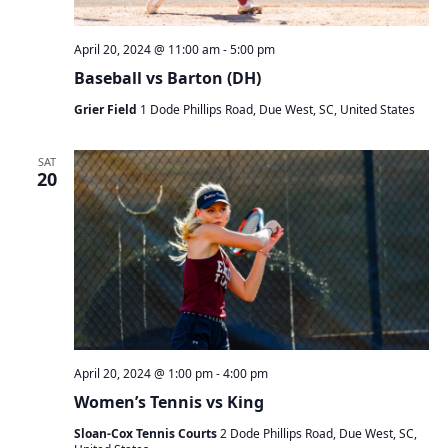
April 20, 2024 @ 11:00 am
-
5:00 pm
Baseball vs Barton (DH)
Grier Field
1 Dode Phillips Road, Due West, SC, United States
SAT
20
April 20, 2024 @ 1:00 pm
-
4:00 pm
Women’s Tennis vs King
Sloan-Cox Tennis Courts
2 Dode Phillips Road, Due West, SC,