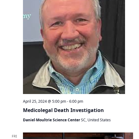
April 25, 2024 @ 5:00 pm
-
6:00 pm
Medicolegal Death Investigation
Daniel·Moultrie Science Center
SC, United States
FRI