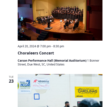
April 20, 2024 @ 7:00 pm
-
8:30 pm
Choraleers Concert
Carson Performance Hall (Memorial Auditorium)
1 Bonner
Street, Due West, SC, United States
TUE
23