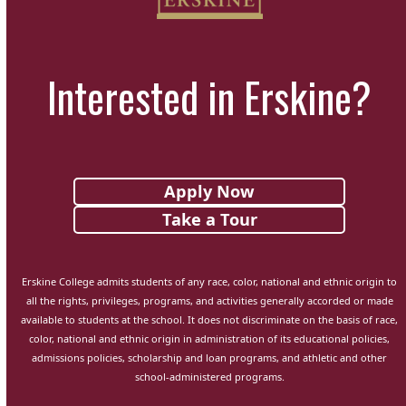
Interested in Erskine?
Apply Now
Take a Tour
Erskine College admits students of any race, color, national and ethnic origin to
all the rights, privileges, programs, and activities generally accorded or made
available to students at the school. It does not discriminate on the basis of race,
color, national and ethnic origin in administration of its educational policies,
admissions policies, scholarship and loan programs, and athletic and other
school-administered programs.