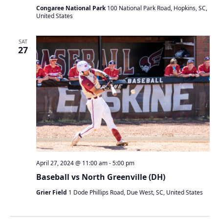
Congaree National Park
100 National Park Road, Hopkins, SC,
United States
SAT
27
April 27, 2024 @ 11:00 am
-
5:00 pm
Baseball vs North Greenville (DH)
Grier Field
1 Dode Phillips Road, Due West, SC, United States