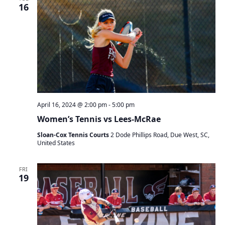
t
16
s
V
S
s
i
e
e
a
w
r
s
c
N
h
a
a
v
n
i
April 16, 2024 @ 2:00 pm
-
5:00 pm
d
g
V
a
Women’s Tennis vs Lees-McRae
i
t
Sloan-Cox Tennis Courts
2 Dode Phillips Road, Due West, SC,
e
i
United States
w
o
s
n
FRI
N
19
a
v
i
g