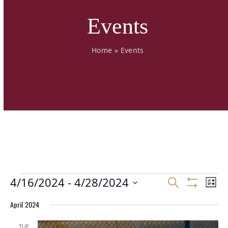
Events
Home
»
Events
E
E
4/16/2024
 - 
4/28/2024
E
Search
List
v
v
v
Show
Select
Filters
e
e
April 2024
e
date.
n
n
n
t
t
TUE