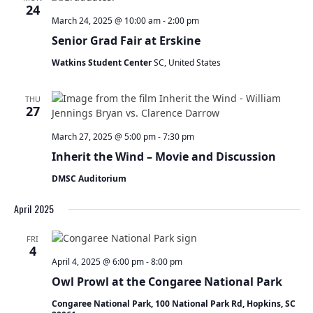
t
24
s
V
March 24, 2025 @ 10:00 am
-
2:00 pm
S
s
i
Senior Grad Fair at Erskine
e
e
a
w
Watkins Student Center
SC, United States
r
s
c
N
THU
h
a
27
a
v
n
i
March 27, 2025 @ 5:00 pm
-
7:30 pm
d
g
Inherit the Wind – Movie and Discussion
V
a
i
DMSC Auditorium
t
e
i
April 2025
w
o
s
n
N
FRI
4
a
April 4, 2025 @ 6:00 pm
-
8:00 pm
v
Owl Prowl at the Congaree National Park
i
g
Congaree National Park, 100 National Park Rd, Hopkins, SC