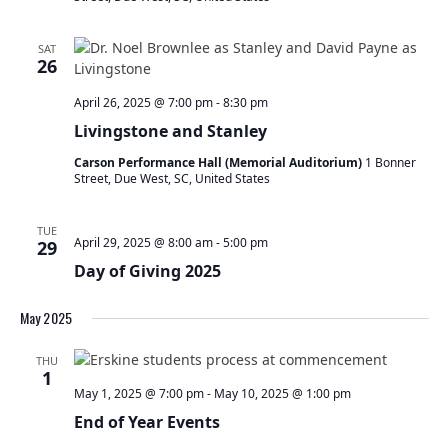
SAT
26
April 26, 2025 @ 7:00 pm
-
8:30 pm
Livingstone and Stanley
Carson Performance Hall (Memorial Auditorium)
1 Bonner
Street, Due West, SC, United States
TUE
April 29, 2025 @ 8:00 am
-
5:00 pm
29
Day of Giving 2025
May 2025
THU
1
May 1, 2025 @ 7:00 pm
-
May 10, 2025 @ 1:00 pm
End of Year Events