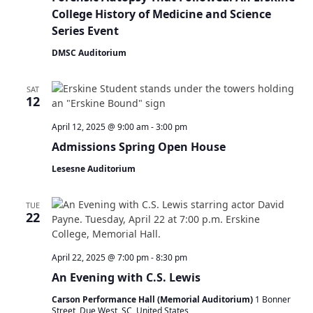
College History of Medicine and Science
Series Event
DMSC Auditorium
SAT
12
April 12, 2025 @ 9:00 am
-
3:00 pm
Admissions Spring Open House
Lesesne Auditorium
TUE
22
April 22, 2025 @ 7:00 pm
-
8:30 pm
An Evening with C.S. Lewis
Carson Performance Hall (Memorial Auditorium)
1 Bonner
Street, Due West, SC, United States