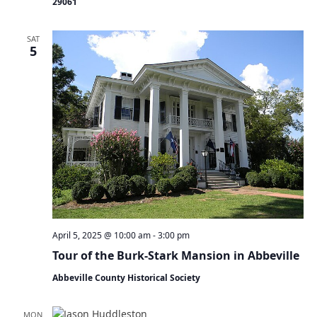
29061
a
t
i
SAT
5
o
n
April 5, 2025 @ 10:00 am
-
3:00 pm
Tour of the Burk-Stark Mansion in Abbeville
Abbeville County Historical Society
MON