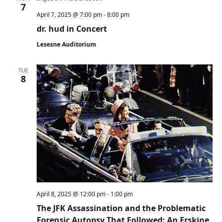
7
April 7, 2025 @ 7:00 pm
-
8:00 pm
dr. hud in Concert
Lesesne Auditorium
TUE
8
April 8, 2025 @ 12:00 pm
-
1:00 pm
The JFK Assassination and the Problematic
Forensic Autopsy That Followed: An Erskine