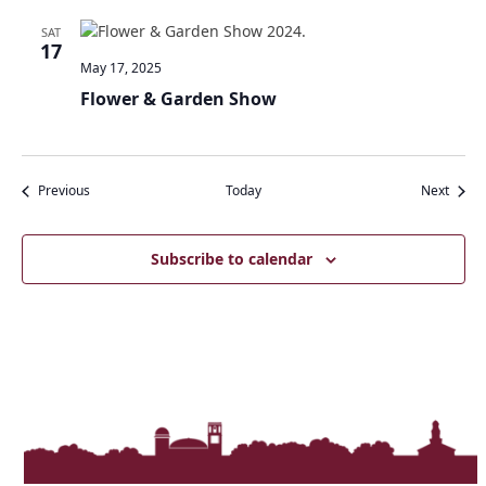
SAT
17
May 17, 2025
Flower & Garden Show
Events
Event
Previous
Today
Next
Subscribe to calendar