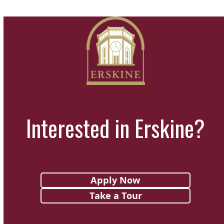
Interested in Erskine?
Apply Now
Take a Tour