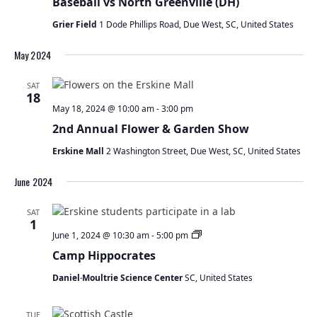
Baseball vs North Greenville (DH)
Grier Field
1 Dode Phillips Road, Due West, SC, United States
May 2024
SAT
18
May 18, 2024 @ 10:00 am
-
3:00 pm
2nd Annual Flower & Garden Show
Erskine Mall
2 Washington Street, Due West, SC, United States
June 2024
SAT
1
Camp
June 1, 2024 @ 10:30 am
-
5:00 pm
Hippocrates
Camp Hippocrates
Daniel·Moultrie Science Center
SC, United States
TUE