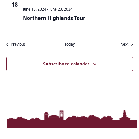
18
June 18, 2024
-
June 23, 2024
Northern Highlands Tour
Events
Event
Previous
Today
Next
Subscribe to calendar