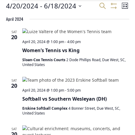
E
E
4/20/2024
 - 
6/18/2024
E
Search
List
v
v
v
Show
Select
Filters
e
e
April 2024
e
date.
n
n
n
t
t
SAT
t
20
s
V
April 20, 2024 @ 1:00 pm
-
4:00 pm
S
s
i
Women’s Tennis vs King
e
e
a
w
Sloan-Cox Tennis Courts
2 Dode Phillips Road, Due West, SC,
r
s
United States
c
N
h
a
SAT
a
v
20
n
i
April 20, 2024 @ 1:00 pm
-
5:00 pm
d
g
Softball vs Southern Wesleyan (DH)
V
a
Erskine Softball Complex
4 Bonner Street, Due West, SC,
i
t
United States
e
i
w
o
SAT
s
n
20