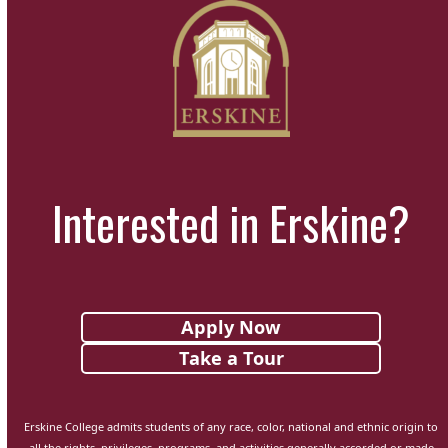
Interested in Erskine?
Apply Now
Take a Tour
Erskine College admits students of any race, color, national and ethnic origin to
all the rights, privileges, programs, and activities generally accorded or made