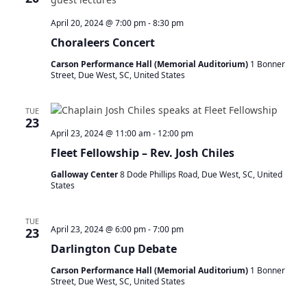
N
a
April 20, 2024 @ 7:00 pm
-
8:30 pm
v
Choraleers Concert
i
g
Carson Performance Hall (Memorial Auditorium)
1 Bonner
Street, Due West, SC, United States
a
t
i
TUE
23
o
April 23, 2024 @ 11:00 am
-
12:00 pm
n
Fleet Fellowship – Rev. Josh Chiles
Galloway Center
8 Dode Phillips Road, Due West, SC, United
States
TUE
April 23, 2024 @ 6:00 pm
-
7:00 pm
23
Darlington Cup Debate
Carson Performance Hall (Memorial Auditorium)
1 Bonner
Street, Due West, SC, United States