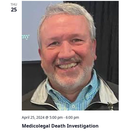
THU
25
April 25, 2024 @ 5:00 pm
-
6:00 pm
Medicolegal Death Investigation