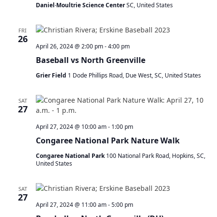
Daniel·Moultrie Science Center
SC, United States
FRI
26
April 26, 2024 @ 2:00 pm
-
4:00 pm
Baseball vs North Greenville
Grier Field
1 Dode Phillips Road, Due West, SC, United States
SAT
27
April 27, 2024 @ 10:00 am
-
1:00 pm
Congaree National Park Nature Walk
Congaree National Park
100 National Park Road, Hopkins, SC,
United States
SAT
27
April 27, 2024 @ 11:00 am
-
5:00 pm