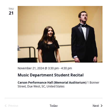
n
n
n
t
t
t
THU
s
21
s
V
S
i
e
e
a
w
r
s
c
N
h
a
a
v
n
i
d
g
V
a
November 21, 2024 @ 3:30 pm
-
4:30 pm
i
t
Music Department Student Recital
e
i
w
o
Carson Performance Hall (Memorial Auditorium)
1 Bonner
s
Street, Due West, SC, United States
n
N
a
v
Event
Today
Next
Previous