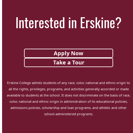
Interested in Erskine?
Apply Now
Take a Tour
Erskine College admits students of any race, color, national and ethnic origin to
all the rights, privileges, programs, and activities generally accorded or made
available to students at the school. It does not discriminate on the basis of race,
color, national and ethnic origin in administration of its educational policies,
admissions policies, scholarship and loan programs, and athletic and other
school-administered programs.