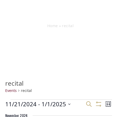
Events
Home
»
recital
recital
Events
recital
E
E
11/21/2024
 - 
1/1/2025
E
Search
List
v
v
v
Show
Select
e
Filters
e
e
November 2024
date.