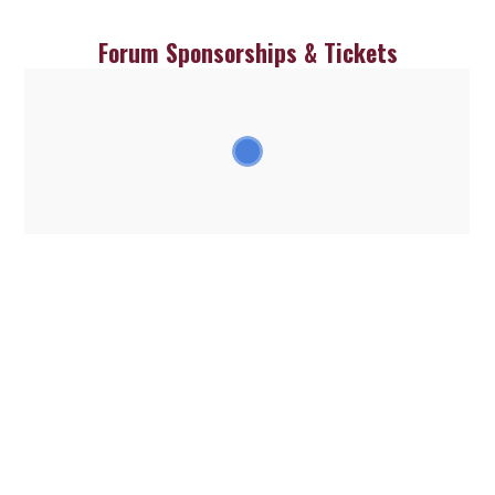
Skip
to
Forum Sponsorships & Tickets
content