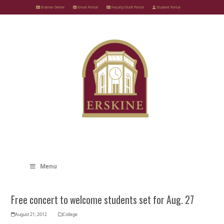
Skip
Erskine Online
Email Portal
Faculty/Staff Portal
Student Portal
to
content
Menu
Free concert to welcome students set for Aug. 27
August 21, 2012
College