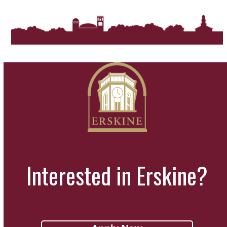
Interested in Erskine?