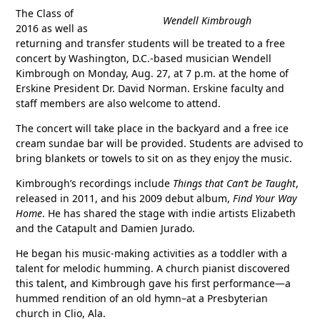
The Class of
Wendell Kimbrough
2016 as well as
returning and transfer students will be treated to a free
concert by Washington, D.C.-based musician Wendell
Kimbrough on Monday, Aug. 27, at 7 p.m. at the home of
Erskine President Dr. David Norman. Erskine faculty and
staff members are also welcome to attend.
The concert will take place in the backyard and a free ice
cream sundae bar will be provided. Students are advised to
bring blankets or towels to sit on as they enjoy the music.
Kimbrough’s recordings include
Things that Can’t be Taught
,
released in 2011, and his 2009 debut album,
Find Your Way
Home
. He has shared the stage with indie artists Elizabeth
and the Catapult and Damien Jurado.
He began his music-making activities as a toddler with a
talent for melodic humming. A church pianist discovered
this talent, and Kimbrough gave his first performance—a
hummed rendition of an old hymn–at a Presbyterian
church in Clio, Ala.