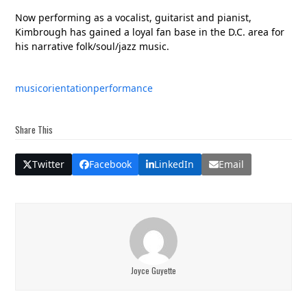
Now performing as a vocalist, guitarist and pianist,
Kimbrough has gained a loyal fan base in the D.C. area for
his narrative folk/soul/jazz music.
music
orientation
performance
Share This
Twitter
Facebook
LinkedIn
Email
Joyce Guyette