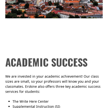
ACADEMIC SUCCESS
We are invested in your academic achievement! Our class
sizes are small, so your professors will know you and your
classmates. Erskine also offers three key academic success
services for students:
The Write Here Center
Supplemental Instruction (SI)