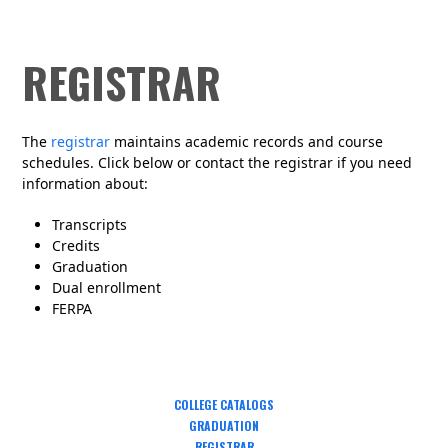
REGISTRAR
The
registrar
maintains academic records and course
schedules. Click below or contact the registrar if you need
information about:
Transcripts
Credits
Graduation
Dual enrollment
FERPA
COLLEGE CATALOGS
GRADUATION
REGISTRAR