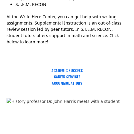
S.T.E.M. RECON
At the Write Here Center, you can get help with writing
assignments. Supplemental Instruction is an out-of-class
review session led by peer tutors. In S.T.E.M. RECON,
student tutors offers support in math and science. Click
below to learn more!
ACADEMIC SUCCESS
CAREER SERVICES
ACCOMMODATIONS