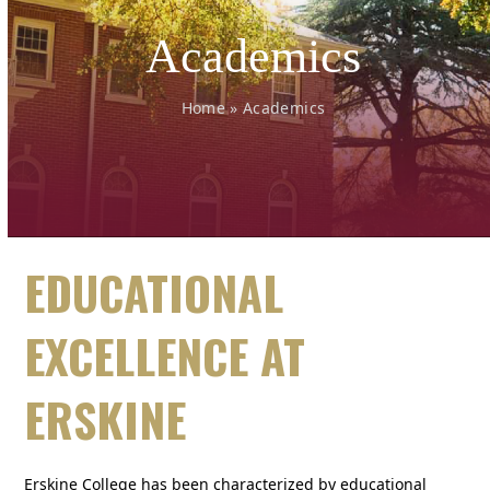
Academics
Home
»
Academics
EDUCATIONAL
EXCELLENCE AT
ERSKINE
Erskine College has been characterized by educational