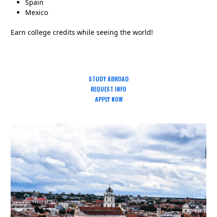
Spain
Mexico
Earn college credits while seeing the world!
STUDY ABROAD
REQUEST INFO
APPLY NOW