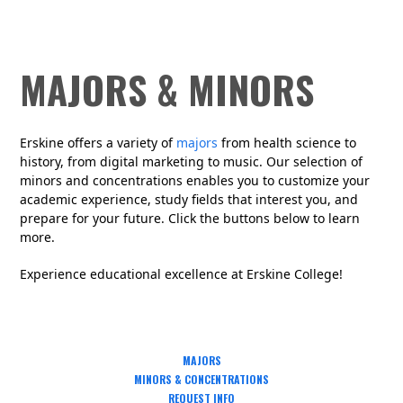
MAJORS & MINORS
Erskine offers
a variety
of
major
s
from health science to
history, from digital marketing to music
.
Our selection of
minors and concentrations enables you to customize your
academic experience
, study fields that interest you,
and
prepare for your future. Click the buttons below to learn
more.
Experience educational excellence at Erskine College!
MAJORS
MINORS & CONCENTRATIONS
REQUEST INFO