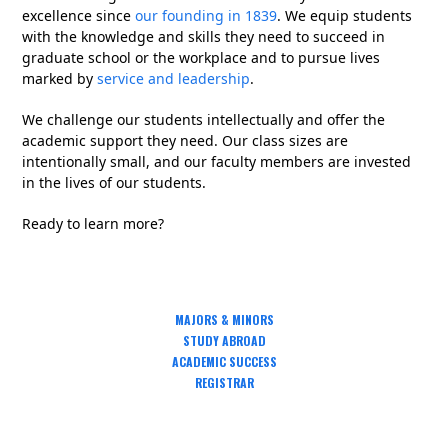
excellence since
our founding in 1839
. We equip students
with the knowledge and skills they need to succeed in
graduate school or the workplace and to pursue lives
marked by
service and leadership
.
We challenge our students intellectually and offer the
academic support they need. Our class sizes are
intentionally small, and our faculty members are invested
in the lives of our students.
Ready to learn more?
MAJORS & MINORS
STUDY ABROAD
ACADEMIC SUCCESS
REGISTRAR