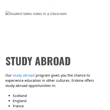
STUDY ABROAD
Our
study abroad
program gives you the chance to
experience education in other cultures. Erskine offers
study-abroad opportunities in:
Scotland
England
France