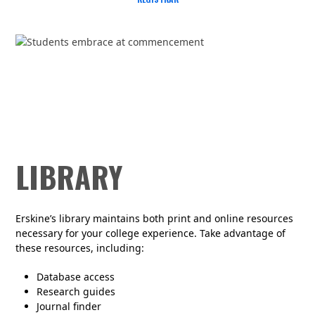
LIBRARY
Erskine’s library
maintains
both print and online resources
necessary for your college experience. Take advantage of
these resources, including:
Database access
Research guides
Journal finder