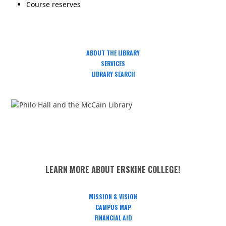
Course reserves
ABOUT THE LIBRARY
SERVICES
LIBRARY SEARCH
LEARN MORE ABOUT ERSKINE COLLEGE!
MISSION & VISION
CAMPUS MAP
FINANCIAL AID