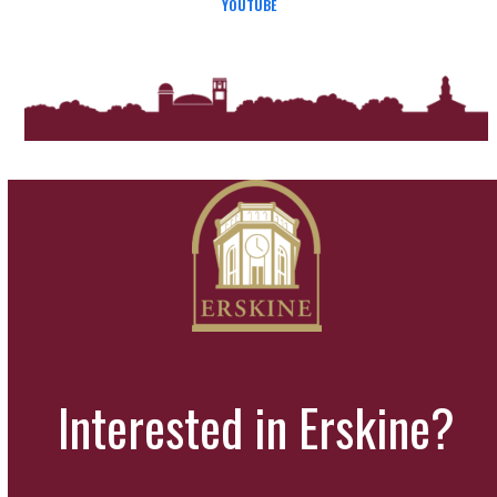
YOUTUBE
Interested in Erskine?