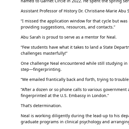
named to Garnet Circle in 2022. He spent the spring se
Assistant Professor of History Dr. Christiane-Marie Abu 
“I missed the application window for that cycle but was 
providing suggestions, resources, and contacts.”
Abu Sarah is proud to serve as a mentor for Neal.
“Few students have what it takes to land a State Departm
challenges masterfully!”
One challenge Neal encountered while still studying in 
step—fingerprinting.
“We emailed frantically back and forth, trying to troubl
“After a dozen or so phone calls to various government
fingerprinted at the U.S. Embassy in London.”
That’s determination.
Neal is working diligently during the lead-up to his de
graduate programs in clinical psychology and arranging