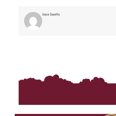
Joyce Guyette