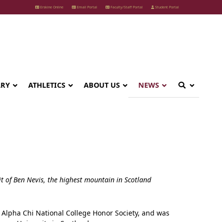
Erskine Online
Email Portal
Faculty/Staff Portal
Student Portal
ARY
ATHLETICS
ABOUT US
NEWS
t of Ben Nevis, the highest mountain in Scotland
f Alpha Chi National College Honor Society, and was