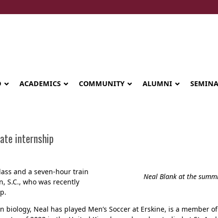
D
ACADEMICS
COMMUNITY
ALUMNI
SEMIN
ate internship
ass and a seven-hour train
Neal Blank at the summi
, S.C., who was recently
p.
n biology, Neal has played Men’s Soccer at Erskine, is a member o