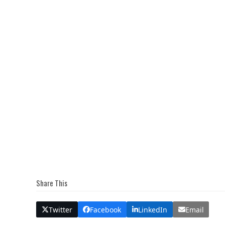
Share This
Twitter
Facebook
LinkedIn
Email