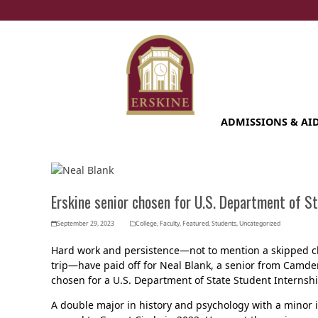
Skip
to
content
ADMISSIONS & AI
Erskine senior chosen for U.S. Department of St
September 29, 2023
College
,
Faculty
,
Featured
,
Students
,
Uncategorized
Hard work and persistence—not to mention a skipped cl
trip—have paid off for Neal Blank, a senior from Camden
chosen for a U.S. Department of State Student Internshi
A double major in history and psychology with a minor i