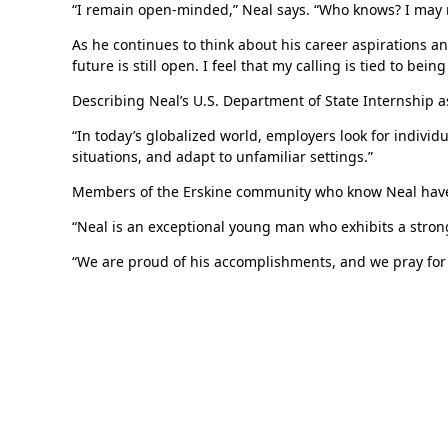
“I remain open-minded,” Neal says. “Who knows? I may r
As he continues to think about his career aspirations an
future is still open. I feel that my calling is tied to be
Describing Neal’s U.S. Department of State Internship a
“In today’s globalized world, employers look for individ
situations, and adapt to unfamiliar settings.”
Members of the Erskine community who know Neal have lit
“Neal is an exceptional young man who exhibits a stron
“We are proud of his accomplishments, and we pray for 