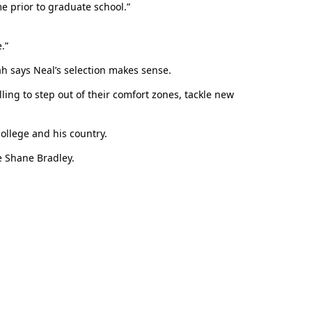
e prior to graduate school.”
.”
ah says Neal’s selection makes sense.
ling to step out of their comfort zones, tackle new
ollege and his country.
e Shane Bradley.