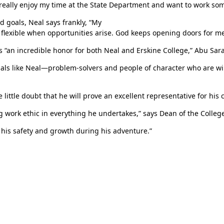
eally enjoy my time at the State Department and want to work som
d goals, Neal says frankly, “My
ing flexible when opportunities arise. God keeps opening doors for me
s “an incredible honor for both Neal and Erskine College,” Abu Sar
uals like Neal—problem-solvers and people of character who are wil
tle doubt that he will prove an excellent representative for his c
g work ethic in everything he undertakes,” says Dean of the Colleg
his safety and growth during his adventure.”