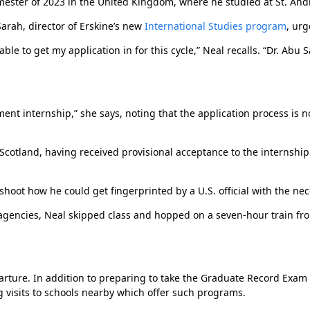
mester of 2023 in the United Kingdom, where he studied at St. Andr
Sarah, director of Erskine’s new
International Studies program
, urg
Homecoming 2023: ‘Seeing people connect
and reconnect’
able to get my application in for this cycle,” Neal recalls. “Dr. Ab
ent internship,” she says, noting that the application process is n
Scotland, having received provisional acceptance to the internship
eshoot how he could get fingerprinted by a U.S. official with the ne
 agencies, Neal skipped class and hopped on a seven-hour train fr
Graduates return to Due West for wedding
anniversary
parture. In addition to preparing to take the Graduate Record Exam
 visits to schools nearby which offer such programs.