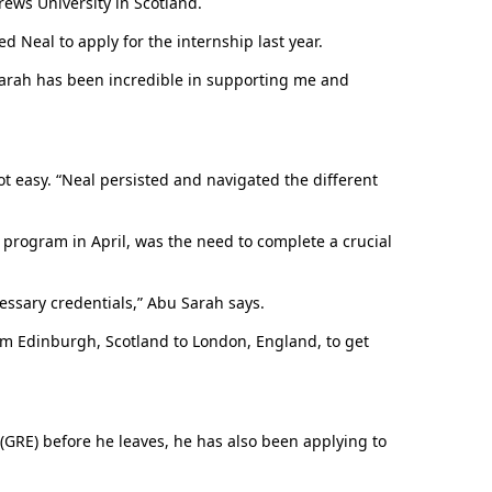
ews University in Scotland.
ed Neal to apply for the internship last year.
Erskine senior chosen for U.S. Department of
State internship
u Sarah has been incredible in supporting me and
ot easy. “Neal persisted and navigated the different
 program in April, was the need to complete a crucial
cessary credentials,” Abu Sarah says.
om Edinburgh, Scotland to London, England, to get
Erskine honors 2026 graduates
 (GRE) before he leaves, he has also been applying to