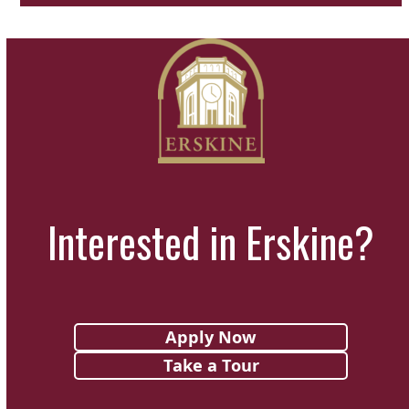
Interested in Erskine?
Apply Now
Take a Tour