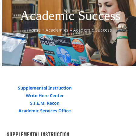
Academic Success
Home
»
Academics
»
Academic Success
Supplemental Instruction
Write Here Center
S.T.E.M. Recon
Academic Services Office
SUPPLEMENTAL INSTRUCTION