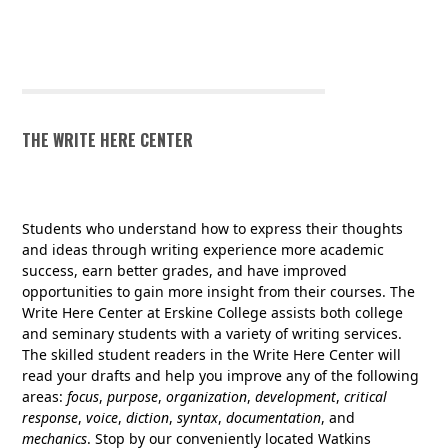
SI SCHEDULE SPRING 2026
THE WRITE HERE CENTER
Students who understand how to express their thoughts
and ideas through writing experience more academic
success, earn better grades, and have improved
opportunities to gain more insight from their courses. The
Write Here Center at Erskine College assists both college
and seminary students with a variety of writing services.
The skilled student readers in the Write Here Center will
read your drafts and help you improve any of the following
areas:
focus
,
purpose
,
organization
,
development
,
critical
response
,
voice
,
diction
,
syntax
,
documentation
, and
mechanics
. Stop by our conveniently located Watkins