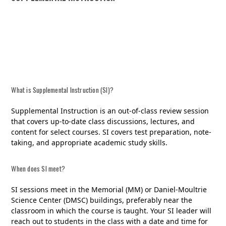
SI SCHEDULE
What is Supplemental Instruction (SI)?
Supplemental Instruction is an out-of-class review session
that covers up-to-date class discussions, lectures, and
content for select courses. SI covers test preparation, note-
taking, and appropriate academic study skills.
When does SI meet?
SI sessions meet in the Memorial (MM) or Daniel-Moultrie
Science Center (DMSC) buildings, preferably near the
classroom in which the course is taught. Your SI leader will
reach out to students in the class with a date and time for