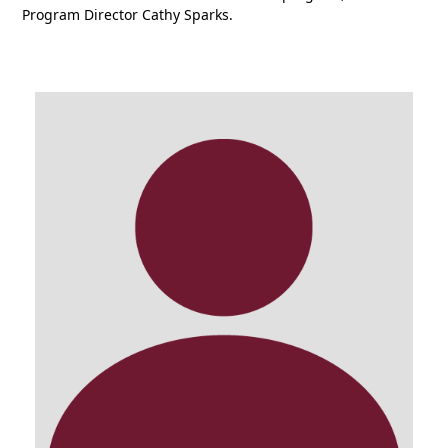
P
rogram
D
irector Cathy Sparks.