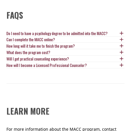
FAQS
Do I need to have a psychology degree to be admitted into the MACC?
Can I complete the MACC online?
How long will it take me to finish the program?
What does the program cost?
Will I get practical counseling experience?
How will I become a Licensed Professional Counselor?
LEARN MORE
For more information about the MACC program, contact