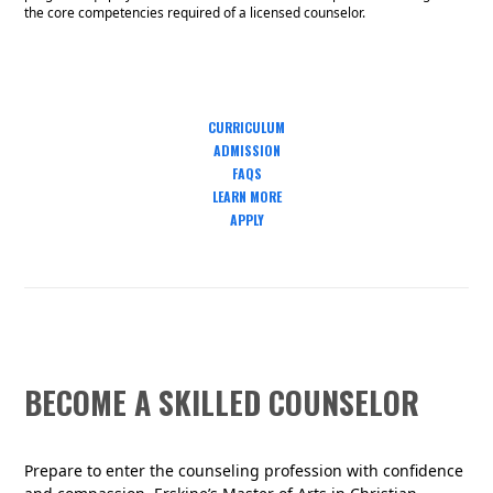
the core competencies required of a licensed counselor.
CURRICULUM
ADMISSION
FAQS
LEARN MORE
APPLY
BECOME A SKILLED COUNSELOR
Prepare to enter the counseling profession with confidence