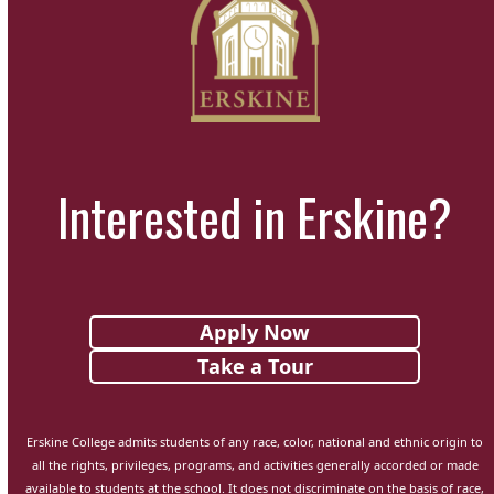
Interested in Erskine?
Apply Now
Take a Tour
Erskine College admits students of any race, color, national and ethnic origin to
all the rights, privileges, programs, and activities generally accorded or made
available to students at the school. It does not discriminate on the basis of race,