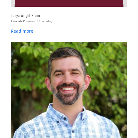
Tonya Wright-Stone
Associate Professor of Counseling
Read more