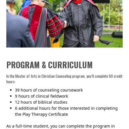
PROGRAM & CURRICULUM
In the Master of Arts in Christian Counseling program, you’ll complete 60 credit
hours:
39 hours of counseling coursework
9 hours of clinical fieldwork
12 hours of biblical studies
6 additional hours for those interested in completing
the Play Therapy Certificate
As a full-time student, you can complete the program in