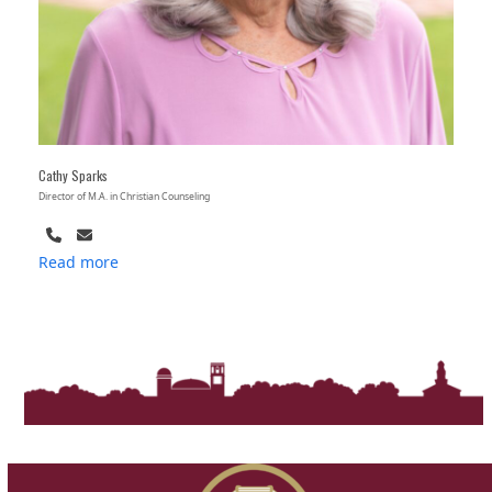
Cathy Sparks
Director of M.A. in Christian Counseling
Phone
Email
Number
Read more