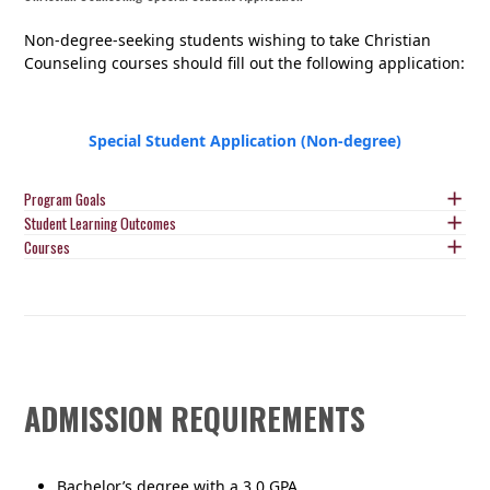
Non-degree-seeking students wishing to take Christian
Counseling courses should fill out the following application:
Special Student Application (Non-degree)
Program Goals
Student Learning Outcomes
Courses
ADMISSION REQUIREMENTS
Bachelor’s degree with a 3.0 GPA