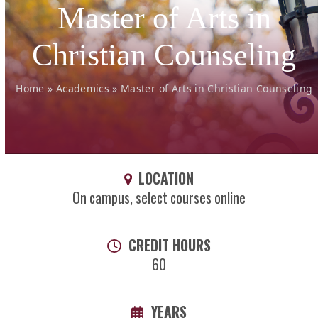
Master of Arts in
Christian Counseling
Home
»
Academics
»
Master of Arts in Christian Counseling
LOCATION
On campus, select courses online
CREDIT HOURS
60
YEARS