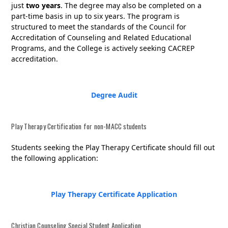
just
two years
. The degree may also be completed on a
part-time basis in up to six years.
The program is
structured to meet the standards of the Council for
Accreditation of Counseling and Related Educational
Programs, and the College is actively seeking CACREP
accreditation.
Degree Audit
Play Therapy Certification for non-MACC students
Students seeking the Play Therapy Certificate should fill out
the following application:
Play Therapy Certificate Application
Christian Counseling Special Student Application