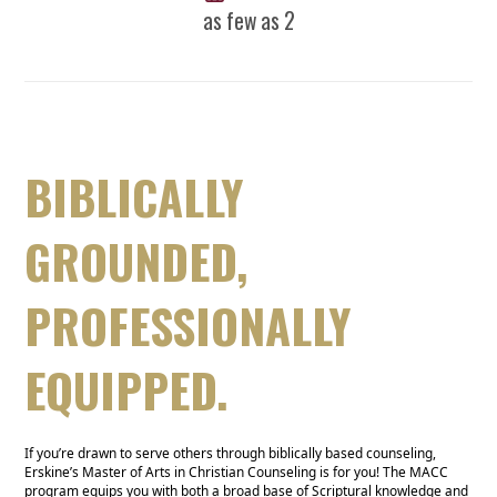
as few as 2
BIBLICALLY
GROUNDED,
PROFESSIONALLY
EQUIPPED.
If you’re drawn to serve others through biblically based counseling,
Erskine’s Master of Arts in Christian Counseling is for you! The MACC
program equips you with both a broad base of Scriptural knowledge and