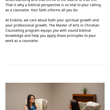
That is why a biblical perspective is so vital to your calling
as a counselor. Your faith informs all you do.
At Erskine, we care about both your spiritual growth and
your professional growth. The Master of Arts in Christian
Counseling program equips you with sound biblical
knowledge and help you apply those principles to your
work as a counselor.