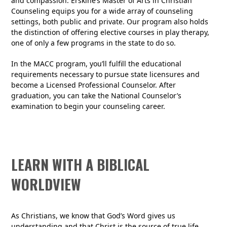
and compassion. Erskine’s Master of Arts in Christian
Counseling equips you for a wide array of counseling
settings, both public and private. Our program also holds
the distinction of offering elective courses in play therapy,
one of only a few programs in the state to do so.
In the MACC program, you’ll fulfill the educational
requirements necessary to pursue state licensures and
become a Licensed Professional Counselor. After
graduation, you can take the National Counselor’s
examination to begin your counseling career.
LEARN WITH A BIBLICAL
WORLDVIEW
As Christians, we know that God’s Word gives us
understanding and that Christ is the source of true life.