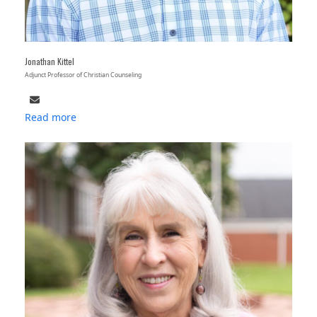
Jonathan Kittel
Adjunct Professor of Christian Counseling
Email
Read more