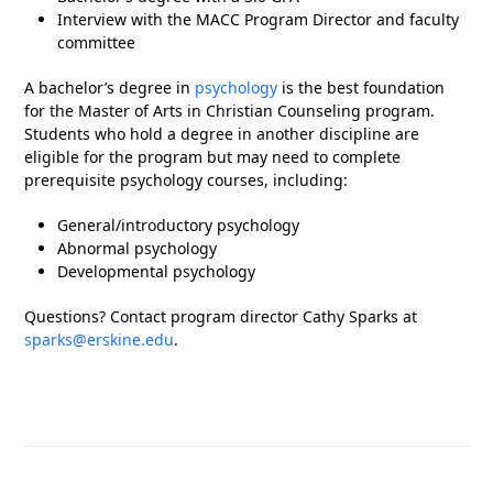
Interview with the MACC Program Director and faculty
committee
A bachelor’s degree in
psychology
is the best foundation
for the Master of Arts in Christian Counseling program.
Students who hold a degree in another discipline are
eligible for the program but may need to complete
prerequisite psychology courses, including:
General/introductory psychology
Abnormal psychology
Developmental psychology
Questions? Contact program director Cathy Sparks at
sparks@erskine.edu
.