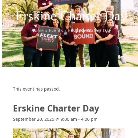
Erskine Charter Day
Home
»
Events
»
Erskine Charter Day
This event has passed.
Erskine Charter Day
September 20, 2025 @ 9:00 am
-
4:00 pm