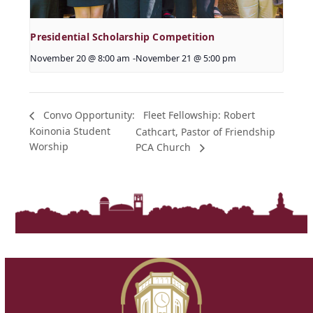
Presidential Scholarship Competition
November 20 @ 8:00 am
-
November 21 @ 5:00 pm
Fleet Fellowship: Robert
Convo Opportunity:
Koinonia Student
Cathcart, Pastor of Friendship
Worship
PCA Church