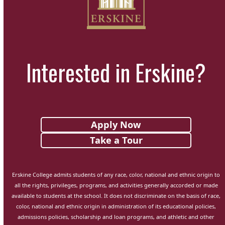
Interested in Erskine?
Apply Now
Take a Tour
Erskine College admits students of any race, color, national and ethnic origin to
all the rights, privileges, programs, and activities generally accorded or made
available to students at the school. It does not discriminate on the basis of race,
color, national and ethnic origin in administration of its educational policies,
admissions policies, scholarship and loan programs, and athletic and other