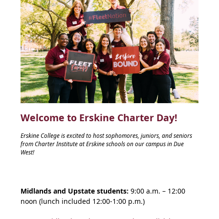
Welcome to Erskine Charter Day!
Erskine College is excited to host sophomores, juniors, and seniors
from Charter Institute at Erskine schools on our campus in Due
West!
Midlands and Upstate students:
9:00 a.m. – 12:00
noon (lunch included 12:00-1:00 p.m.)