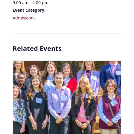
9:00 am - 4:00 pm
Event Category:
Admissions
Related Events