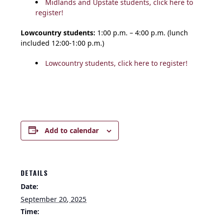
Midlands and Upstate students, click here to
register!
Lowcountry students:
1:00 p.m. – 4:00 p.m. (lunch
included 12:00-1:00 p.m.)
Lowcountry students, click here to register!
Add to calendar
DETAILS
Date:
September 20, 2025
Time: