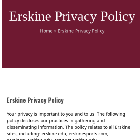
Erskine Privacy Policy
Home
»
Erskine Privacy Policy
Erskine Privacy Policy
Your privacy is important to you and to us. The following
policy discloses our practices in gathering and
disseminating information. The policy relates to all Erskine
sites, including: erskine.edu, erskinesports.com,