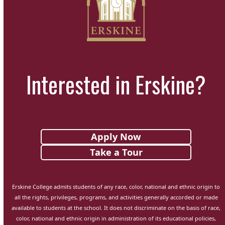
Interested in Erskine?
Apply Now
Take a Tour
Erskine College admits students of any race, color, national and ethnic origin to
all the rights, privileges, programs, and activities generally accorded or made
available to students at the school. It does not discriminate on the basis of race,
color, national and ethnic origin in administration of its educational policies,