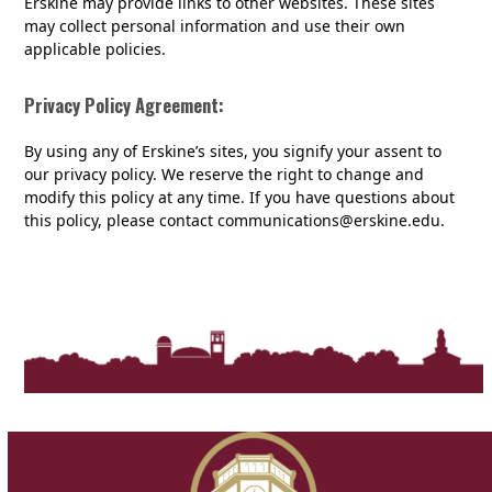
Erskine may provide links to other websites. These sites
may collect personal information and use their own
applicable policies.
Privacy Policy Agreement:
By using any of Erskine’s sites, you signify your assent to
our privacy policy. We reserve the right to change and
modify this policy at any time. If you have questions about
this policy, please contact communications@erskine.edu.