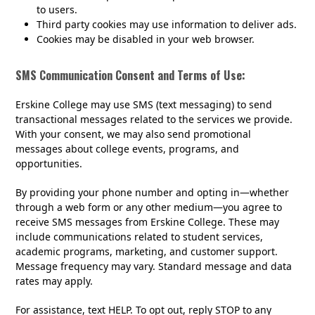
to users.
Third party cookies may use information to deliver ads.
Cookies may be disabled in your web browser.
SMS Communication Consent and Terms of Use:
Erskine College may use SMS (text messaging) to send
transactional messages related to the services we provide.
With your consent, we may also send promotional
messages about college events, programs, and
opportunities.
By providing your phone number and opting in—whether
through a web form or any other medium—you agree to
receive SMS messages from Erskine College. These may
include communications related to student services,
academic programs, marketing, and customer support.
Message frequency may vary. Standard message and data
rates may apply.
For assistance, text HELP. To opt out, reply STOP to any