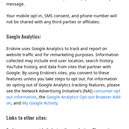
message.
Your mobile opt-in, SMS consent, and phone number will
not be shared with any third parties or affiliates.
Google Analytics:
Erskine uses Google Analytics to track and report on
website traffic and for remarketing purposes. Information
collected may include end user location, search history,
YouTube history, and data from sites that partner with
Google. By using Erskine’s sites, you consent to these
features unless you take steps to opt out. For information
on opting out of Google Analytics tracking features, please
see the Network Advertising Initiative’s (NAI)
consumer opt
out information
, the
Google Analytics Opt-out Browser Add-
on
, and
My Google Activity.
Links to other sites: