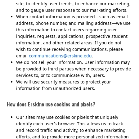
site, to identify user trends, to enhance our marketing,
and to gauge user response to our marketing efforts.
When contact information is provided—such as email
address, phone number, and mailing address—we use
this information to contact users regarding user
inquiries, requests, applications, prospective student
information, and other related areas. If you do not
wish to continue receiving communications, please
email
communications@erskine.edu
.
We do not sell your information. User information may
be provided to third parties when necessary to provide
services to, or to communicate with, users.
We will use security measures to protect your
information from unauthorized users.
How does Erskine use cookies and pixels?
Our sites may use cookies or pixels that uniquely
identify each user’s browser. This allows us to track
and record traffic and activity, to enhance marketing
efforts, and to provide more personalized information