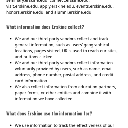
seminary.erskine.edu, connect.erskine.edu,
visit.erskine.edu, apply.erskine.edu, events.erskine.edu,
honors.erskine.edu, and alumni.erskine.edu.
What information does Erskine collect?
We and our third-party vendors collect and track
general information, such as users’ geographical
locations, pages visited, URLs used to reach our sites,
and buttons clicked.
We and our third-party vendors collect information
voluntarily provided by users, such as name, email
address, phone number, postal address, and credit
card information.
We also collect information from education partners,
paper forms, or other entities and combine it with
information we have collected.
What does Erskine use the information for?
We use information to track the effectiveness of our