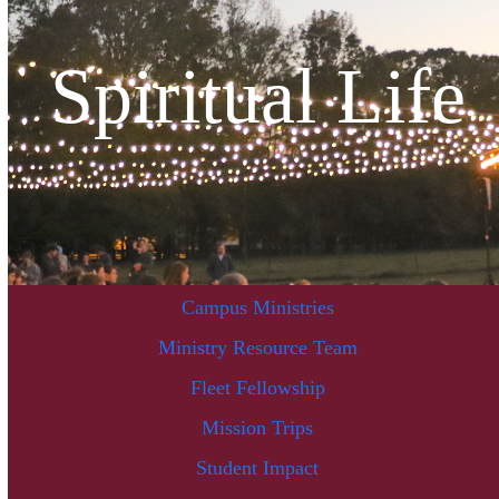
Spiritual Life
Campus Ministries
Ministry Resource Team
Fleet Fellowship
Mission Trips
Student Impact