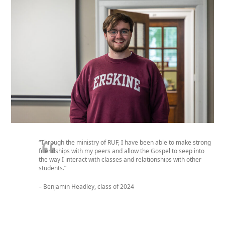
“Through the ministry of RUF, I have been able to make strong
friendships with my peers and allow the Gospel to seep into
the way I interact with classes and relationships with other
students.”
– Benjamin Headley, class of 2024