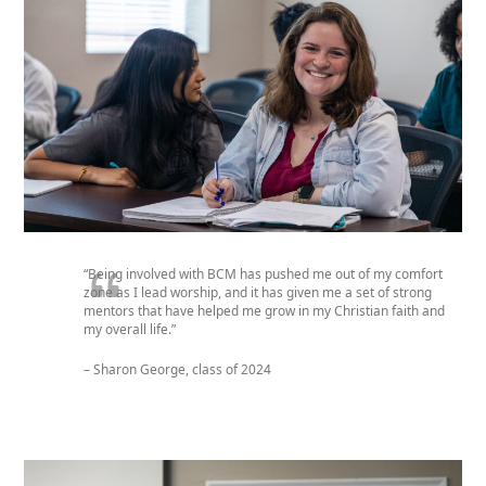
“Being involved with BCM has pushed me out of my comfort
zone as I lead worship, and it has given me a set of strong
mentors that have helped me grow in my Christian faith and
my overall life.”
– Sharon George, class of 2024