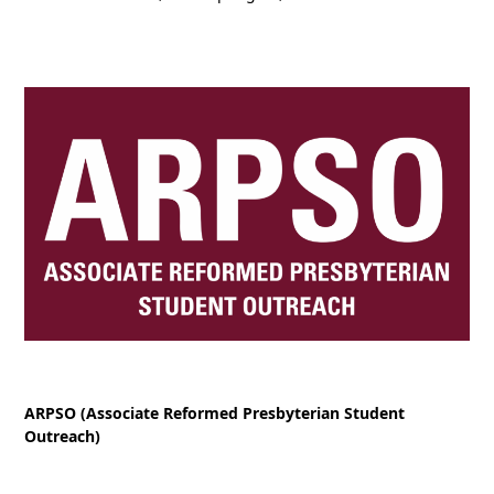
ARPSO (Associate Reformed Presbyterian Student
Outreach)