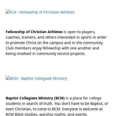
Fellowship of Christian Athletes
is open to players,
coaches, trainers, and others interested in sports in order
to promote Christ on the campus and in the community.
Club members enjoy fellowship with one another and
being involved in community service projects.
Baptist Collegiate Ministry (BCM)
is a place for college
students in search of truth. You don’t have to be Baptist, or
even Christian, to come to BCM. Everyone is welcome at
BCM Bible studies, worship nights, and events.