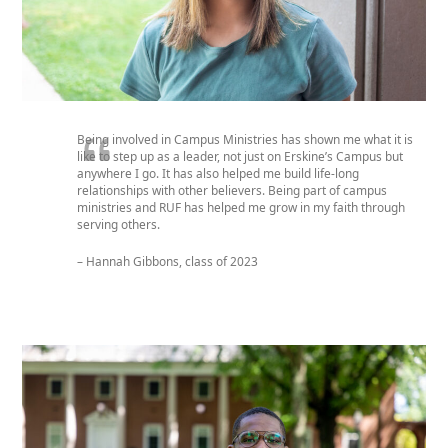
Being involved in Campus Ministries has shown me what it is
like to step up as a leader, not just on Erskine’s Campus but
anywhere I go. It has also helped me build life-long
relationships with other believers. Being part of campus
ministries and RUF has helped me grow in my faith through
serving others.
– Hannah Gibbons, class of 2023