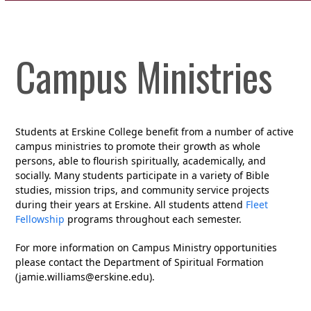
Campus Ministries
Students at Erskine College benefit from a number of active
campus ministries to promote their growth as whole
persons, able to flourish spiritually, academically, and
socially. Many students participate in a variety of Bible
studies, mission trips, and community service projects
during their years at Erskine. All students attend
Fleet
Fellowship
programs throughout each semester.
For more information on Campus Ministry opportunities
please contact the Department of Spiritual Formation
(jamie.williams@erskine.edu).