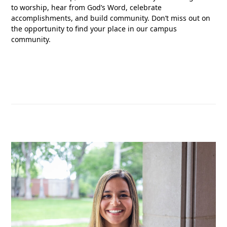
to worship, hear from God’s Word, celebrate
accomplishments, and build community. Don’t miss out on
the opportunity to find your place in our campus
community.
READ MORE ABOUT FLEET FELLOWSHIP