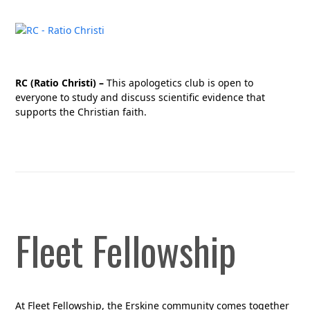
RC (Ratio Christi) –
This apologetics club is open to
everyone to study and discuss scientific evidence that
supports the Christian faith.
Fleet Fellowship
At Fleet Fellowship, the Erskine community comes together