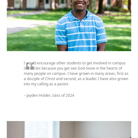
I would encourage other students to get involved in campus
ministries because you get see God move in the hearts of
many people on campus.
I have grown in many areas
,
first as
a disciple of Christ
and
s
econd
,
as a leader. I have
also
grown
into my calling as a pastor.
– Jayden Holder, class of 2024