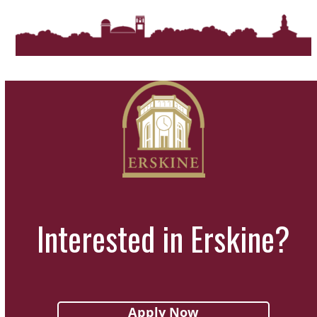
Interested in Erskine?
Apply Now