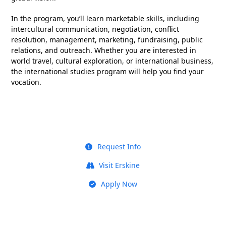
In the program, you’ll learn marketable skills, including
intercultural communication, negotiation, conflict
resolution, management, marketing, fundraising, public
relations, and outreach. Whether you are interested in
world travel, cultural exploration, or international business,
the international studies program will help you find your
vocation.
Request Info
Visit Erskine
Apply Now