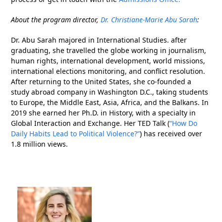
About the program director,
Dr. Christiane-Marie Abu Sarah
:
Dr. Abu Sarah majored in International Studies. after
graduating, she travelled the globe working in journalism,
human rights, international development, world missions,
international elections monitoring, and conflict resolution.
After returning to the United States, she co-founded a
study abroad company in Washington D.C., taking students
to Europe, the Middle East, Asia, Africa, and the Balkans. In
2019 she earned her Ph.D. in History, with a specialty in
Global Interaction and Exchange. Her TED Talk (
“How Do
Daily Habits Lead to Political Violence?”
) has received over
1.8 million views.