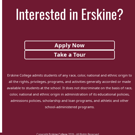
Interested in Erskine?
Apply Now
Take a Tour
Erskine College admits students of any race, color, national and ethnic origin to
all the rights, privileges, programs, and activities generally accorded or made
available to students at the school. It does not discriminate on the basis of race,
color, national and ethnic origin in administration of its educational policies,
admissions policies, scholarship and loan programs, and athletic and other
school-administered programs.
Copyright
Erskine College
2026 - All Rights Reserved