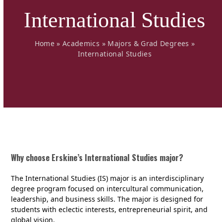
International Studies
Home
»
Academics
»
Majors & Grad Degrees
»
International Studies
Why choose Erskine’s International Studies major?
The International Studies (IS) major is an interdisciplinary
degree program focused on intercultural communication,
leadership, and business skills. The major is designed for
students with eclectic interests, entrepreneurial spirit, and
global vision.