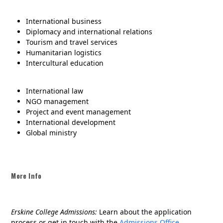
International business
Diplomacy and international relations
Tourism and travel services
Humanitarian logistics
Intercultural education
International law
NGO management
Project and event management
International development
Global ministry
More Info
Erskine College Admissions:
Learn about the application
process or get in touch with the
Admissions Office.