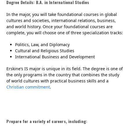
Degree Details: B.A. in International Studies
In the major, you will take foundational courses in global
cultures and societies, international relations, business,
and world history. Once your foundational courses are
complete, you will choose one of three specialization tracks:
Politics, Law, and Diplomacy
Cultural and Religious Studies
International Business and Development
Erskine’s IS major is unique in its field. The degree is one of
the only programs in the country that combines the study
of world cultures with practical business skills and a
Christian commitment
.
Prepare for a variety of careers, including: