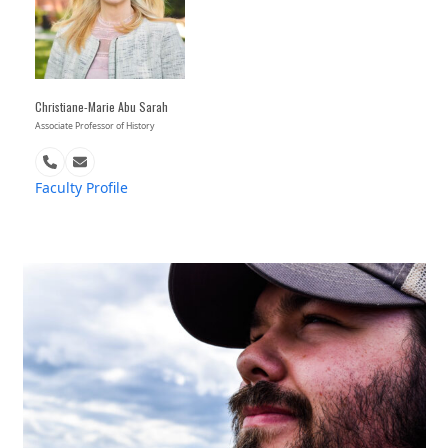
Christiane-Marie Abu Sarah
Associate Professor of History
Phone
Email
Number
Faculty Profile
Use
the
left
and
right
arrow
keys
to
access