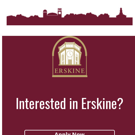
Interested in Erskine?
Apply Now