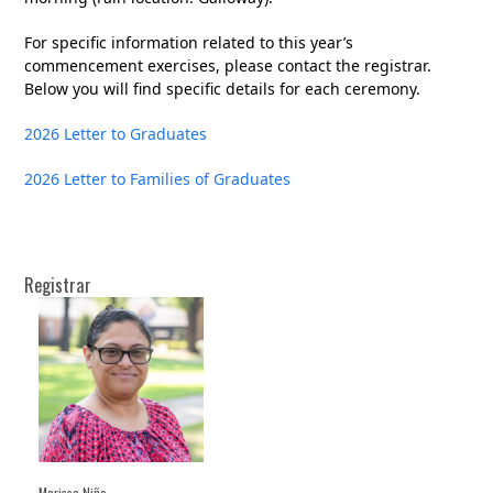
For specific information related to this year’s
commencement exercises, please contact the registrar.
Below you will find specific details for each ceremony.
2026 Letter to Graduates
2026 Letter to Families of Graduates
Registrar
Marissa Niño