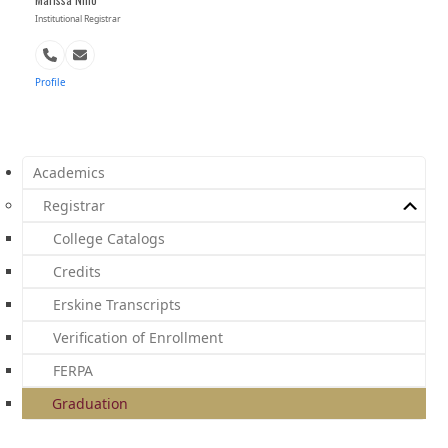
Institutional Registrar
Phone
Email
Number
Profile
Academics
Registrar
College Catalogs
Credits
Erskine Transcripts
Verification of Enrollment
FERPA
Graduation