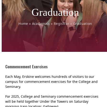
Graduation
Home
»
Academics
»
Registrar
»
Graduation
Commencement Exercises
Each May, Erskine welcomes hundreds of visitors to our
campus for commencement exercises for the College and
Seminary.
For 2025, College and Seminary commencement exercises
will be held together Under the Towers on Saturday
morning (rain location: Galloway).