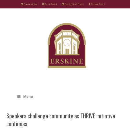
Skip
Erskine Online
Email Portal
Faculty/Staff Portal
Student Portal
to
content
Menu
Speakers challenge community as THRIVE initiative
continues