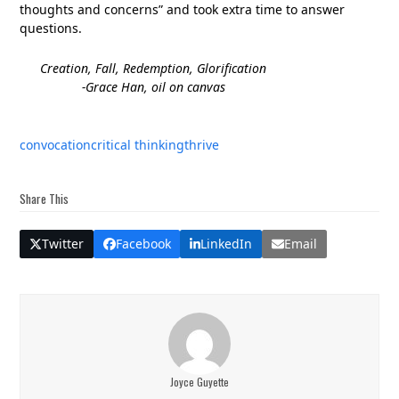
thoughts and concerns” and took extra time to answer
questions.
Creation, Fall, Redemption, Glorification
-Grace Han, oil on canvas
convocation
critical thinking
thrive
Share This
Twitter
Facebook
LinkedIn
Email
Joyce Guyette