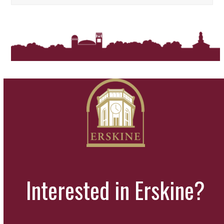
Interested in Erskine?