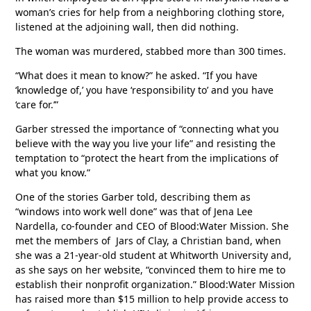
woman’s cries for help from a neighboring clothing store,
listened at the adjoining wall, then did nothing.
The woman was murdered, stabbed more than 300 times.
“What does it mean to know?” he asked. “If you have
‘knowledge of,’ you have ‘responsibility to’ and you have
‘care for.’”
Garber stressed the importance of “connecting what you
believe with the way you live your life” and resisting the
temptation to “protect the heart from the implications of
what you know.”
One of the stories Garber told, describing them as
“windows into work well done” was that of Jena Lee
Nardella, co-founder and CEO of Blood:Water Mission. She
met the members of Jars of Clay, a Christian band, when
she was a 21-year-old student at Whitworth University and,
as she says on her website, “convinced them to hire me to
establish their nonprofit organization.” Blood:Water Mission
has raised more than $15 million to help provide access to