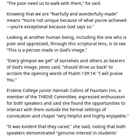
“The poor need us to walk with them,” he said.
Knowing that we are “fearfully and wonderfully made”
means “You’re not unique because of what you’ve achieved
—you’re exceptional because God says so.”
Looking at another human being, including the one who is
poor and oppressed, through this scriptural lens, is to see
“This is a person made in God’s image.”
“Every glimpse we get” of ourselves and others as bearers
of God’s image, Jones said, “should drive us back” to
acclaim the opening words of Psalm 139:14: “I will praise
You.”
Erskine College junior Hannah Collins of Fountain Inn, a
member of the THRIVE Committee, expressed enthusiasm
for both speakers and said she found the opportunities to
interact with them outside the formal settings of
convocation and chapel “very helpful and highly enjoyable.”
“It was evident that they cared,” she said, noting that both
speakers demonstrated “genuine interest in students’