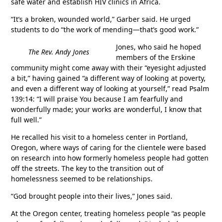
safe water and establish HIV clinics in Africa.
“It’s a broken, wounded world,” Garber said. He urged
students to do “the work of mending—that’s good work.”
Jones, who said he hoped
The Rev. Andy Jones
members of the Erskine
community might come away with their “eyesight adjusted
a bit,” having gained “a different way of looking at poverty,
and even a different way of looking at yourself,” read Psalm
139:14: “I will praise You because I am fearfully and
wonderfully made; your works are wonderful, I know that
full well.”
He recalled his visit to a homeless center in Portland,
Oregon, where ways of caring for the clientele were based
on research into how formerly homeless people had gotten
off the streets. The key to the transition out of
homelessness seemed to be relationships.
“God brought people into their lives,” Jones said.
At the Oregon center, treating homeless people “as people