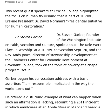
October 4, 2012
College
Two recent guest speakers at Erskine College highlighted
the focus on human flourishing that is part of THRIVE,
Erskine President Dr. David Norman’s “Presidential Initiative
for Human Restoration.”
Dr. Steven Garber, founder
Dr. Steven Garber
of the Washington Institute
on Faith, Vocation and Culture, spoke about “The Role Work
Plays in Worship” at a THRIVE convocation Sept. 20, and the
Rev. Andy Jones, director of stewardship development at
the Chalmers Center for Economic Development at
Covenant College, took on the topic of poverty at a chapel
program Oct. 2.
Garber began his convocation address with a basic
assertion: “I am responsible, implicated in the way the
world turns out.”
He offered a disturbing example of what can happen when
such an affirmation is lacking, recounting a 2011 incident
in which employees at an Apple Store in Maryland heard a