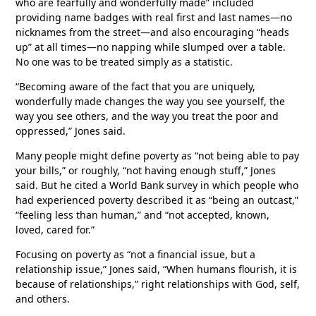
who are fearfully and wonderfully made” included
providing name badges with real first and last names—no
nicknames from the street—and also encouraging “heads
up” at all times—no napping while slumped over a table.
No one was to be treated simply as a statistic.
“Becoming aware of the fact that you are uniquely,
wonderfully made changes the way you see yourself, the
way you see others, and the way you treat the poor and
oppressed,” Jones said.
Many people might define poverty as “not being able to pay
your bills,” or roughly, “not having enough stuff,” Jones
said. But he cited a World Bank survey in which people who
had experienced poverty described it as “being an outcast,”
“feeling less than human,” and “not accepted, known,
loved, cared for.”
Focusing on poverty as “not a financial issue, but a
relationship issue,” Jones said, “When humans flourish, it is
because of relationships,” right relationships with God, self,
and others.