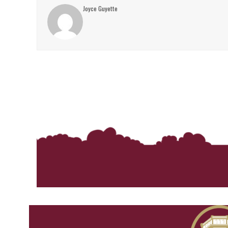
Joyce Guyette