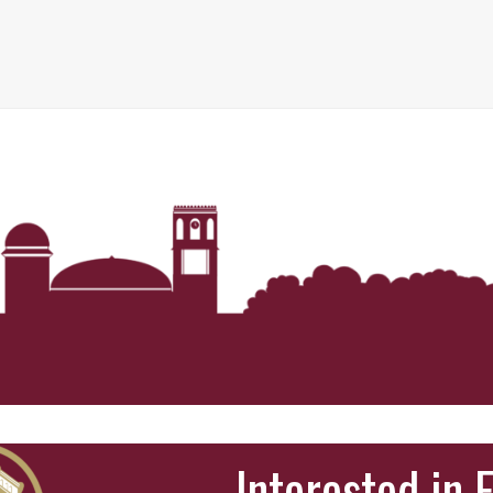
Interested in 