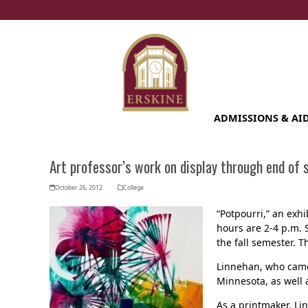
Skip
to
content
ADMISSIONS & AI
Art professor’s work on display through end of
October 26, 2012
College
“Potpourri,” an exh
hours are 2-4 p.m. 
the fall semester. 
Linnehan, who came 
Minnesota, as well a
As a printmaker, Li