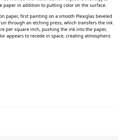
e paper in addition to putting color on the surface.
n paper, first painting on a smooth Plexiglas beveled
run through an etching press, which transfers the ink
re per square inch, pushing the ink into the paper,
lor appears to recede in space, creating atmospheric
In Memoriam: Dr. Paul Kooistra (1942 – 2026)