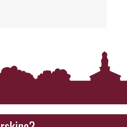
‘It was more than just a school,’ says 2026
graduate
Erskine?