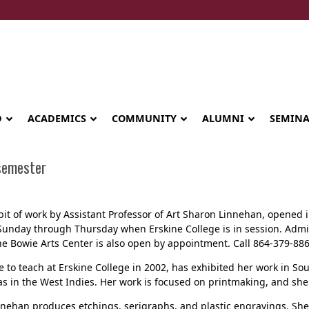
D
ACADEMICS
COMMUNITY
ALUMNI
SEMIN
 semester
ibit of work by Assistant Professor of Art Sharon Linnehan, opened 
Sunday through Thursday when Erskine College is in session. Admiss
The Bowie Arts Center is also open by appointment. Call 864-379-8
to teach at Erskine College in 2002, has exhibited her work in So
s in the West Indies. Her work is focused on printmaking, and she a
Seminary celebrates Global Diploma
nnehan produces etchings, serigraphs, and plastic engravings. Sh
graduation in Rwanda