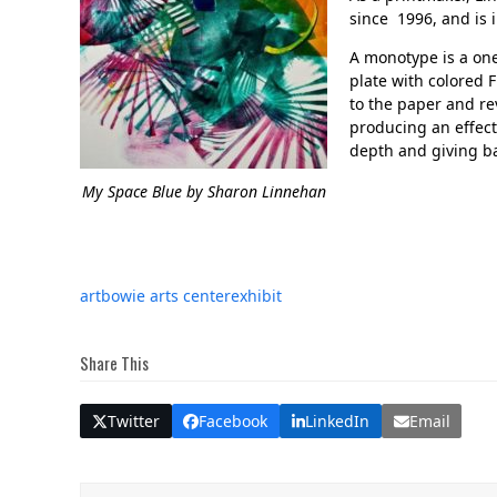
since 1996, and is 
A monotype is a one
plate with colored 
to the paper and re
producing an effect
depth and giving ba
My Space Blue
by Sharon Linnehan
art
bowie arts center
exhibit
Share This
Twitter
Facebook
LinkedIn
Email