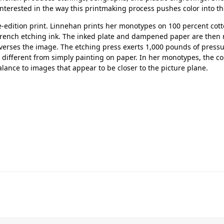
interested in the way this printmaking process pushes color into th
-edition print. Linnehan prints her monotypes on 100 percent cotto
French etching ink. The inked plate and dampened paper are then 
verses the image. The etching press exerts 1,000 pounds of pressu
 different from simply painting on paper. In her monotypes, the co
lance to images that appear to be closer to the picture plane.
Her journey to Erskine started in a small
charter school that ‘clicked’