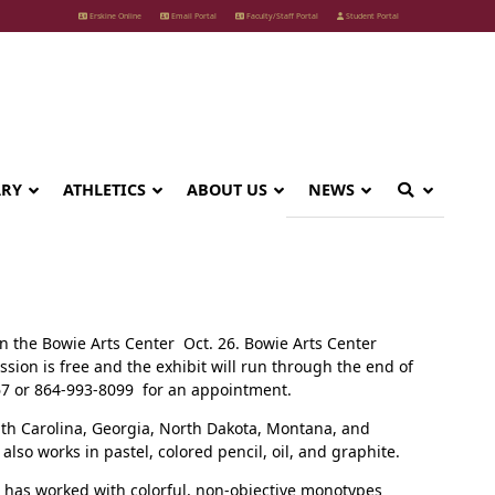
Erskine Online
Email Portal
Faculty/Staff Portal
Student Portal
ARY
ATHLETICS
ABOUT US
NEWS
in the Bowie Arts Center Oct. 26. Bowie Arts Center
ion is free and the exhibit will run through the end of
867 or 864-993-8099 for an appointment.
uth Carolina, Georgia, North Dakota, Montana, and
lso works in pastel, colored pencil, oil, and graphite.
e has worked with colorful, non-objective monotypes