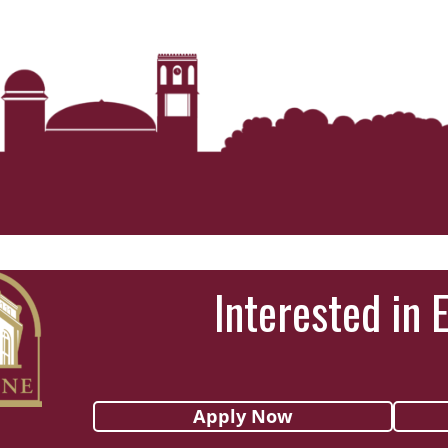
Interested in 
Apply Now