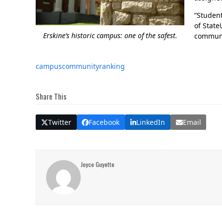
“Studen
of State
Erskine’s historic campus: one of the safest.
communi
campus
community
ranking
Share This
Twitter
Facebook
LinkedIn
Email
Joyce Guyette