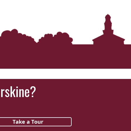
‘It was more than just a school,’ says 2026
graduate
Erskine?
Take a Tour