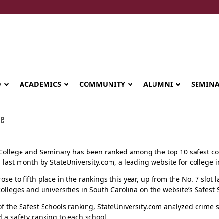
D
ACADEMICS
COMMUNITY
ALUMNI
SEMIN
de
College and Seminary has been ranked among the top 10 safest coll
 last month by StateUniversity.com, a leading website for college 
rose to fifth place in the rankings this year, up from the No. 7 slot 
lleges and universities in South Carolina on the website’s Safest Sc
of the Safest Schools ranking, StateUniversity.com analyzed crime s
Seminary celebrates Global Diploma
 a safety ranking to each school.
graduation in Rwanda