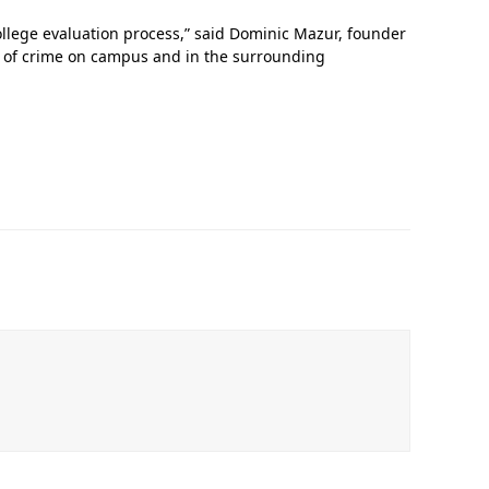
llege evaluation process,” said Dominic Mazur, founder
re of crime on campus and in the surrounding
In Memoriam: Dr. Paul Kooistra (1942 – 2026)