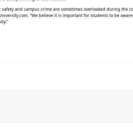
t safety and campus crime are sometimes overlooked during the co
University.com. “We believe it is important for students to be awa
ty.”
Her journey to Erskine started in a small
charter school that ‘clicked’