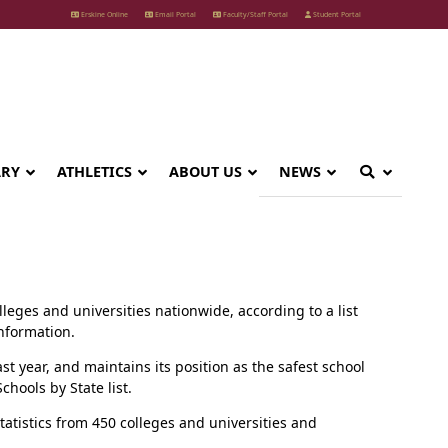
Erskine Online
Email Portal
Faculty/Staff Portal
Student Portal
ARY
ATHLETICS
ABOUT US
NEWS
eges and universities nationwide, according to a list
information.
last year, and maintains its position as the safest school
hools by State list.
tatistics from 450 colleges and universities and