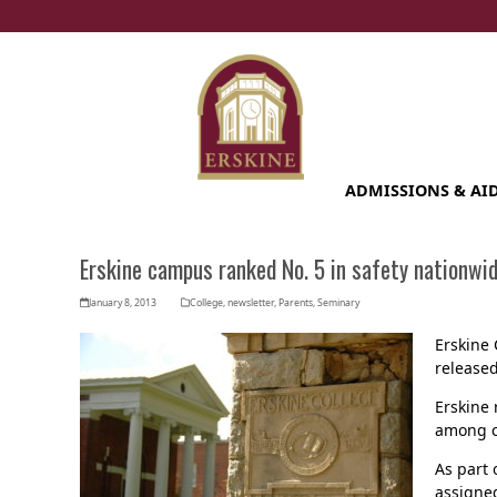
Skip
to
content
ADMISSIONS & AI
Erskine campus ranked No. 5 in safety nationwi
January 8, 2013
College
,
newsletter
,
Parents
,
Seminary
Erskine 
released
Erskine 
among co
As part 
assigned