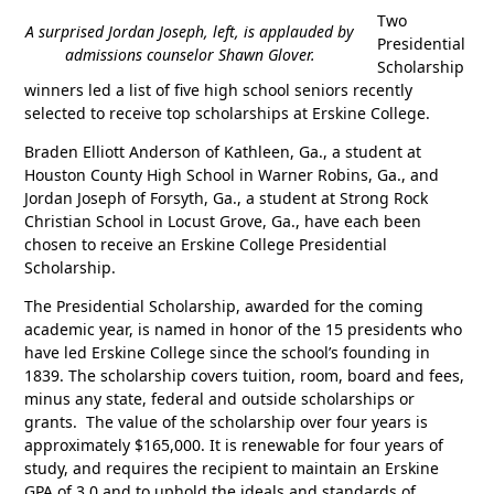
Two
A surprised Jordan Joseph, left, is applauded by
Presidential
admissions counselor Shawn Glover.
Scholarship
winners led a list of five high school seniors recently
selected to receive top scholarships at Erskine College.
Braden Elliott Anderson of Kathleen, Ga., a student at
Houston County High School in Warner Robins, Ga., and
Jordan Joseph of Forsyth, Ga., a student at Strong Rock
Christian School in Locust Grove, Ga., have each been
chosen to receive an Erskine College Presidential
Scholarship.
The Presidential Scholarship, awarded for the coming
academic year, is named in honor of the 15 presidents who
have led Erskine College since the school’s founding in
1839. The scholarship covers tuition, room, board and fees,
minus any state, federal and outside scholarships or
grants. The value of the scholarship over four years is
approximately $165,000. It is renewable for four years of
study, and requires the recipient to maintain an Erskine
GPA of 3.0 and to uphold the ideals and standards of