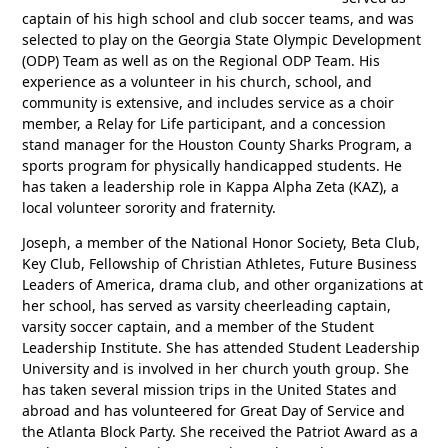
captain of his high school and club soccer teams, and was
selected to play on the Georgia State Olympic Development
(ODP) Team as well as on the Regional ODP Team. His
experience as a volunteer in his church, school, and
community is extensive, and includes service as a choir
member, a Relay for Life participant, and a concession
stand manager for the Houston County Sharks Program, a
sports program for physically handicapped students. He
has taken a leadership role in Kappa Alpha Zeta (KAZ), a
local volunteer sorority and fraternity.
Joseph, a member of the National Honor Society, Beta Club,
Key Club, Fellowship of Christian Athletes, Future Business
Leaders of America, drama club, and other organizations at
her school, has served as varsity cheerleading captain,
varsity soccer captain, and a member of the Student
Leadership Institute. She has attended Student Leadership
University and is involved in her church youth group. She
has taken several mission trips in the United States and
abroad and has volunteered for Great Day of Service and
the Atlanta Block Party. She received the Patriot Award as a