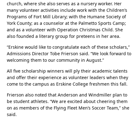
church, where she also serves as a nursery worker. Her
many volunteer activities include work with the Children’s
Programs of Fort Mill Library; with the Humane Society of
York County; as a counselor at the Palmetto Sports Camp;
and as a volunteer with Operation Christmas Child. She
also founded a literary group for preteens in her area.
“Erskine would like to congratulate each of these scholars,”
Admissions Director Tobe Frierson said. “We look forward to
welcoming them to our community in August.”
All five scholarship winners will ply their academic talents
and offer their experience as volunteer leaders when they
come to the campus as Erskine College freshmen this fall.
Frierson also noted that Anderson and Windmiller plan to
be student athletes. “We are excited about cheering them
on as members of the Flying Fleet Men’s Soccer Team,” she
said.