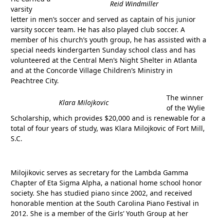
Reid Windmiller
varsity
letter in men’s soccer and served as captain of his junior
varsity soccer team. He has also played club soccer. A
member of his church’s youth group, he has assisted with a
special needs kindergarten Sunday school class and has
volunteered at the Central Men’s Night Shelter in Atlanta
and at the Concorde Village Children’s Ministry in
Peachtree City.
The winner
Klara Milojkovic
of the Wylie
Scholarship, which provides $20,000 and is renewable for a
total of four years of study, was Klara Milojkovic of Fort Mill,
S.C.
Milojikovic serves as secretary for the Lambda Gamma
Chapter of Eta Sigma Alpha, a national home school honor
society. She has studied piano since 2002, and received
honorable mention at the South Carolina Piano Festival in
2012. She is a member of the Girls’ Youth Group at her