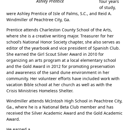
Ashley Prentice
four years
of study,
were Ashley Prentice of Isle of Palms, S.C., and Reid A.
Windmiller of Peachtree City, Ga.
Prentice attends Charleston County School of the Arts,
where she is a creative writing major. Treasurer for her
school’s National Honor Society chapter, she also serves as
editor of the yearbook and vice president of Spanish Club.
She earned the Girl Scout Silver Award in 2010 for
organizing an arts program at a local elementary school
and the Gold Award in 2012 for promoting preservation
and awareness of the sand dune environment in her
community. Her volunteer efforts have included work with
vacation Bible school at her church as well as with the
Crisis Ministries Homeless Shelter.
Windmiller attends McIntosh High School in Peachtree City,
Ga., where he is a National Beta Club member and has
received the Silver Academic Award and the Gold Academic
Award.
He earned a