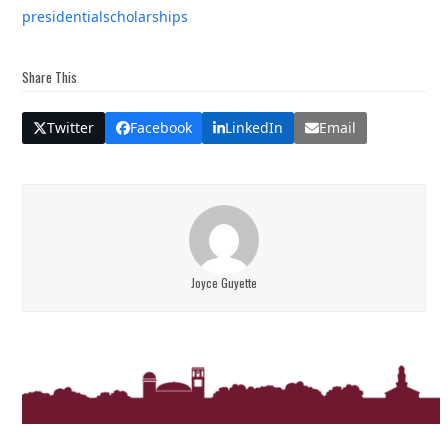
presidential
scholarships
Share This
Twitter
Facebook
LinkedIn
Email
Joyce Guyette