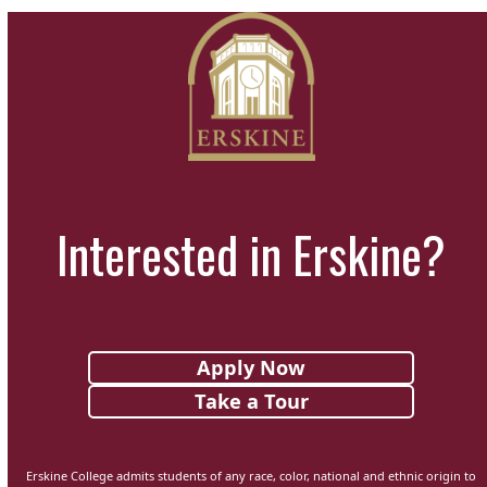
Interested in Erskine?
Apply Now
Take a Tour
Erskine College admits students of any race, color, national and ethnic origin to