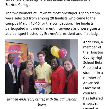
Erskine College.
The two winners of Erskine’s most prestigious scholarship
were selected from among 28 finalists who came to the
campus March 15-16 for the competition. The finalists
participated in three different interviews and were guests
at a banquet hosted by Erskine’s president and first lady.
Anderson, a
member of
the Houston
County High
School Beta
Club and a
student in a
number of
Advanced
Placement
courses,
has lettered
Braden Anderson, center, with the admissions
in soccer,
team
served as