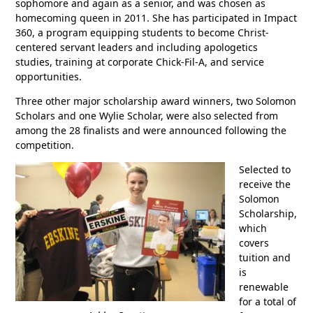
sophomore and again as a senior, and was chosen as
homecoming queen in 2011. She has participated in Impact
360, a program equipping students to become Christ-
centered servant leaders and including apologetics
studies, training at corporate Chick-Fil-A, and service
opportunities.
Three other major scholarship award winners, two Solomon
Scholars and one Wylie Scholar, were also selected from
among the 28 finalists and were announced following the
competition.
Selected to
receive the
Solomon
Scholarship,
which
covers
tuition and
is
renewable
for a total of