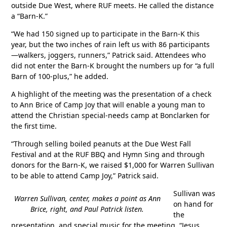
outside Due West, where RUF meets. He called the distance
a “Barn-K.”
“We had 150 signed up to participate in the Barn-K this
year, but the two inches of rain left us with 86 participants
—walkers, joggers, runners,” Patrick said. Attendees who
did not enter the Barn-K brought the numbers up for “a full
Barn of 100-plus,” he added.
A highlight of the meeting was the presentation of a check
to Ann Brice of Camp Joy that will enable a young man to
attend the Christian special-needs camp at Bonclarken for
the first time.
“Through selling boiled peanuts at the Due West Fall
Festival and at the RUF BBQ and Hymn Sing and through
donors for the Barn-K, we raised $1,000 for Warren Sullivan
to be able to attend Camp Joy,” Patrick said.
Sullivan was
Warren Sullivan, center, makes a point as Ann
on hand for
Brice, right, and Paul Patrick listen.
the
presentation, and special music for the meeting, “Jesus