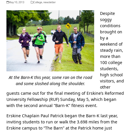
May 10, 2013
College
,
newsletter
Despite
soggy
conditions
brought on
by a
weekend of
steady rain,
more than
100 college
students,
high school
At the Barn-K this year, some ran on the road
visitors, and
and some sloshed along the shoulder.
other
guests came out for the final meeting of Erskine’s Reformed
University Fellowship (RUF) Sunday, May 5, which began
with the second annual “Barn-K” fitness event.
Erskine Chaplain Paul Patrick began the Barn-K last year,
inviting students to run or walk the 3.698 miles from the
Erskine campus to “The Barn” at the Patrick home just