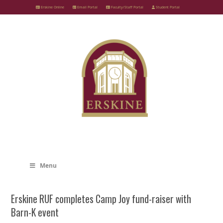
Skip
Erskine Online
Email Portal
Faculty/Staff Portal
Student Portal
to
content
Menu
Erskine RUF completes Camp Joy fund-raiser with
Barn-K event