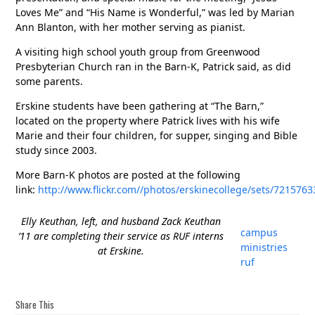
Loves Me” and “His Name is Wonderful,” was led by Marian
Ann Blanton, with her mother serving as pianist.
A visiting high school youth group from Greenwood
Presbyterian Church ran in the Barn-K, Patrick said, as did
some parents.
Erskine students have been gathering at “The Barn,”
located on the property where Patrick lives with his wife
Marie and their four children, for supper, singing and Bible
study since 2003.
More Barn-K photos are posted at the following
link:
http://www.flickr.com//photos/erskinecollege/sets/72157
Elly Keuthan, left, and husband Zack Keuthan
campus
’11 are completing their service as RUF interns
ministries
at Erskine.
ruf
Share This