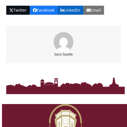
Twitter
Facebook
LinkedIn
Email
Joyce Guyette