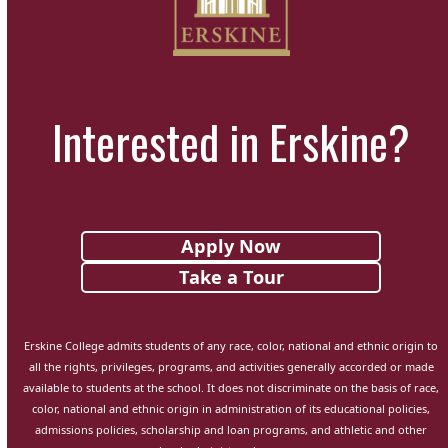
Interested in Erskine?
Apply Now
Take a Tour
Erskine College admits students of any race, color, national and ethnic origin to
all the rights, privileges, programs, and activities generally accorded or made
available to students at the school. It does not discriminate on the basis of race,
color, national and ethnic origin in administration of its educational policies,
admissions policies, scholarship and loan programs, and athletic and other