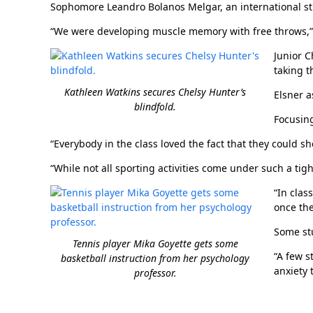
Sophomore Leandro Bolanos Melgar, an international st
“We were developing muscle memory with free throws,” h
Junior C
taking t
Kathleen Watkins secures Chelsy Hunter’s
Elsner a
blindfold.
Focusing
“Everybody in the class loved the fact that they could sh
“While not all sporting activities come under such a tigh
“In clas
once the
Some stu
Tennis player Mika Goyette gets some
“A few s
basketball instruction from her psychology
anxiety 
professor.