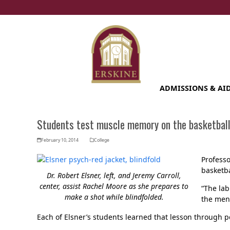
Skip
to
content
ADMISSIONS & AI
Students test muscle memory on the basketball
February 10, 2014
College
Professo
basketb
Dr. Robert Elsner, left, and Jeremy Carroll,
center, assist Rachel Moore as she prepares to
“The lab
make a shot while blindfolded.
the ment
Each of Elsner’s students learned that lesson through 