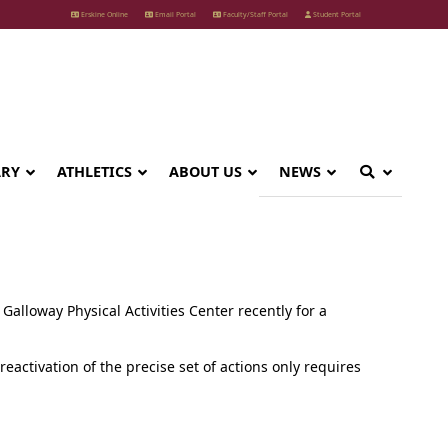
Erskine Online
Email Portal
Faculty/Staff Portal
Student Portal
ARY
ATHLETICS
ABOUT US
NEWS
Galloway Physical Activities Center recently for a
activation of the precise set of actions only requires