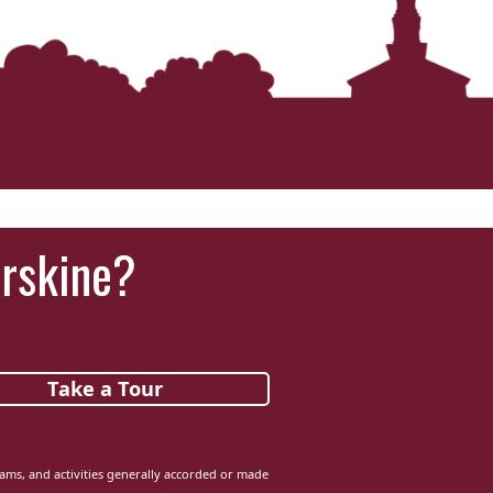
Erskine?
Take a Tour
grams, and activities generally accorded or made