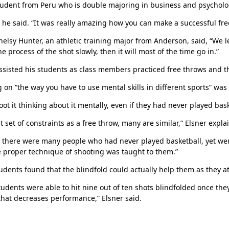
udent from Peru who is double majoring in business and psycholo
e said. “It was really amazing how you can make a successful free 
helsy Hunter, an athletic training major from Anderson, said, “We l
he process of the shot slowly, then it will most of the time go in.”
ssisted his students as class members practiced free throws and th
 on “the way you have to use mental skills in different sports” was 
oot it thinking about it mentally, even if they had never played bask
t set of constraints as a free throw, many are similar,” Elsner expla
Her journey to Erskine started in a small
charter school that ‘clicked’
s there were many people who had never played basketball, yet were 
 proper technique of shooting was taught to them.”
dents found that the blindfold could actually help them as they a
tudents were able to hit nine out of ten shots blindfolded once th
that decreases performance,” Elsner said.