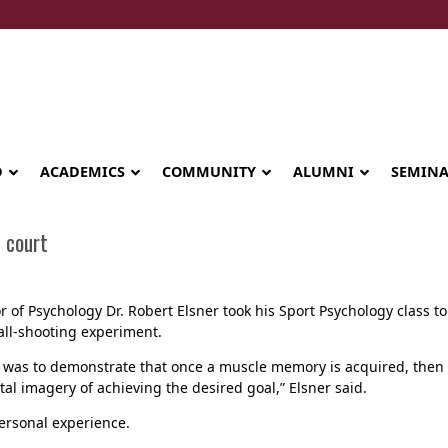
D
ACADEMICS
COMMUNITY
ALUMNI
SEMIN
 court
r of Psychology Dr. Robert Elsner took his Sport Psychology class to 
all-shooting experiment.
 was to demonstrate that once a muscle memory is acquired, then re
al imagery of achieving the desired goal,” Elsner said.
personal experience.
Seminary celebrates Global Diploma
graduation in Rwanda