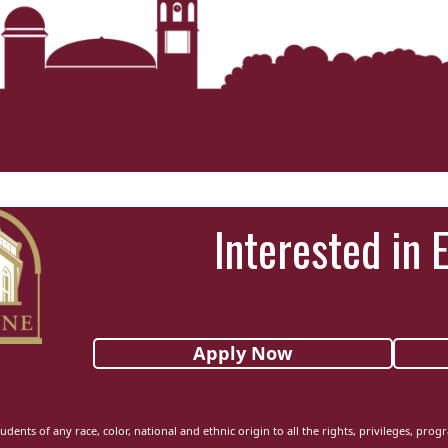
Interested in 
Apply Now
udents of any race, color, national and ethnic origin to all the rights, privileges, pro