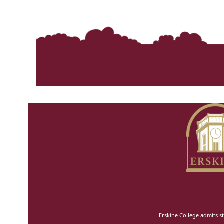
Erskine College admits st