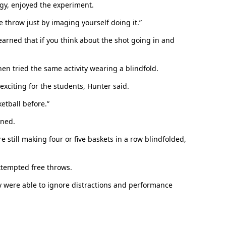
gy, enjoyed the experiment.
throw just by imaging yourself doing it.”
earned that if you think about the shot going in and
en tried the same activity wearing a blindfold.
exciting for the students, Hunter said.
In Memoriam: Dr. Paul Kooistra (1942 – 2026)
etball before.”
ined.
still making four or five baskets in a row blindfolded,
ttempted free throws.
ey were able to ignore distractions and performance