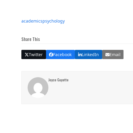
academics
psychology
Share This
Twitter
Facebook
LinkedIn
Email
Joyce Guyette