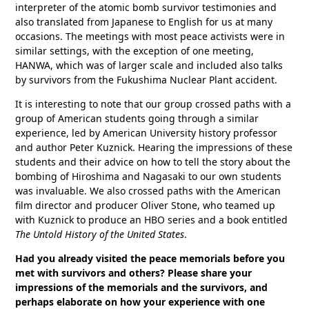
interpreter of the atomic bomb survivor testimonies and
also translated from Japanese to English for us at many
occasions. The meetings with most peace activists were in
similar settings, with the exception of one meeting,
HANWA, which was of larger scale and included also talks
by survivors from the Fukushima Nuclear Plant accident.
It is interesting to note that our group crossed paths with a
group of American students going through a similar
experience, led by American University history professor
and author Peter Kuznick. Hearing the impressions of these
students and their advice on how to tell the story about the
bombing of Hiroshima and Nagasaki to our own students
was invaluable. We also crossed paths with the American
film director and producer Oliver Stone, who teamed up
with Kuznick to produce an HBO series and a book entitled
The Untold History of the United States
.
Had you already visited the peace memorials before you
met with survivors and others? Please share your
impressions of the memorials and the survivors, and
perhaps elaborate on how your experience with one