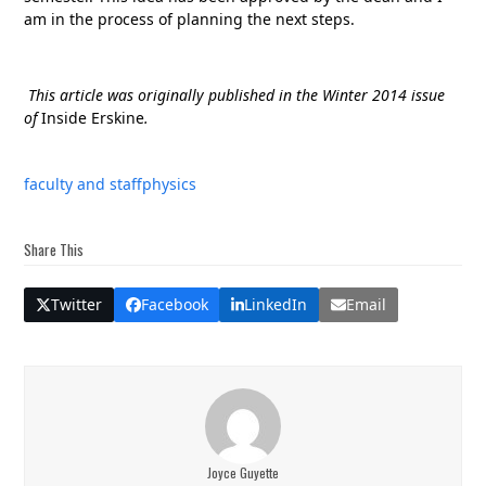
am in the process of planning the next steps.
This article was originally published in the Winter 2014 issue
of
Inside Erskine
.
faculty and staff
physics
Share This
Twitter
Facebook
LinkedIn
Email
Joyce Guyette