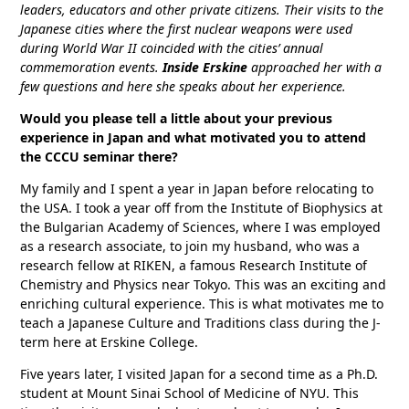
leaders, educators and other private citizens. Their visits to the
Japanese cities where the first nuclear weapons were used
during World War II coincided with the cities’ annual
commemoration events.
Inside Erskine
approached her with a
few questions and here she speaks about her experience.
Would you please tell a little about your previous
experience in Japan and what motivated you to attend
the CCCU seminar there?
My family and I spent a year in Japan before relocating to
the USA. I took a year off from the Institute of Biophysics at
the Bulgarian Academy of Sciences, where I was employed
as a research associate, to join my husband, who was a
research fellow at RIKEN, a famous Research Institute of
Chemistry and Physics near Tokyo. This was an exciting and
enriching cultural experience. This is what motivates me to
teach a Japanese Culture and Traditions class during the J-
term here at Erskine College.
Five years later, I visited Japan for a second time as a Ph.D.
student at Mount Sinai School of Medicine of NYU. This