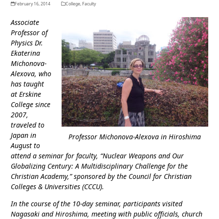
February 16, 2014
College
,
Faculty
Associate
Professor of
Physics Dr.
Ekaterina
Michonova-
Alexova, who
has taught
at Erskine
College since
2007,
traveled to
Japan in
Professor Michonova-Alexova in Hiroshima
August to
attend a seminar for faculty, “Nuclear Weapons and Our
Globalizing Century: A Multidisciplinary Challenge for the
Christian Academy,” sponsored by the Council for Christian
Colleges & Universities (CCCU).
In the course of the 10-day seminar, participants visited
Nagasaki and Hiroshima, meeting with public officials, church