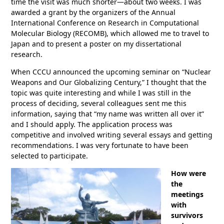
time the visit was much shorter—about two weeks. I was
awarded a grant by the organizers of the Annual
International Conference on Research in Computational
Molecular Biology (RECOMB), which allowed me to travel to
Japan and to present a poster on my dissertational
research.
When CCCU announced the upcoming seminar on “Nuclear
Weapons and Our Globalizing Century,” I thought that the
topic was quite interesting and while I was still in the
process of deciding, several colleagues sent me this
information, saying that “my name was written all over it”
and I should apply. The application process was
competitive and involved writing several essays and getting
recommendations. I was very fortunate to have been
selected to participate.
How were
the
meetings
with
survivors