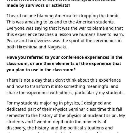
made by survivors or activists?
I heard no one blaming America for dropping the bomb.
This was amazing to us and to the American students.
Everyone was saying that it was the war to blame and that
this experience teaches a lesson we humans have to learn.
Peace and forgiveness was the spirit of the ceremonies in
both Hiroshima and Nagasaki.
Have you referred to your conference experiences in the
classroom, or are there elements of the experience that
you plan to use in the classroom?
There is not a day that I don’t think about this experience
and how to transform it into something meaningful and
share the experience with others, particularly my students.
For my students majoring in physics, I designed and
dedicated part of their Physics Seminar class time this fall
semester to the history of the physics of nuclear fission. My
students and I went in depth into the moments of
discovery, the history, and the political situations and