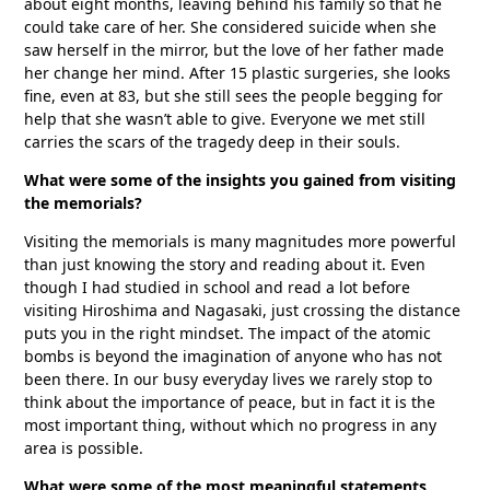
about eight months, leaving behind his family so that he
could take care of her. She considered suicide when she
saw herself in the mirror, but the love of her father made
her change her mind. After 15 plastic surgeries, she looks
fine, even at 83, but she still sees the people begging for
help that she wasn’t able to give. Everyone we met still
carries the scars of the tragedy deep in their souls.
What were some of the insights you gained from visiting
the memorials?
Visiting the memorials is many magnitudes more powerful
than just knowing the story and reading about it. Even
though I had studied in school and read a lot before
visiting Hiroshima and Nagasaki, just crossing the distance
puts you in the right mindset. The impact of the atomic
bombs is beyond the imagination of anyone who has not
been there. In our busy everyday lives we rarely stop to
think about the importance of peace, but in fact it is the
most important thing, without which no progress in any
area is possible.
What were some of the most meaningful statements