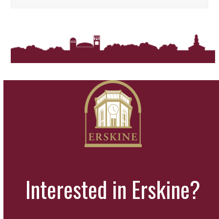
Interested in Erskine?