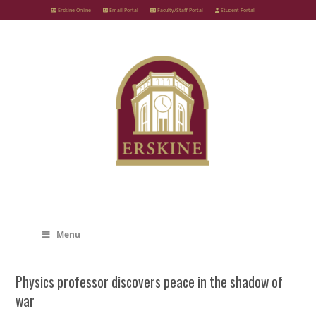
Skip
Erskine Online
Email Portal
Faculty/Staff Portal
Student Portal
to
content
Menu
Physics professor discovers peace in the shadow of
war