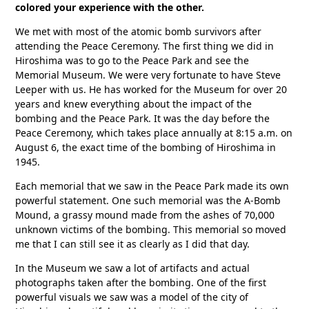
colored your experience with the other.
We met with most of the atomic bomb survivors after
attending the Peace Ceremony. The first thing we did in
Hiroshima was to go to the Peace Park and see the
Memorial Museum. We were very fortunate to have Steve
Leeper with us. He has worked for the Museum for over 20
years and knew everything about the impact of the
bombing and the Peace Park. It was the day before the
Peace Ceremony, which takes place annually at 8:15 a.m. on
August 6, the exact time of the bombing of Hiroshima in
1945.
Each memorial that we saw in the Peace Park made its own
powerful statement. One such memorial was the A-Bomb
Mound, a grassy mound made from the ashes of 70,000
unknown victims of the bombing. This memorial so moved
me that I can still see it as clearly as I did that day.
In the Museum we saw a lot of artifacts and actual
photographs taken after the bombing. One of the first
powerful visuals we saw was a model of the city of