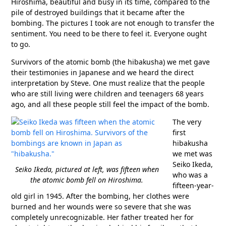
Hiroshima, beautiful and busy in its time, compared to the
pile of destroyed buildings that it became after the
bombing. The pictures I took are not enough to transfer the
sentiment. You need to be there to feel it. Everyone ought
to go.
Survivors of the atomic bomb (the hibakusha) we met gave
their testimonies in Japanese and we heard the direct
interpretation by Steve. One must realize that the people
who are still living were children and teenagers 68 years
ago, and all these people still feel the impact of the bomb.
The very
first
hibakusha
we met was
Seiko Ikeda,
Seiko Ikeda, pictured at left, was fifteen when
who was a
the atomic bomb fell on Hiroshima.
fifteen-year-
old girl in 1945. After the bombing, her clothes were
burned and her wounds were so severe that she was
completely unrecognizable. Her father treated her for