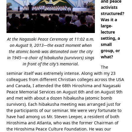
and peace
activists
structured?
Was it a
large-
lecture
setting, a
At the Nagasaki Peace Ceremony at 11:02 a.m.
small
on August 9, 2013—the exact moment when
group, or
the atomic bomb was detonated over the city
what?
in 1945—a choir of hibakusha (survivors) sings
in front of the city’s memorial.
The
seminar itself was extremely intense. Along with my 23
colleagues from different Christian colleges across the USA
and Canada, I attended the 68th Hiroshima and Nagasaki
Peace Memorial Services on August 6th and on August 9th
and met with about a dozen hibakusha (atomic bomb
survivors). Each hibakusha meeting was arranged just for
the participants of our seminar. We were very fortunate to
have had among us Mr. Steven Leeper, a resident of both
Hiroshima and Atlanta, who was the former Chairman of
the Hiroshima Peace Culture Foundation. He was our