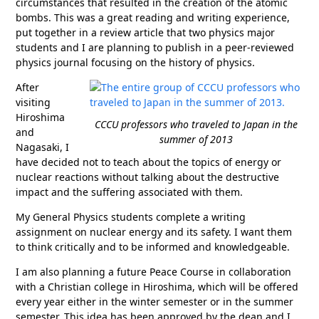
circumstances that resulted in the creation of the atomic
bombs. This was a great reading and writing experience,
put together in a review article that two physics major
students and I are planning to publish in a peer-reviewed
physics journal focusing on the history of physics.
After
visiting
Hiroshima
CCCU professors who traveled to Japan in the
and
summer of 2013
Nagasaki, I
have decided not to teach about the topics of energy or
nuclear reactions without talking about the destructive
impact and the suffering associated with them.
My General Physics students complete a writing
assignment on nuclear energy and its safety. I want them
to think critically and to be informed and knowledgeable.
I am also planning a future Peace Course in collaboration
with a Christian college in Hiroshima, which will be offered
every year either in the winter semester or in the summer
semester. This idea has been approved by the dean and I