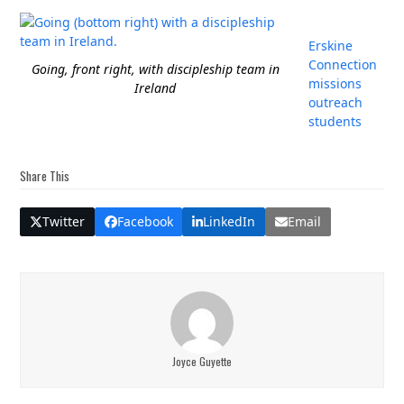
Erskine
Connection
Going, front right, with discipleship team in
missions
Ireland
outreach
students
Share This
Twitter
Facebook
LinkedIn
Email
Joyce Guyette