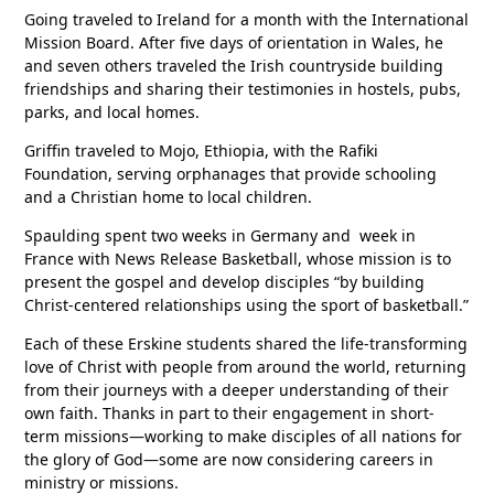
Going traveled to Ireland for a month with the International
Mission Board. After five days of orientation in Wales, he
and seven others traveled the Irish countryside building
friendships and sharing their testimonies in hostels, pubs,
parks, and local homes.
Griffin traveled to Mojo, Ethiopia, with the Rafiki
Foundation, serving orphanages that provide schooling
and a Christian home to local children.
Spaulding spent two weeks in Germany and week in
France with News Release Basketball, whose mission is to
present the gospel and develop disciples “by building
Christ-centered relationships using the sport of basketball.”
Each of these Erskine students shared the life-transforming
love of Christ with people from around the world, returning
from their journeys with a deeper understanding of their
own faith. Thanks in part to their engagement in short-
term missions—working to make disciples of all nations for
the glory of God—some are now considering careers in
ministry or missions.