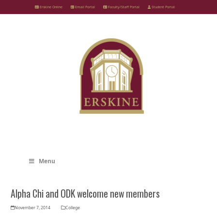
Skip
Erskine Online
Email Portal
Faculty/Staff Portal
Student Portal
to
content
Menu
Alpha Chi and ODK welcome new members
November 7, 2014
College