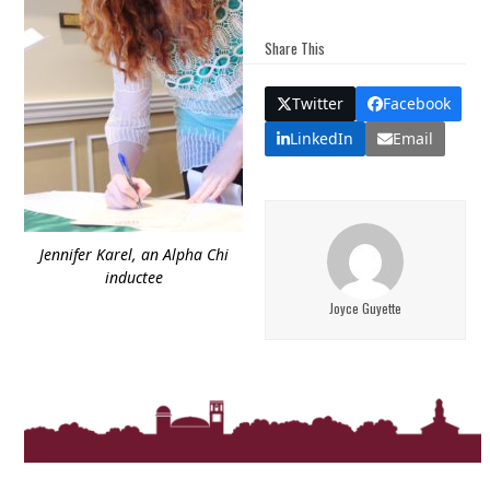
Share This
Twitter
Facebook
LinkedIn
Email
Jennifer Karel, an Alpha Chi
inductee
Joyce Guyette