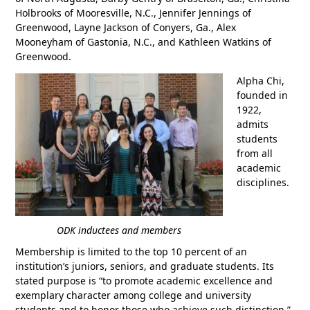
Holbrooks of Mooresville, N.C., Jennifer Jennings of
Greenwood, Layne Jackson of Conyers, Ga., Alex
Mooneyham of Gastonia, N.C., and Kathleen Watkins of
Greenwood.
Alpha Chi,
founded in
1922,
admits
students
from all
academic
disciplines.
ODK inductees and members
Membership is limited to the top 10 percent of an
institution’s juniors, seniors, and graduate students. Its
stated purpose is “to promote academic excellence and
exemplary character among college and university
students and to honor those who achieve such distinction.”