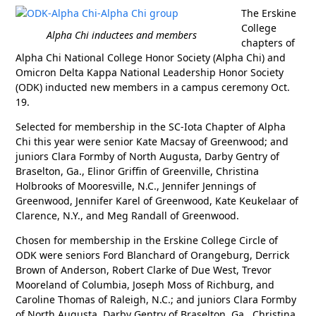
The Erskine
College
Alpha Chi inductees and members
chapters of
Alpha Chi National College Honor Society (Alpha Chi) and
Omicron Delta Kappa National Leadership Honor Society
(ODK) inducted new members in a campus ceremony Oct.
19.
Selected for membership in the SC-Iota Chapter of Alpha
Chi this year were senior Kate Macsay of Greenwood; and
juniors Clara Formby of North Augusta, Darby Gentry of
Braselton, Ga., Elinor Griffin of Greenville, Christina
Holbrooks of Mooresville, N.C., Jennifer Jennings of
Greenwood, Jennifer Karel of Greenwood, Kate Keukelaar of
Clarence, N.Y., and Meg Randall of Greenwood.
Chosen for membership in the Erskine College Circle of
ODK were seniors Ford Blanchard of Orangeburg, Derrick
Brown of Anderson, Robert Clarke of Due West, Trevor
Mooreland of Columbia, Joseph Moss of Richburg, and
Caroline Thomas of Raleigh, N.C.; and juniors Clara Formby
of North Augusta, Darby Gentry of Braselton, Ga., Christina