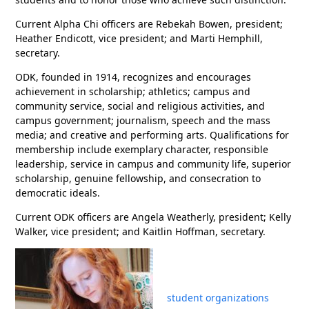
Current Alpha Chi officers are Rebekah Bowen, president;
Heather Endicott, vice president; and Marti Hemphill,
secretary.
ODK, founded in 1914, recognizes and encourages
achievement in scholarship; athletics; campus and
community service, social and religious activities, and
campus government; journalism, speech and the mass
media; and creative and performing arts. Qualifications for
membership include exemplary character, responsible
leadership, service in campus and community life, superior
scholarship, genuine fellowship, and consecration to
democratic ideals.
Current ODK officers are Angela Weatherly, president; Kelly
Walker, vice president; and Kaitlin Hoffman, secretary.
student organizations