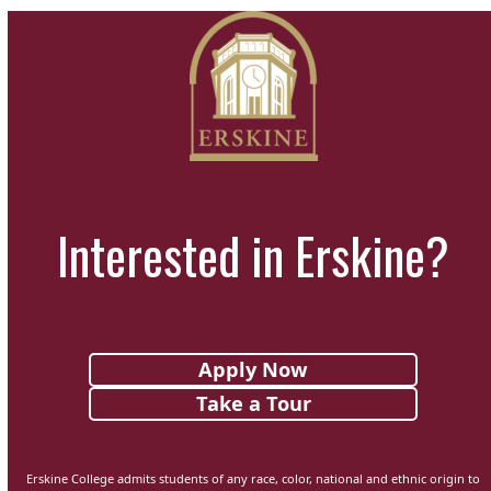
Interested in Erskine?
Apply Now
Take a Tour
Erskine College admits students of any race, color, national and ethnic origin to