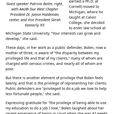
earned a Ph.D. at
Guest speaker Patricia Bolen, right,
Cornell) moved to
with AAUW Due West Chapter
Michigan, where he
President Dr. Janice Haldeman,
taught at Calvin
center, and Vice President Sarah
College, she decided
Kennerly ’65
to enter law school at
Michigan State University. “Your interests can grow and
develop,” she said.
These days, in her work as a public defender, Bolen, now a
mother of three, is aware of “the disparity between my
privileged life and that of my clients,” many of whom are
charged with serious crimes, and nearly all of whom are
poor.
But there is another element of privilege that Bolen feels
keenly, and that is the privilege of representing her clients.
Public defenders are “privileged to do a job we love to help
less fortunate people,” she said.
Expressing gratitude for “the privilege of being able to use
my education to do a job I love,” Bolen laughed about her
recent experience of being in court when she was 42 weeks