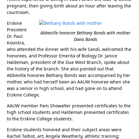
pregnant, then giving birth about an hour after leaving the
courtroom.
Erskine
President
Abbeville honoree Bethany Bonds with mother
Dr. Paul
Dana Bonds
Kooistra,
who attended the dinner with his wife Sandi, welcomed the
honorees, and Professor Emerita of Biology Dr. Janice
Haldeman, president of the Due West Branch, spoke about
the history of the branch. She also pointed out that
Abbeville honoree Bethany Bonds was accompanied by her
mother, who had herself been an AAUW honoree when she
was a senior in high school, and had gone on to attend
Erskine College.
AAUW member Pam Showalter presented certificates to the
high school students and Haldeman presented certificates
to the Erskine College students.
Erskine students honored and their subject areas were
Rachel Talbot, art; Angela Weatherly, athletic training;