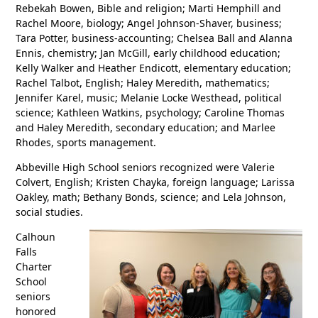
Rebekah Bowen, Bible and religion; Marti Hemphill and
Rachel Moore, biology; Angel Johnson-Shaver, business;
Tara Potter, business-accounting; Chelsea Ball and Alanna
Ennis, chemistry; Jan McGill, early childhood education;
Kelly Walker and Heather Endicott, elementary education;
Rachel Talbot, English; Haley Meredith, mathematics;
Jennifer Karel, music; Melanie Locke Westhead, political
science; Kathleen Watkins, psychology; Caroline Thomas
and Haley Meredith, secondary education; and Marlee
Rhodes, sports management.
Abbeville High School seniors recognized were Valerie
Colvert, English; Kristen Chayka, foreign language; Larissa
Oakley, math; Bethany Bonds, science; and Lela Johnson,
social studies.
Calhoun
Falls
Charter
School
seniors
honored