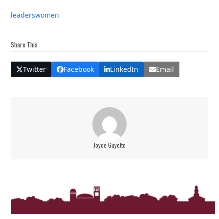
leaders
women
Share This
Twitter
Facebook
LinkedIn
Email
Joyce Guyette