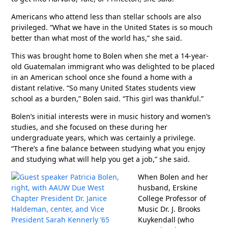
Americans who attend less than stellar schools are also
privileged. “What we have in the United States is so mouch
better than what most of the world has,” she said.
This was brought home to Bolen when she met a 14-year-
old Guatemalan immigrant who was delighted to be placed
in an American school once she found a home with a
distant relative. “So many United States students view
school as a burden,” Bolen said. “This girl was thankful.”
Bolen’s initial interests were in music history and women’s
studies, and she focused on these during her
undergraduate years, which was certainly a privilege.
“There’s a fine balance between studying what you enjoy
and studying what will help you get a job,” she said.
When Bolen and her
husband, Erskine
College Professor of
Music Dr. J. Brooks
Kuykendall (who