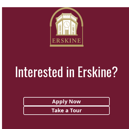
Interested in Erskine?
Apply Now
Take a Tour