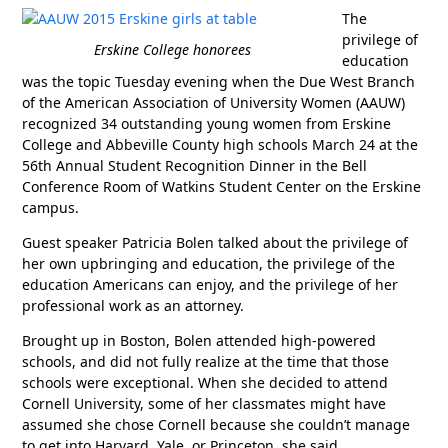
The
privilege of
Erskine College honorees
education
was the topic Tuesday evening when the Due West Branch
of the American Association of University Women (AAUW)
recognized 34 outstanding young women from Erskine
College and Abbeville County high schools March 24 at the
56th Annual Student Recognition Dinner in the Bell
Conference Room of Watkins Student Center on the Erskine
campus.
Guest speaker Patricia Bolen talked about the privilege of
her own upbringing and education, the privilege of the
education Americans can enjoy, and the privilege of her
professional work as an attorney.
Brought up in Boston, Bolen attended high-powered
schools, and did not fully realize at the time that those
schools were exceptional. When she decided to attend
Cornell University, some of her classmates might have
assumed she chose Cornell because she couldn’t manage
to get into Harvard, Yale, or Princeton, she said.