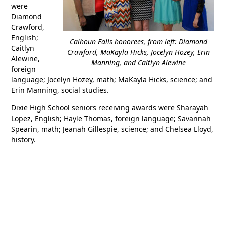
were
Diamond
Crawford,
English;
Calhoun Falls honorees, from left: Diamond
Caitlyn
Crawford, MaKayla Hicks, Jocelyn Hozey, Erin
Alewine,
Manning, and Caitlyn Alewine
foreign
language; Jocelyn Hozey, math; MaKayla Hicks, science; and
Erin Manning, social studies.
Dixie High School seniors receiving awards were Sharayah
Lopez, English; Hayle Thomas, foreign language; Savannah
Spearin, math; Jeanah Gillespie, science; and Chelsea Lloyd,
history.