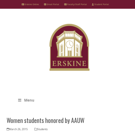
Skip
Erskine Online
Email Portal
Faculty/Staff Portal
Student Portal
to
content
Menu
Women students honored by AAUW
March 26, 2015
Students