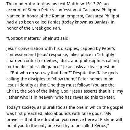
The moderator took as his text Matthew 16:13-20, an
account of Simon Peter’s confession at Caesarea Philippi.
Named in honor of the Roman emperor, Caesarea Philippi
had also been called Panias (today known as Banias), in
honor of the Greek god Pan.
“Context matters,” Shelnutt said.
Jesus’ conversation with his disciples, capped by Peter’s
confession and Jesus’ response, takes place in “a highly
charged context of deities, idols, and philosophies calling
for the disciples’ allegiance.” Jesus asks a clear question
—”But who do you say that I am?” Despite the “false gods
calling the disciples to follow them,” Peter homes in on
Jesus’ identity as the One they must follow: “You are the
Christ, the Son of the living God.” Jesus asserts that it is “my
Father who is in heaven” who has revealed this to Peter.
Today’s society, as pluralistic as the one in which the gospel
was first preached, also abounds with false gods. “My
prayer is that the education you receive here at Erskine will
point you to the only one worthy to be called Kyrios,”