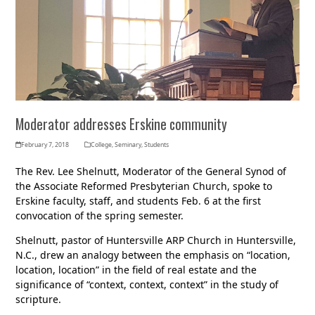
Moderator addresses Erskine community
February 7, 2018
College
,
Seminary
,
Students
The Rev. Lee Shelnutt, Moderator of the General Synod of
the Associate Reformed Presbyterian Church, spoke to
Erskine faculty, staff, and students Feb. 6 at the first
convocation of the spring semester.
Shelnutt, pastor of Huntersville ARP Church in Huntersville,
N.C., drew an analogy between the emphasis on “location,
location, location” in the field of real estate and the
significance of “context, context, context” in the study of
scripture.