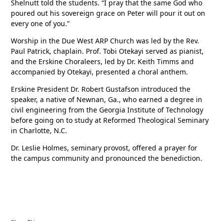
Shelnutt told the students. “I pray that the same God who
poured out his sovereign grace on Peter will pour it out on
every one of you.”
Worship in the Due West ARP Church was led by the Rev.
Paul Patrick, chaplain. Prof. Tobi Otekayi served as pianist,
and the Erskine Choraleers, led by Dr. Keith Timms and
accompanied by Otekayi, presented a choral anthem.
Erskine President Dr. Robert Gustafson introduced the
speaker, a native of Newnan, Ga., who earned a degree in
civil engineering from the Georgia Institute of Technology
before going on to study at Reformed Theological Seminary
in Charlotte, N.C.
Dr. Leslie Holmes, seminary provost, offered a prayer for
the campus community and pronounced the benediction.