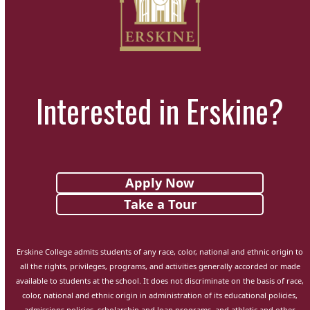
Interested in Erskine?
Apply Now
Take a Tour
Erskine College admits students of any race, color, national and ethnic origin to
all the rights, privileges, programs, and activities generally accorded or made
available to students at the school. It does not discriminate on the basis of race,
color, national and ethnic origin in administration of its educational policies,
admissions policies, scholarship and loan programs, and athletic and other