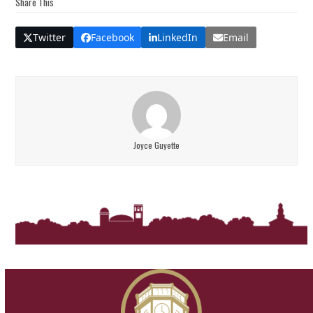
Share This
Twitter
Facebook
LinkedIn
Email
Joyce Guyette