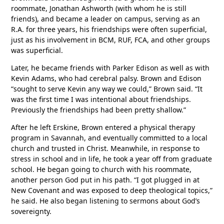
roommate, Jonathan Ashworth (with whom he is still
friends), and became a leader on campus, serving as an
R.A. for three years, his friendships were often superficial,
just as his involvement in BCM, RUF, FCA, and other groups
was superficial.
Later, he became friends with Parker Edison as well as with
Kevin Adams, who had cerebral palsy. Brown and Edison
“sought to serve Kevin any way we could,” Brown said. “It
was the first time I was intentional about friendships.
Previously the friendships had been pretty shallow.”
After he left Erskine, Brown entered a physical therapy
program in Savannah, and eventually committed to a local
church and trusted in Christ. Meanwhile, in response to
stress in school and in life, he took a year off from graduate
school. He began going to church with his roommate,
another person God put in his path. “I got plugged in at
New Covenant and was exposed to deep theological topics,”
he said. He also began listening to sermons about God’s
sovereignty.