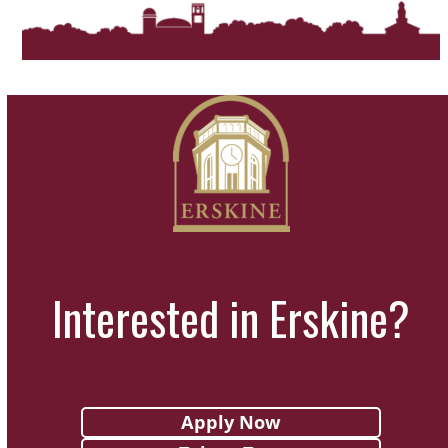
Interested in Erskine?
Apply Now