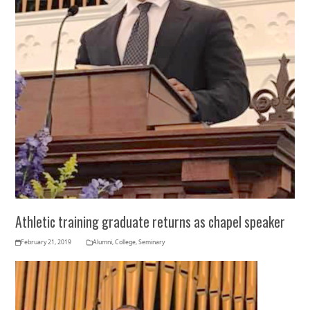
Athletic training graduate returns as chapel speaker
February 21, 2019
Alumni
,
College
,
Seminary