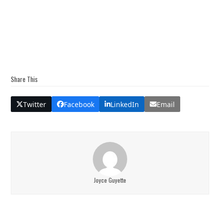
Share This
Twitter
Facebook
LinkedIn
Email
Joyce Guyette