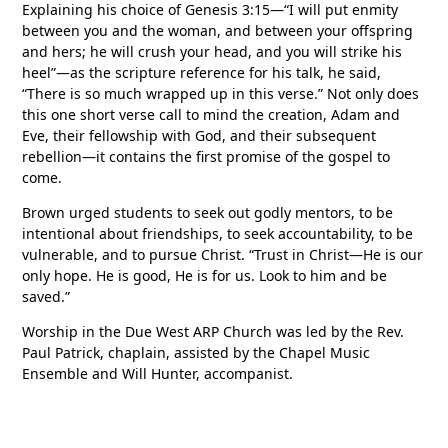
Explaining his choice of Genesis 3:15—“I will put enmity
between you and the woman, and between your offspring
and hers; he will crush your head, and you will strike his
heel”—as the scripture reference for his talk, he said,
“There is so much wrapped up in this verse.” Not only does
this one short verse call to mind the creation, Adam and
Eve, their fellowship with God, and their subsequent
rebellion—it contains the first promise of the gospel to
come.
Brown urged students to seek out godly mentors, to be
intentional about friendships, to seek accountability, to be
vulnerable, and to pursue Christ. “Trust in Christ—He is our
only hope. He is good, He is for us. Look to him and be
saved.”
Worship in the Due West ARP Church was led by the Rev.
Paul Patrick, chaplain, assisted by the Chapel Music
Ensemble and Will Hunter, accompanist.