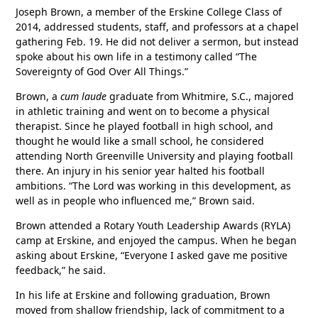
Joseph Brown, a member of the Erskine College Class of
2014, addressed students, staff, and professors at a chapel
gathering Feb. 19. He did not deliver a sermon, but instead
spoke about his own life in a testimony called “The
Sovereignty of God Over All Things.”
Brown, a
cum laude
graduate from Whitmire, S.C., majored
in athletic training and went on to become a physical
therapist. Since he played football in high school, and
thought he would like a small school, he considered
attending North Greenville University and playing football
there. An injury in his senior year halted his football
ambitions. “The Lord was working in this development, as
well as in people who influenced me,” Brown said.
Brown attended a Rotary Youth Leadership Awards (RYLA)
camp at Erskine, and enjoyed the campus. When he began
asking about Erskine, “Everyone I asked gave me positive
feedback,” he said.
In his life at Erskine and following graduation, Brown
moved from shallow friendship, lack of commitment to a