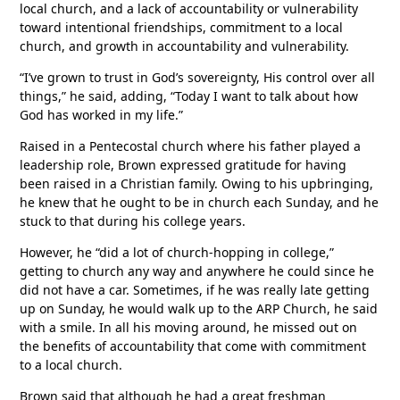
local church, and a lack of accountability or vulnerability
toward intentional friendships, commitment to a local
church, and growth in accountability and vulnerability.
“I’ve grown to trust in God’s sovereignty, His control over all
things,” he said, adding, “Today I want to talk about how
God has worked in my life.”
Raised in a Pentecostal church where his father played a
leadership role, Brown expressed gratitude for having
been raised in a Christian family. Owing to his upbringing,
he knew that he ought to be in church each Sunday, and he
stuck to that during his college years.
However, he “did a lot of church-hopping in college,”
getting to church any way and anywhere he could since he
did not have a car. Sometimes, if he was really late getting
up on Sunday, he would walk up to the ARP Church, he said
with a smile. In all his moving around, he missed out on
the benefits of accountability that come with commitment
to a local church.
Brown said that although he had a great freshman