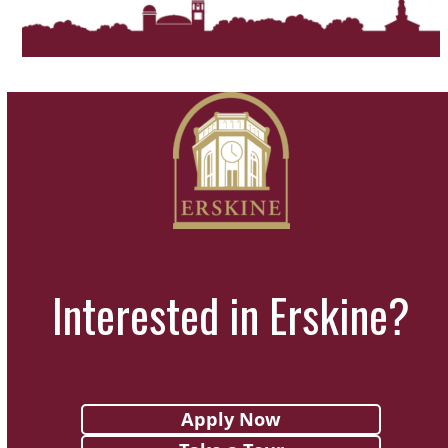
Interested in Erskine?
Apply Now