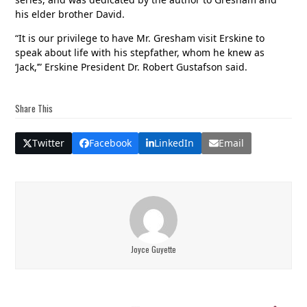
his elder brother David.
“It is our privilege to have Mr. Gresham visit Erskine to
speak about life with his stepfather, whom he knew as
‘Jack,’” Erskine President Dr. Robert Gustafson said.
Share This
Twitter
Facebook
LinkedIn
Email
Joyce Guyette