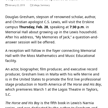
February 22, 2019
College
,
Seminary
Douglas Gresham, stepson of renowned scholar, author,
and Christian apologist C.S. Lewis, will visit the Erskine
campus
Thursday, Feb. 28
, speaking at
7:30 p.m
. in
Memorial Hall about growing up in the Lewis household.
After his address, “My Memories of Jack,” a question-and-
answer session will be offered.
A reception will follow in the foyer connecting Memorial
Hall with the Moss Mathematics and Music Educational
facility.
An actor, biographer, film producer, and executive record
producer, Gresham lives in Malta with his wife Merrie and
is in the United States to promote the first live professional
stage production in North America of
The Horse and His Boy
,
which premieres March 1 at the Logos Theatre in Taylors,
S.C.
The Horse and His Boy
is the fifth book in Lewis’s Narnia
series, and was dedicated by the author to Gresham and