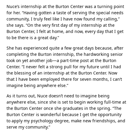
Nuce’s internship at the Burton Center was a turning point
for her. “Having gotten a taste of serving the special needs
community, I truly feel like I have now found my calling,”
she says. “On the very first day of my internship at the
Burton Center, I felt at home, and now, every day that I get
to be there is a great day.”
She has experienced quite a few great days because, after
completing the Burton internship, the hardworking senior
took on yet another job—a part-time post at the Burton
Center. “I never felt a strong pull for my future until I had
the blessing of an internship at the Burton Center. Now
that I have been employed there for seven months, I can’t
imagine being anywhere else.”
As it turns out, Nuce doesn’t need to imagine being
anywhere else, since she is set to begin working full-time at
the Burton Center once she graduates in the spring. “The
Burton Center is wonderful because I get the opportunity
to apply my psychology degree, make new friendships, and
serve my community.”