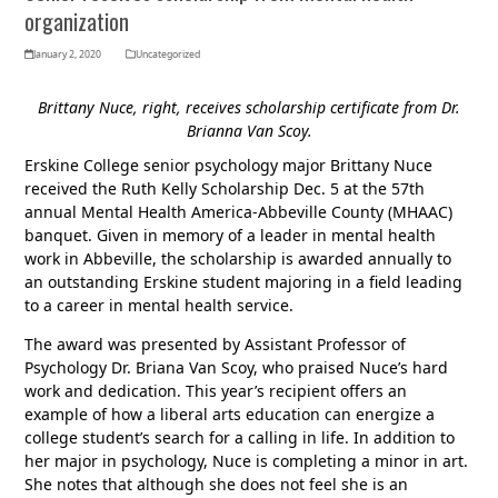
organization
January 2, 2020
Uncategorized
Brittany Nuce, right, receives scholarship certificate from Dr.
Brianna Van Scoy.
Erskine College senior psychology major Brittany Nuce
received the Ruth Kelly Scholarship Dec. 5 at the 57th
annual Mental Health America-Abbeville County (MHAAC)
banquet. Given in memory of a leader in mental health
work in Abbeville, the scholarship is awarded annually to
an outstanding Erskine student majoring in a field leading
to a career in mental health service.
The award was presented by Assistant Professor of
Psychology Dr. Briana Van Scoy, who praised Nuce’s hard
work and dedication. This year’s recipient offers an
example of how a liberal arts education can energize a
college student’s search for a calling in life. In addition to
her major in psychology, Nuce is completing a minor in art.
She notes that although she does not feel she is an