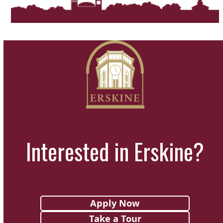
Interested in Erskine?
Apply Now
Take a Tour