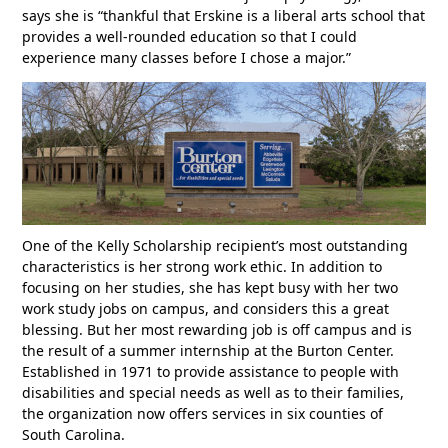
says she is “thankful that Erskine is a liberal arts school that
provides a well-rounded education so that I could
experience many classes before I chose a major.”
One of the Kelly Scholarship recipient’s most outstanding
characteristics is her strong work ethic. In addition to
focusing on her studies, she has kept busy with her two
work study jobs on campus, and considers this a great
blessing. But her most rewarding job is off campus and is
the result of a summer internship at the Burton Center.
Established in 1971 to provide assistance to people with
disabilities and special needs as well as to their families,
the organization now offers services in six counties of
South Carolina.