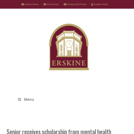
Skip
Erskine Online
Email Portal
Faculty/Staff Portal
Student Portal
to
content
Menu
Senior receives scholarship from mental health