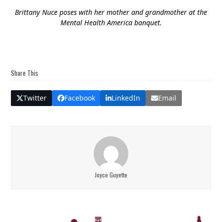
Brittany Nuce poses with her mother and grandmother at the
Mental Health America banquet.
Share This
Twitter
Facebook
LinkedIn
Email
Joyce Guyette