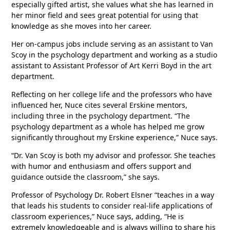
especially gifted artist, she values what she has learned in
her minor field and sees great potential for using that
knowledge as she moves into her career.
Her on-campus jobs include serving as an assistant to Van
Scoy in the psychology department and working as a studio
assistant to Assistant Professor of Art Kerri Boyd in the art
department.
Reflecting on her college life and the professors who have
influenced her, Nuce cites several Erskine mentors,
including three in the psychology department. “The
psychology department as a whole has helped me grow
significantly throughout my Erskine experience,” Nuce says.
“Dr. Van Scoy is both my advisor and professor. She teaches
with humor and enthusiasm and offers support and
guidance outside the classroom,” she says.
Professor of Psychology Dr. Robert Elsner “teaches in a way
that leads his students to consider real-life applications of
classroom experiences,” Nuce says, adding, “He is
extremely knowledgeable and is always willing to share his