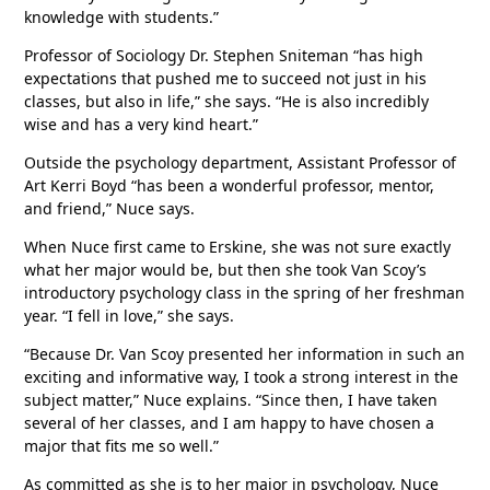
knowledge with students.”
Professor of Sociology Dr. Stephen Sniteman “has high
expectations that pushed me to succeed not just in his
classes, but also in life,” she says. “He is also incredibly
wise and has a very kind heart.”
Outside the psychology department, Assistant Professor of
Art Kerri Boyd “has been a wonderful professor, mentor,
and friend,” Nuce says.
When Nuce first came to Erskine, she was not sure exactly
what her major would be, but then she took Van Scoy’s
introductory psychology class in the spring of her freshman
year. “I fell in love,” she says.
“Because Dr. Van Scoy presented her information in such an
exciting and informative way, I took a strong interest in the
subject matter,” Nuce explains. “Since then, I have taken
several of her classes, and I am happy to have chosen a
major that fits me so well.”
As committed as she is to her major in psychology, Nuce