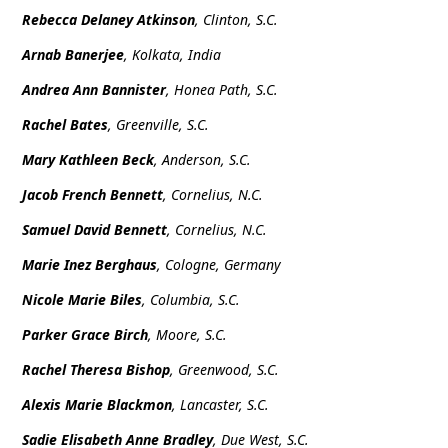
Rebecca Delaney Atkinson
, Clinton, S.C.
Arnab Banerjee
, Kolkata, India
Andrea Ann Bannister
, Honea Path, S.C.
Rachel Bates
, Greenville, S.C.
Mary Kathleen Beck
, Anderson, S.C.
Jacob French Bennett
, Cornelius, N.C.
Samuel David Bennett
, Cornelius, N.C.
Marie Inez Berghaus
, Cologne, Germany
Nicole Marie Biles
, Columbia, S.C.
Parker Grace Birch
, Moore, S.C.
Rachel Theresa Bishop
, Greenwood, S.C.
Alexis Marie Blackmon
, Lancaster, S.C.
Sadie Elisabeth Anne Bradley
, Due West, S.C.