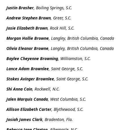
Justin Brasher
, Boiling Springs, S.C.
Andrew Stephen Brown
, Greer, S.C.
Josie Elizabeth Brown
, Rock Hill, S.C.
Morgan Hollie Browne
, Langley, British Columbia, Canada
Olivia Eleanor Browne
, Langley, British Columbia, Canada
Baylee Cheyenne Browning
, Williamston, S.C.
Lance Adam Brownlee
, Saint George, S.C.
Stokes Avinger Brownlee
, Saint George, S.C.
Shi Anna Cain
, Rockwell, N.C.
Jalen Marquis Canada
, West Columbia, S.C.
Allison Elizabeth Carter
, Blythewood, S.C.
Josiah James Clark
, Bradenton, Fla.
Rebecca Jane Claxton
, Albemarle, N.C.