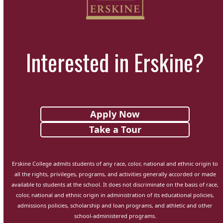
Interested in Erskine?
Apply Now
Take a Tour
Erskine College admits students of any race, color, national and ethnic origin to
all the rights, privileges, programs, and activities generally accorded or made
available to students at the school. It does not discriminate on the basis of race,
color, national and ethnic origin in administration of its educational policies,
admissions policies, scholarship and loan programs, and athletic and other
school-administered programs.