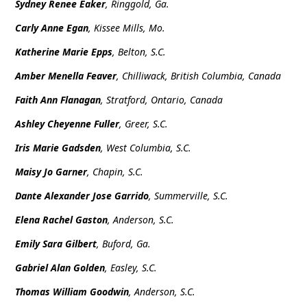
Sydney Renee Eaker
, Ringgold, Ga.
Carly Anne Egan
, Kissee Mills, Mo.
Katherine Marie Epps
, Belton, S.C.
Amber Menella Feaver
, Chilliwack, British Columbia, Canada
Faith Ann Flanagan
, Stratford, Ontario, Canada
Ashley Cheyenne Fuller
, Greer, S.C.
Iris Marie Gadsden
, West Columbia, S.C.
Maisy Jo Garner
, Chapin, S.C.
Dante Alexander Jose Garrido
, Summerville, S.C.
Elena Rachel Gaston
, Anderson, S.C.
Emily Sara Gilbert
, Buford, Ga.
Gabriel Alan Golden
, Easley, S.C.
Thomas William Goodwin
, Anderson, S.C.