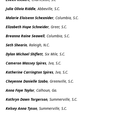
Julia Olivia Riddle
, Abbeville, S.C.
Malarie Eloisenn Schexnider
, Columbia, S.C.
Elizabeth Hope Schneider
, Greer, S.C.
Breanna Raine Seawell
, Columbia, S.C.
Seth Shearin
, Raleigh, N.C.
Dylan Michael Shiflett
, Six Mile, S.C.
Cameron Massey Spires
, Iva, S.C.
Katherine Carrington Spires
,
Iva, S.C.
Cheyenne Danielle Szabo
, Greenville, S.C.
Anna Faye Taylor
, Calhoun, Ga.
Kathryn Dawn Torgerson
, Summerville, S.C.
Kelsey Anna Tyson
, Summerville, S.C.