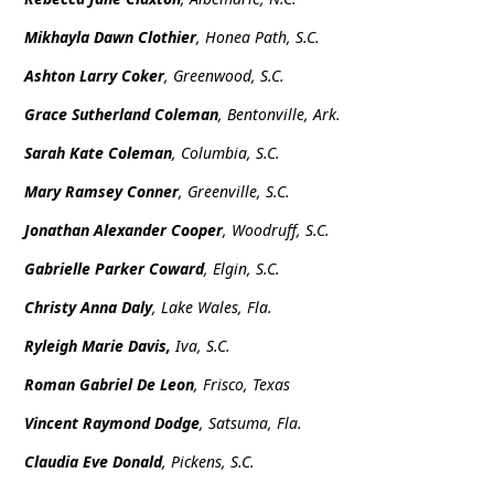
Mikhayla Dawn Clothier
, Honea Path, S.C.
Ashton Larry Coker
, Greenwood, S.C.
Grace Sutherland Coleman
, Bentonville, Ark.
Sarah Kate Coleman
, Columbia, S.C.
Mary Ramsey Conner
, Greenville, S.C.
Jonathan Alexander Cooper
, Woodruff, S.C.
Gabrielle Parker Coward
, Elgin, S.C.
Christy Anna Daly
, Lake Wales, Fla.
Ryleigh Marie Davis,
Iva, S.C.
Roman Gabriel De Leon
, Frisco, Texas
Vincent Raymond Dodge
, Satsuma, Fla.
Claudia Eve Donald
, Pickens, S.C.