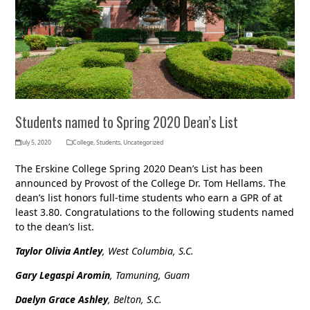
Students named to Spring 2020 Dean’s List
July 5, 2020
College
,
Students
,
Uncategorized
The Erskine College Spring 2020 Dean’s List has been
announced by Provost of the College Dr. Tom Hellams. The
dean’s list honors full-time students who earn a GPR of at
least 3.80. Congratulations to the following students named
to the dean’s list.
Taylor Olivia Antley
, West Columbia, S.C.
Gary Legaspi Aromin
, Tamuning, Guam
Daelyn Grace Ashley
, Belton, S.C.