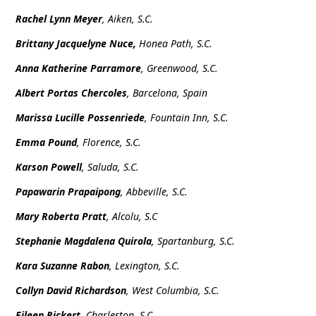
Rachel Lynn Meyer
, Aiken, S.C.
Brittany Jacquelyne Nuce,
Honea Path, S.C.
Anna Katherine Parramore
, Greenwood, S.C.
Albert Portas Chercoles
, Barcelona, Spain
Marissa Lucille Possenriede
, Fountain Inn, S.C.
Emma Pound
, Florence, S.C.
Karson Powell
, Saluda, S.C.
Papawarin Prapaipong
, Abbeville, S.C.
Mary Roberta Pratt
, Alcolu, S.C
Stephanie Magdalena Quirola
, Spartanburg, S.C.
Kara Suzanne Rabon
, Lexington, S.C.
Collyn David Richardson
, West Columbia, S.C.
Eileen Rickert
, Charleston, S.C