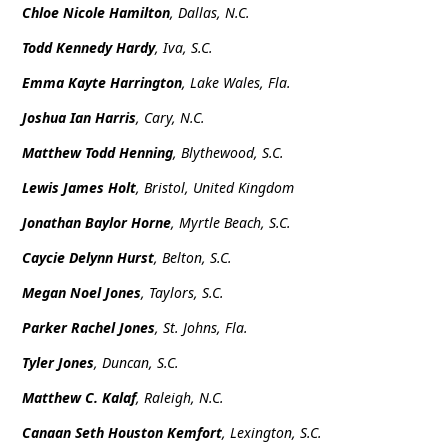
Chloe Nicole Hamilton
, Dallas, N.C.
Todd Kennedy Hardy
, Iva, S.C.
Emma Kayte Harrington
, Lake Wales, Fla.
Joshua Ian Harris
, Cary, N.C.
Matthew Todd Henning
, Blythewood, S.C.
Lewis James Holt
, Bristol, United Kingdom
Jonathan Baylor Horne
, Myrtle Beach, S.C.
Caycie Delynn Hurst
, Belton, S.C.
Megan Noel Jones
, Taylors, S.C.
Parker Rachel Jones
, St. Johns, Fla.
Tyler Jones
, Duncan, S.C.
Matthew C. Kalaf
, Raleigh, N.C.
Canaan Seth Houston Kemfort
, Lexington, S.C.