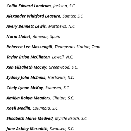
Collin Edward Landrum
, Jackson, S.C.
Alexander Whitford Leasure
, Sumter, S.C.
Avery Bennett Lewis
, Matthews, N.C.
Nuria Llobet
, Almenar, Spain
Rebecca Lee Massengill
, Thompsons Station, Tenn.
Taylor Brion McClinton
, Lowell, N.C.
Xen Elisabeth McCoy
, Greenwood, S.C.
Sydney Jolie McInnis
, Hartsville, S.C.
Chely Lynne McKoy
, Swansea, S.C.
Amilyn Robyn Meador
s, Clinton, S.C.
Kaeli Medlin
, Columbia, S.C.
Elisabeth Marie Medved
, Myrtle Beach, S.C.
Jane Ashley Meredith
, Swansea, S.C.