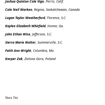
Joshua Quinton Cole Vigo
, Perris, Calif.
Cole Neil Warken
, Regina, Saskatchewan, Canada
Logan Taylor Weatherford
, Florence, S.C.
Kaylee Elizabeth Whitfield
, Homer, Ga.
John Ethan Wise
, Jefferson, S.C.
Sierra Marie Wolter
, Summerville, S.C.
Faith Ann Wright
, Columbia, Mo.
Kacper Zak
, Zielona Gora, Poland
Share This