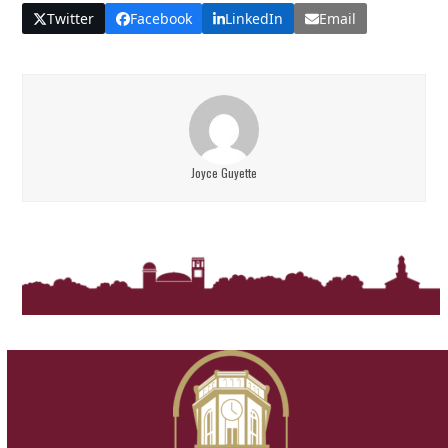
Twitter
Facebook
LinkedIn
Email
Joyce Guyette