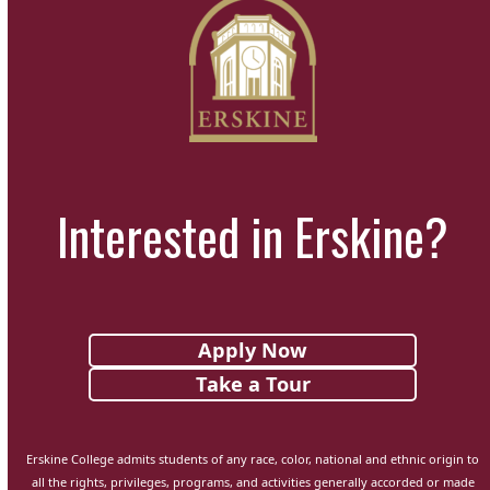
Interested in Erskine?
Apply Now
Take a Tour
Erskine College admits students of any race, color, national and ethnic origin to
all the rights, privileges, programs, and activities generally accorded or made