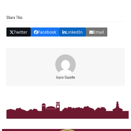
Share This
Twitter
Facebook
LinkedIn
Email
Joyce Guyette