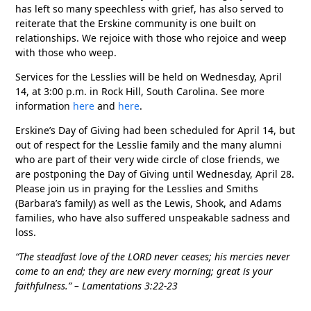
has left so many speechless with grief, has also served to
reiterate that the Erskine community is one built on
relationships. We rejoice with those who rejoice and weep
with those who weep.
Services for the Lesslies will be held on Wednesday, April
14, at 3:00 p.m. in Rock Hill, South Carolina. See more
information
here
and
here
.
Erskine’s Day of Giving had been scheduled for April 14, but
out of respect for the Lesslie family and the many alumni
who are part of their very wide circle of close friends, we
are postponing the Day of Giving until Wednesday, April 28.
Please join us in praying for the Lesslies and Smiths
(Barbara’s family) as well as the Lewis, Shook, and Adams
families, who have also suffered unspeakable sadness and
loss.
“The steadfast love of the L
ORD never ceases; his mercies never
come to an end; they are new every morning; great is your
faithfulness.” – Lamentations 3:22-23