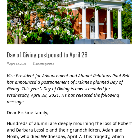
Day of Giving postponed to April 28
April 12, 2021
Uncategorized
Vice President for Advancement and Alumni Relations Paul Bell
has announced a postponement of Erskine’s planned Day of
Giving. This year’s Day of Giving is now scheduled for
Wednesday, April 28, 2021. He has released the following
message.
Dear Erskine family,
Hundreds of alumni are deeply mourning the loss of Robert
and Barbara Lesslie and their grandchildren, Adah and
Noah, who died Wednesday, April 7. This tragedy, which