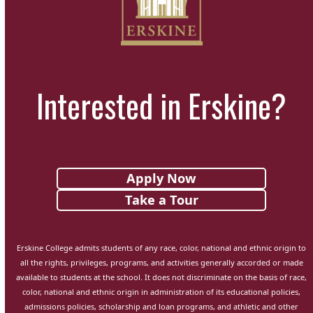
Interested in Erskine?
Apply Now
Take a Tour
Erskine College admits students of any race, color, national and ethnic origin to
all the rights, privileges, programs, and activities generally accorded or made
available to students at the school. It does not discriminate on the basis of race,
color, national and ethnic origin in administration of its educational policies,
admissions policies, scholarship and loan programs, and athletic and other