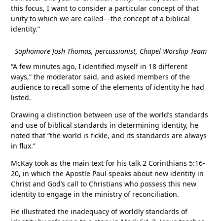
this focus, I want to consider a particular concept of that
unity to which we are called—the concept of a biblical
identity.”
Sophomore Josh Thomas, percussionist, Chapel Worship Team
“A few minutes ago, I identified myself in 18 different
ways,” the moderator said, and asked members of the
audience to recall some of the elements of identity he had
listed.
Drawing a distinction between use of the world’s standards
and use of biblical standards in determining identity, he
noted that “the world is fickle, and its standards are always
in flux.”
McKay took as the main text for his talk 2 Corinthians 5:16-
20, in which the Apostle Paul speaks about new identity in
Christ and God’s call to Christians who possess this new
identity to engage in the ministry of reconciliation.
He illustrated the inadequacy of worldly standards of