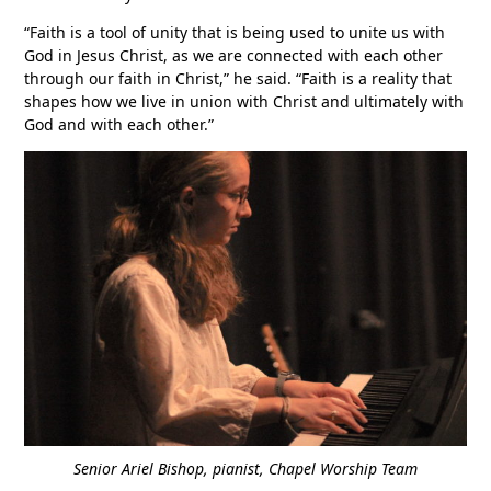
“Faith is a tool of unity that is being used to unite us with
God in Jesus Christ, as we are connected with each other
through our faith in Christ,” he said. “Faith is a reality that
shapes how we live in union with Christ and ultimately with
God and with each other.”
Senior Ariel Bishop, pianist, Chapel Worship Team