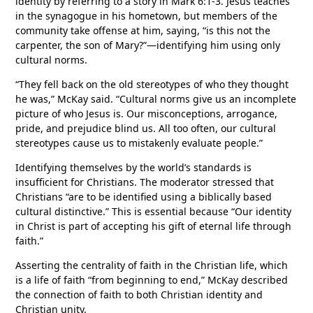
identity by referring to a story in Mark 6:1-3. Jesus teaches
in the synagogue in his hometown, but members of the
community take offense at him, saying, “is this not the
carpenter, the son of Mary?”—identifying him using only
cultural norms.
“They fell back on the old stereotypes of who they thought
he was,” McKay said. “Cultural norms give us an incomplete
picture of who Jesus is. Our misconceptions, arrogance,
pride, and prejudice blind us. All too often, our cultural
stereotypes cause us to mistakenly evaluate people.”
Identifying themselves by the world’s standards is
insufficient for Christians. The moderator stressed that
Christians “are to be identified using a biblically based
cultural distinctive.” This is essential because “Our identity
in Christ is part of accepting his gift of eternal life through
faith.”
Asserting the centrality of faith in the Christian life, which
is a life of faith “from beginning to end,” McKay described
the connection of faith to both Christian identity and
Christian unity.