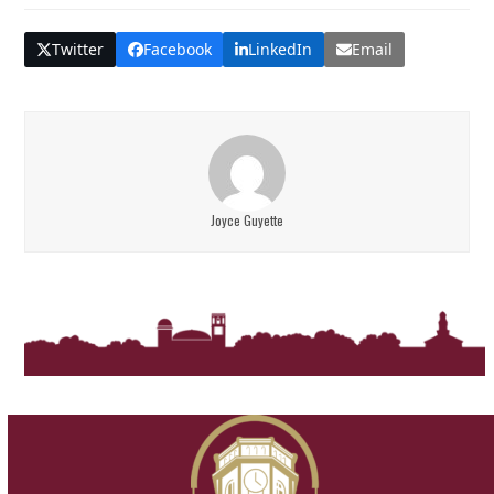
Twitter
Facebook
LinkedIn
Email
Joyce Guyette