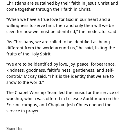
Christians are sustained by their faith in Jesus Christ and
come together through their faith in Christ.
“When we have a true love for God in our heart and a
willingness to serve him, then and only then will we be
seen for how we must be identified,” the moderator said.
“As Christians, we are called to be identified as being
different from the world around us,” he said, listing the
fruits of the Holy Spirit.
“We are to be identified by love, joy, peace, forbearance,
kindness, goodness, faithfulness, gentleness, and self-
control,” McKay said. “This is the identity that we are to
show to the world.”
The Chapel Worship Team led the music for the service of
worship, which was offered in Lesesne Auditorium on the
Erskine campus, and Chaplain Josh Chiles opened the
service in prayer.
Share This