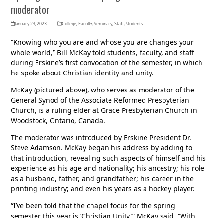
moderator
January 23, 2023
College
,
Faculty
,
Seminary
,
Staff
,
Students
“Knowing who you are and whose you are changes your
whole world,” Bill McKay told students, faculty, and staff
during Erskine’s first convocation of the semester, in which
he spoke about Christian identity and unity.
McKay (pictured above), who serves as moderator of the
General Synod of the Associate Reformed Presbyterian
Church, is a ruling elder at Grace Presbyterian Church in
Woodstock, Ontario, Canada.
The moderator was introduced by Erskine President Dr.
Steve Adamson. McKay began his address by adding to
that introduction, revealing such aspects of himself and his
experience as his age and nationality; his ancestry; his role
as a husband, father, and grandfather; his career in the
printing industry; and even his years as a hockey player.
“I’ve been told that the chapel focus for the spring
semester this year is ‘Christian Unity,’” McKay said. “With