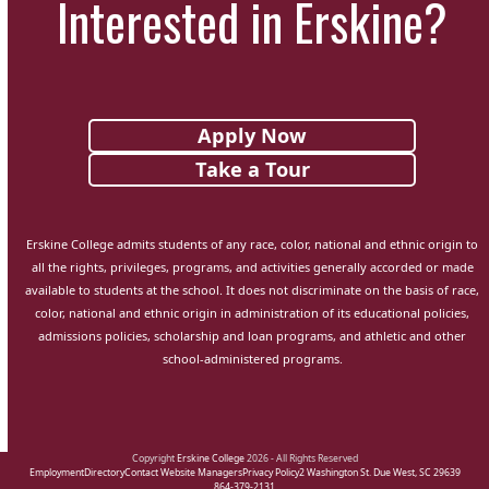
Interested in Erskine?
Apply Now
Take a Tour
Erskine College admits students of any race, color, national and ethnic origin to
all the rights, privileges, programs, and activities generally accorded or made
available to students at the school. It does not discriminate on the basis of race,
color, national and ethnic origin in administration of its educational policies,
admissions policies, scholarship and loan programs, and athletic and other
school-administered programs.
Copyright
Erskine College
2026 - All Rights Reserved
Employment
Directory
Contact Website Managers
Privacy Policy
2 Washington St. Due West, SC 29639
864-379-2131