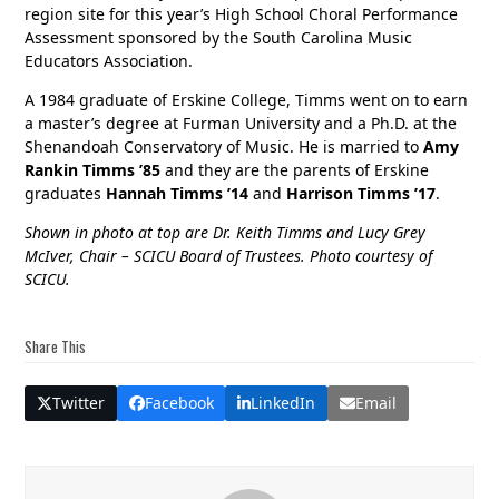
region site for this year’s High School Choral Performance
Assessment sponsored by the South Carolina Music
Educators Association.
A 1984 graduate of Erskine College, Timms went on to earn
a master’s degree at Furman University and a Ph.D. at the
Shenandoah Conservatory of Music. He is married to
Amy
Rankin Timms ’85
and they are the parents of Erskine
graduates
Hannah Timms ’14
and
Harrison Timms ’17
.
Shown in photo at top are Dr. Keith Timms and Lucy Grey
McIver, Chair – SCICU Board of Trustees. Photo courtesy of
SCICU.
Share This
Twitter
Facebook
LinkedIn
Email