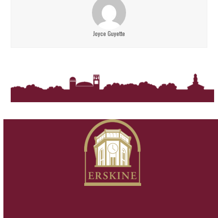
Joyce Guyette