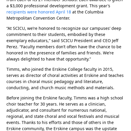
a $3,000 professional development grant. This year’s
recipients were honored April 18
at the Columbia
Metropolitan Convention Center.
“At SCICU, we’re honored to recognize our campuses’ deep
commitment to their students, embodied by these
exemplary educators,” said SCICU President and CEO Jeff
Perez. “Faculty members don’t often have the chance to be
honored in the presence of families and friends. We’re
always delighted to have that opportunity.”
Timms, who joined the Erskine College faculty in 2015,
serves as director of choral activities at Erskine and teaches
courses in choral music pedagogy and literature,
conducting, and church music methods and materials.
Before joining the Erskine faculty, Timms was a high school
choir teacher for 30 years. He serves as a clinician,
adjudicator, and consultant for numerous national,
regional, and state choral and vocal festivals and musical
events. Thanks to his efforts and those of others in the
Erskine community, the Erskine campus was the upstate