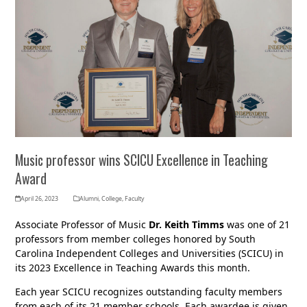
Music professor wins SCICU Excellence in Teaching
Award
April 26, 2023
Alumni
,
College
,
Faculty
Associate Professor of Music
Dr. Keith Timms
was one of 21
professors from member colleges honored by South
Carolina Independent Colleges and Universities (SCICU) in
its 2023 Excellence in Teaching Awards this month.
Each year SCICU recognizes outstanding faculty members
from each of its 21 member schools. Each awardee is given