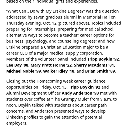
based on their individual gifts and experiences.
“What Can I Do with My Erskine Degree?” was the question
addressed by seven gracious alumni in Memorial Hall on
Thursday evening, Oct. 12 (pictured above). Topics included
preparing for internships; preparing for medical school;
alternative ways to become a teacher; career options for
business, psychology, and counseling degrees; and how
Erskine prepared a Christian Education major to be a
career CEO of a major medical supply corporation.
Members of the volunteer panel included
Tripp Boykin ’92
,
Lee Day ’08
,
Mary Pratt Horne ’22
,
Sherry McAdams ’81
,
Michael Noble ’99
,
Walker Riley ’18
, and
Brian Smith ’89
.
Closing out the Homecoming week career guidance
opportunities on Friday, Oct. 13,
Tripp Boykin ’92
and
Alumni Development Officer
Andy Anderson ’93
met with
students over coffee at “The Grumpy Mule” from 9 a.m. to
noon. Boykin talked with students about career path
concerns, and Anderson presented ways to develop
LinkedIn profiles to gain the attention of potential
employers.