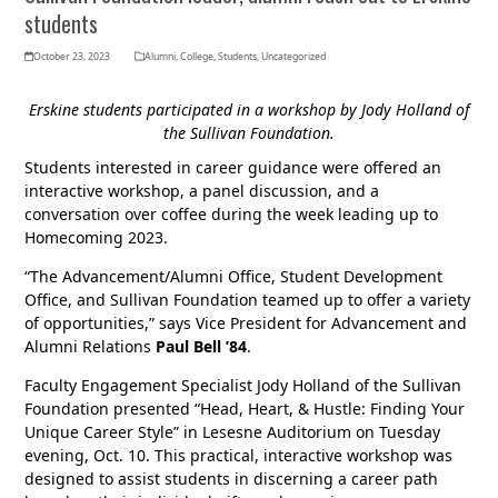
students
October 23, 2023
Alumni
,
College
,
Students
,
Uncategorized
Erskine students participated in a workshop by Jody Holland of
the Sullivan Foundation.
Students interested in career guidance were offered an
interactive workshop, a panel discussion, and a
conversation over coffee during the week leading up to
Homecoming 2023.
“The Advancement/Alumni Office, Student Development
Office, and Sullivan Foundation teamed up to offer a variety
of opportunities,” says Vice President for Advancement and
Alumni Relations
Paul Bell ’84
.
Faculty Engagement Specialist Jody Holland of the Sullivan
Foundation presented “Head, Heart, & Hustle: Finding Your
Unique Career Style” in Lesesne Auditorium on Tuesday
evening, Oct. 10. This practical, interactive workshop was
designed to assist students in discerning a career path