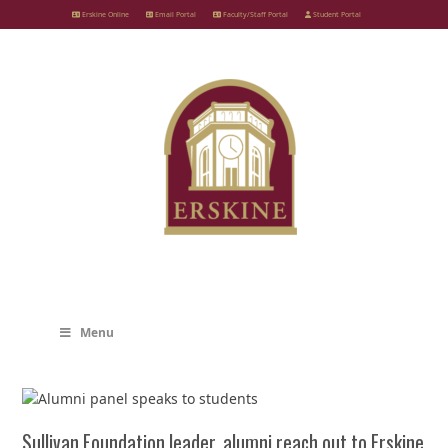
Skip
Erskine Online
Email Portal
Faculty/Staff Portal
Student Portal
to
content
Menu
Sullivan Foundation leader, alumni reach out to Erskine