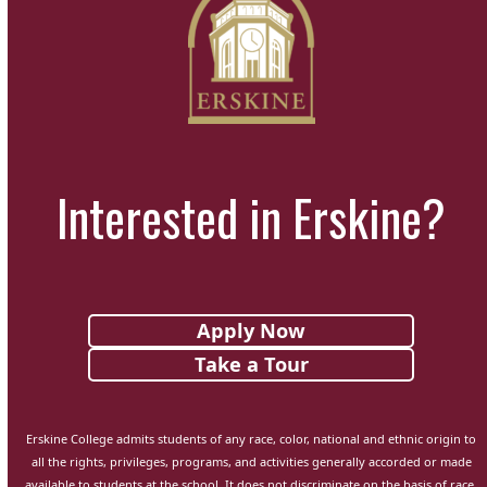
Interested in Erskine?
Apply Now
Take a Tour
Erskine College admits students of any race, color, national and ethnic origin to
all the rights, privileges, programs, and activities generally accorded or made
available to students at the school. It does not discriminate on the basis of race,