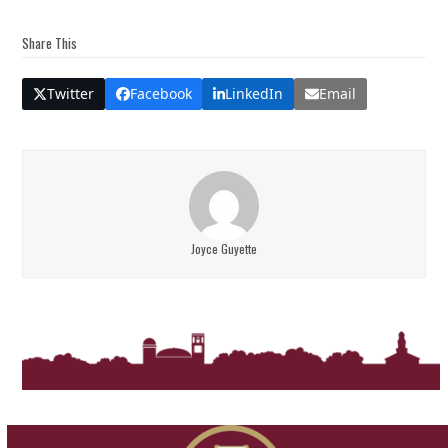
Share This
Twitter
Facebook
LinkedIn
Email
Joyce Guyette