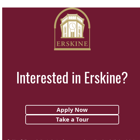
Interested in Erskine?
Apply Now
Take a Tour