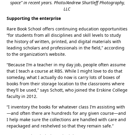
space” in recent years. Photo/Andrew Shurtleff Photography,
LLC
Supporting the enterprise
Rare Book School offers continuing education opportunities
“for students from all disciplines and skill levels to study
the history of written, printed, and digital materials with
leading scholars and professionals in the field,” according
to the organization’s website.
“Because I’m a teacher in my day job, people often assume
that I teach a course at RBS. While I might love to do that
someday, what I actually do now is carry lots of boxes of
books from their storage location to the classrooms where
they’ll be used,” says Schott, who joined the Erskine College
faculty in 2012.
“I inventory the books for whatever class I’m assisting with
—and often there are hundreds for any given course—and
I help make sure the collections are handled with care and
repackaged and reshelved so that they remain safe.”