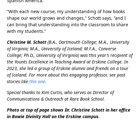
Spanish America.
“With each new course, my understanding of how books
shape our world grows and changes,” Schott says, “and I
can bring that understanding into the classroom to share
with my students.”
Christine M. Schott
(B.A., Dartmouth College; M.A., University
of Virginia; M.A., University of Iceland; M.F.A., Converse
College; Ph.D., University of Virginia) was this year’s recipient of
the Younts Excellence in Teaching Award at Erskine College. In
2023, she led a group of Erskine alumni and friends on a tour
of Iceland. For more about this engaging professor, see past
stories like
this one
.
Special thanks to Kim Curtis, who serves as Director of
Communications & Outreach at Rare Book School.
Photo at top of page shows Dr. Christine Schott in her office
in Bowie Divinity Hall on the Erskine campus.