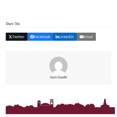
Share This
Twitter
Facebook
LinkedIn
Email
Joyce Guyette