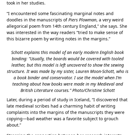
took in her studies.
“I encountered some fascinating marginal notes and
doodles in the manuscripts of
Piers Plowman
, a very weird
allegorical poem from 14th century England,” she says. She
was interested in the way readers “tried to make sense of
this bizarre poem by writing notes in the margins.”
Schott explains this model of an early modern English book
binding: “Usually, the boards would be covered with tooled
leather, but this model is left uncovered to show the sewing
structure. It was made by my sister, Lauren Moon-Schott, who is
a book binder and conservator. I use the model when I’m
teaching about how books were made in my Medieval and
British Literature courses.” Photo/Christine Schott
Later, during a period of study in Iceland, “I discovered that
late medieval scribes had a charming habit of writing
complaints into the margins of the manuscripts they were
copying—bad weather was a favorite subject to grouch
about.”