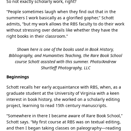
So not exactly scholarly work, right?
“People sometimes laugh when they find out that in the
summers I work basically as a glorified gopher,” Schott
admits, “but my work allows the RBS faculty to do their work
without stressing over details like whether they have the
right books in their classroom.”
Shown here is one of the books used in Book History,
Bibliography, and Humanities Teaching, the Rare Book School
course Schott assisted with this summer. Photo/Andrew
Shurtleff Photography, LLC
Beginnings
Schott recalls her early acquaintance with RBS, when, as a
graduate student at the University of Virginia with a keen
interest in book history, she worked on a scholarly editing
project, learning to read 15th century manuscripts.
“Somewhere in there I became aware of Rare Book School,”
Schott says. “My first course at RBS was on textual editing,
and then I began taking classes on paleography—reading