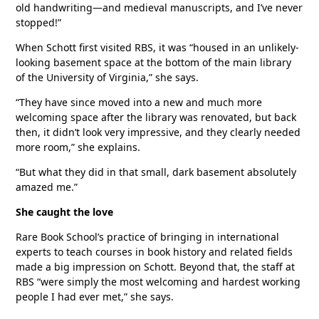
old handwriting—and medieval manuscripts, and I’ve never
stopped!”
When Schott first visited RBS, it was “housed in an unlikely-
looking basement space at the bottom of the main library
of the University of Virginia,” she says.
“They have since moved into a new and much more
welcoming space after the library was renovated, but back
then, it didn’t look very impressive, and they clearly needed
more room,” she explains.
“But what they did in that small, dark basement absolutely
amazed me.”
She caught the love
Rare Book School’s practice of bringing in international
experts to teach courses in book history and related fields
made a big impression on Schott. Beyond that, the staff at
RBS “were simply the most welcoming and hardest working
people I had ever met,” she says.