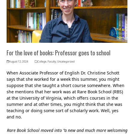
For the love of books: Professor goes to school
August 12, 2024
College
,
Faculty
,
Uncategorized
When Associate Professor of English Dr. Christine Schott
says that she worked for a week this summer, you might
suppose that she taught a short course somewhere. When
she mentions that her work was at Rare Book School (RBS)
at the University of Virginia, which offers courses in the
summer and at other times, you might think that she was
teaching or doing some sort of scholarly work. Well, yes
and no.
Rare Book School moved into “a new and much more welcoming