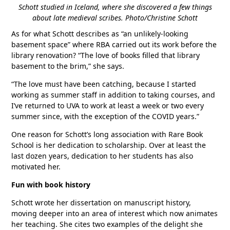
Schott studied in Iceland, where she discovered a few things
about late medieval scribes. Photo/Christine Schott
As for what Schott describes as “an unlikely-looking
basement space” where RBA carried out its work before the
library renovation? “The love of books filled that library
basement to the brim,” she says.
“The love must have been catching, because I started
working as summer staff in addition to taking courses, and
I’ve returned to UVA to work at least a week or two every
summer since, with the exception of the COVID years.”
One reason for Schott’s long association with Rare Book
School is her dedication to scholarship. Over at least the
last dozen years, dedication to her students has also
motivated her.
Fun with book history
Schott wrote her dissertation on manuscript history,
moving deeper into an area of interest which now animates
her teaching. She cites two examples of the delight she