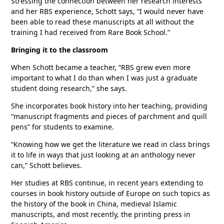
Stressing the connection between her research interests
and her RBS experience, Schott says, “I would never have
been able to read these manuscripts at all without the
training I had received from Rare Book School.”
Bringing it to the classroom
When Schott became a teacher, “RBS grew even more
important to what I do than when I was just a graduate
student doing research,” she says.
She incorporates book history into her teaching, providing
“manuscript fragments and pieces of parchment and quill
pens” for students to examine.
“Knowing how we get the literature we read in class brings
it to life in ways that just looking at an anthology never
can,” Schott believes.
Her studies at RBS continue, in recent years extending to
courses in book history outside of Europe on such topics as
the history of the book in China, medieval Islamic
manuscripts, and most recently, the printing press in