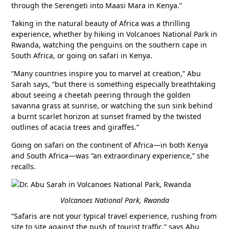
through the Serengeti into Maasi Mara in Kenya.”
Taking in the natural beauty of Africa was a thrilling
experience, whether by hiking in Volcanoes National Park in
Rwanda, watching the penguins on the southern cape in
South Africa, or going on safari in Kenya.
“Many countries inspire you to marvel at creation,” Abu
Sarah says, “but there is something especially breathtaking
about seeing a cheetah peering through the golden
savanna grass at sunrise, or watching the sun sink behind
a burnt scarlet horizon at sunset framed by the twisted
outlines of acacia trees and giraffes.”
Going on safari on the continent of Africa—in both Kenya
and South Africa—was “an extraordinary experience,” she
recalls.
Volcanoes National Park, Rwanda
“Safaris are not your typical travel experience, rushing from
site to site against the push of tourist traffic,” says Abu