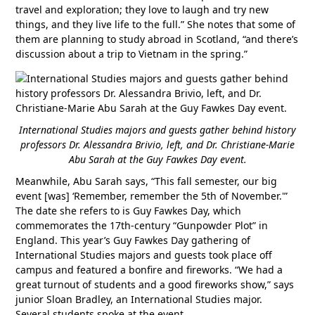
travel and exploration; they love to laugh and try new
things, and they live life to the full.” She notes that some of
them are planning to study abroad in Scotland, “and there’s
discussion about a trip to Vietnam in the spring.”
International Studies majors and guests gather behind history
professors Dr. Alessandra Brivio, left, and Dr. Christiane-Marie
Abu Sarah at the Guy Fawkes Day event.
Meanwhile, Abu Sarah says, “This fall semester, our big
event [was] ‘Remember, remember the 5th of November.'”
The date she refers to is Guy Fawkes Day, which
commemorates the 17th-century “Gunpowder Plot” in
England. This year’s Guy Fawkes Day gathering of
International Studies majors and guests took place off
campus and featured a bonfire and fireworks. “We had a
great turnout of students and a good fireworks show,” says
junior Sloan Bradley, an International Studies major.
Several students spoke at the event.