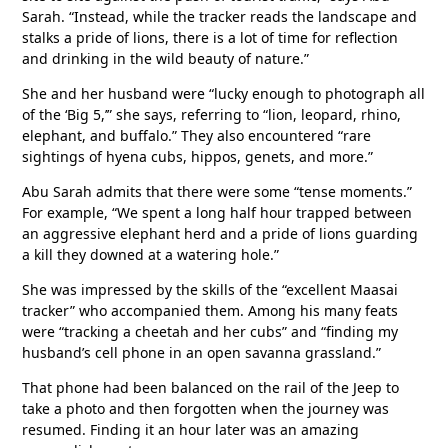
Sarah. “Instead, while the tracker reads the landscape and
stalks a pride of lions, there is a lot of time for reflection
and drinking in the wild beauty of nature.”
She and her husband were “lucky enough to photograph all
of the ‘Big 5,’” she says, referring to “lion, leopard, rhino,
elephant, and buffalo.” They also encountered “rare
sightings of hyena cubs, hippos, genets, and more.”
Abu Sarah admits that there were some “tense moments.”
For example, “We spent a long half hour trapped between
an aggressive elephant herd and a pride of lions guarding
a kill they downed at a watering hole.”
She was impressed by the skills of the “excellent Maasai
tracker” who accompanied them. Among his many feats
were “tracking a cheetah and her cubs” and “finding my
husband’s cell phone in an open savanna grassland.”
That phone had been balanced on the rail of the Jeep to
take a photo and then forgotten when the journey was
resumed. Finding it an hour later was an amazing