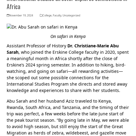
Africa
November 19, 2024
College
,
Faculty
,
Uncategorized
On safari in Kenya
Assistant Professor of History
Dr. Christiane-Marie Abu
Sarah
, who joined the Erskine College faculty in 2020, spent
a meaningful month in Africa shortly after the close of
Erskine’s 2024 spring semester. In addition to hiking, bird-
watching, and going on safari—all rewarding activities—
she scoped out some possible connections for the
International Studies Program she directs and stored away
knowledge and experiences to share with her students.
Abu Sarah and her husband Aziz traveled to Kenya,
Rwanda, South Africa, and Tanzania, and the timing of their
trip was perfect, a few weeks before the late-June start of
the peak tourist season. “By going late in May, we were able
to avoid high season, but still enjoy the start of the Great
Migration as herds of zebra, wildebeest, and gazelle move