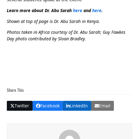
Learn more about Dr. Abu Sarah
here
and
here
.
Shown at top of page is Dr. Abu Sarah in Kenya.
Photos taken in Africa courtesy of Dr. Abu Sarah; Guy Fawkes
Day photo contributed by Sloan Bradley.
Share This
Twitter
Facebook
LinkedIn
Email