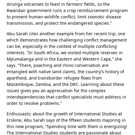
Virunga volcanoes to feast in farmers’ fields, so the
Rwandan government runs a crop reimbursement program
to prevent human-wildlife conflict, limit zoonotic disease
transmission, and protect the endangered species.”
Abu Sarah cites another example from her recent trip, one
which demonstrates how challenging conflict management
can be, especially in the context of multiple conflicting
interests. “In South Africa, we visited multiple reserves in
Mpumalanga and in the Eastern and Western Cape,” she
says. “There, poaching and rhino conservation are
entangled with native land claims, the country’s history of
apartheid, and transborder refugee flows from
Mozambique, Zambia, and the DRC. Learning about these
issues gives you an appreciation for the complex
interdependencies that conflict specialists must address in
order to resolve problems.”
Enthusiastic about the growth of International Studies at
Erskine, Abu Sarah says of the fifteen students majoring in
this new program, “Spending time with them is energizing!
The International Studies students are passionate about