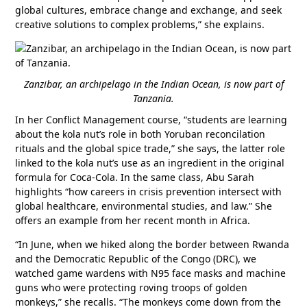
global cultures, embrace change and exchange, and seek
creative solutions to complex problems,” she explains.
Zanzibar, an archipelago in the Indian Ocean, is now part of
Tanzania.
In her Conflict Management course, “students are learning
about the kola nut’s role in both Yoruban reconcilation
rituals and the global spice trade,” she says, the latter role
linked to the kola nut’s use as an ingredient in the original
formula for Coca-Cola. In the same class, Abu Sarah
highlights “how careers in crisis prevention intersect with
global healthcare, environmental studies, and law.” She
offers an example from her recent month in Africa.
“In June, when we hiked along the border between Rwanda
and the Democratic Republic of the Congo (DRC), we
watched game wardens with N95 face masks and machine
guns who were protecting roving troops of golden
monkeys,” she recalls. “The monkeys come down from the