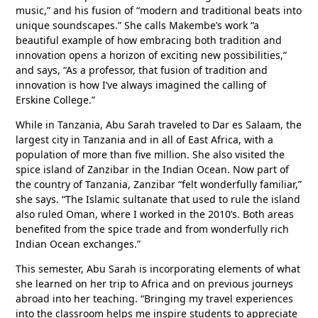
music,” and his fusion of “modern and traditional beats into
unique soundscapes.” She calls Makembe’s work “a
beautiful example of how embracing both tradition and
innovation opens a horizon of exciting new possibilities,”
and says, “As a professor, that fusion of tradition and
innovation is how I’ve always imagined the calling of
Erskine College.”
While in Tanzania, Abu Sarah traveled to Dar es Salaam, the
largest city in Tanzania and in all of East Africa, with a
population of more than five million. She also visited the
spice island of Zanzibar in the Indian Ocean. Now part of
the country of Tanzania, Zanzibar “felt wonderfully familiar,”
she says. “The Islamic sultanate that used to rule the island
also ruled Oman, where I worked in the 2010’s. Both areas
benefited from the spice trade and from wonderfully rich
Indian Ocean exchanges.”
This semester, Abu Sarah is incorporating elements of what
she learned on her trip to Africa and on previous journeys
abroad into her teaching. “Bringing my travel experiences
into the classroom helps me inspire students to appreciate