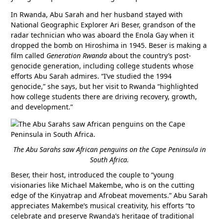
In Rwanda, Abu Sarah and her husband stayed with
National Geographic Explorer Ari Beser, grandson of the
radar technician who was aboard the Enola Gay when it
dropped the bomb on Hiroshima in 1945. Beser is making a
film called
Generation Rwanda
about the country’s post-
genocide generation, including college students whose
efforts Abu Sarah admires. “I’ve studied the 1994
genocide,” she says, but her visit to Rwanda “highlighted
how college students there are driving recovery, growth,
and development.”
The Abu Sarahs saw African penguins on the Cape Peninsula in
South Africa.
Beser, their host, introduced the couple to “young
visionaries like Michael Makembe, who is on the cutting
edge of the Kinyatrap and Afrobeat movements.” Abu Sarah
appreciates Makembe’s musical creativity, his efforts “to
celebrate and preserve Rwanda’s heritage of traditional