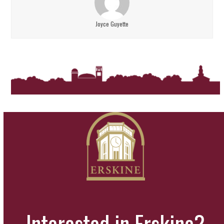
Joyce Guyette
Interested in Erskine?