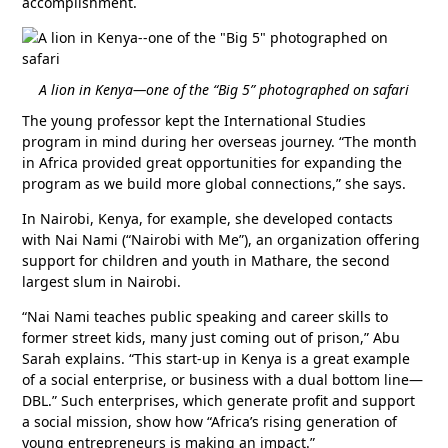
accomplishment.
A lion in Kenya—one of the “Big 5” photographed on safari
The young professor kept the International Studies
program in mind during her overseas journey. “The month
in Africa provided great opportunities for expanding the
program as we build more global connections,” she says.
In Nairobi, Kenya, for example, she developed contacts
with Nai Nami (“Nairobi with Me”), an organization offering
support for children and youth in Mathare, the second
largest slum in Nairobi.
“Nai Nami teaches public speaking and career skills to
former street kids, many just coming out of prison,” Abu
Sarah explains. “This start-up in Kenya is a great example
of a social enterprise, or business with a dual bottom line—
DBL.” Such enterprises, which generate profit and support
a social mission, show how “Africa’s rising generation of
young entrepreneurs is making an impact.”