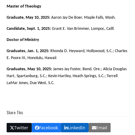
Master of Theology
Graduate, May 10, 2025:
Aaron Jay De Boer, Maple Falls, Wash.
Candidate, Sept. 1, 2025:
Grant E. Van Brimmer, Lompoc, Calif.
Doctor of Ministry
Graduates, Jan. 1, 2025:
Rhonda D. Heyward, Hollywood, S.C.; Charles
E. Poore III, Honolulu, Hawaii
Graduates, May 10, 2025:
James Jay Foster, Bend, Ore.; Alicia Douglas
Hart, Spartanburg, S.C.; Kevin Hartley, Heath Springs, S.C.; Terrell
LaMar Jones, Due West, S.C.
Share This
Twitter
Facebook
LinkedIn
Email