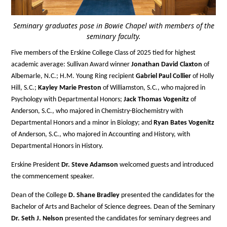
Seminary graduates pose in Bowie Chapel with members of the
seminary faculty.
Five members of the Erskine College Class of 2025 tied for highest
academic average: Sullivan Award winner
Jonathan David Claxton
of
Albemarle, N.C.; H.M. Young Ring recipient
Gabriel Paul Collier
of Holly
Hill, S.C.;
Kayley Marie Preston
of Williamston, S.C., who majored in
Psychology with Departmental Honors;
Jack Thomas Vogenitz
of
Anderson, S.C., who majored in Chemistry-Biochemistry with
Departmental Honors and a minor in Biology; and
Ryan Bates Vogenitz
of Anderson, S.C., who majored in Accounting and History, with
Departmental Honors in History.
Erskine President
Dr. Steve Adamson
welcomed guests and introduced
the commencement speaker.
Dean of the College
D. Shane Bradley
presented the candidates for the
Bachelor of Arts and Bachelor of Science degrees. Dean of the Seminary
Dr. Seth J. Nelson
presented the candidates for seminary degrees and