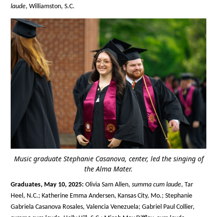
laude
, Williamston, S.C.
Music graduate Stephanie Casanova, center, led the singing of
the Alma Mater.
Graduates, May 10, 2025:
Olivia Sam Allen,
summa cum laude
, Tar
Heel, N.C.; Katherine Emma Andersen, Kansas City, Mo.; Stephanie
Gabriela Casanova Rosales, Valencia Venezuela; Gabriel Paul Collier,