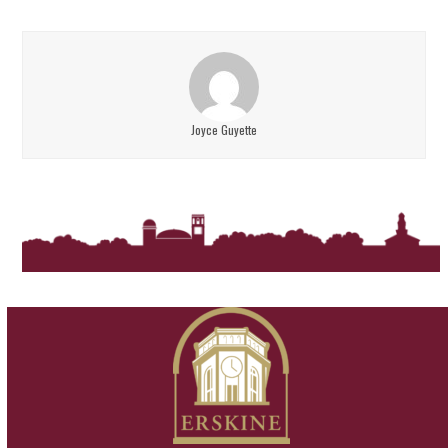
Joyce Guyette