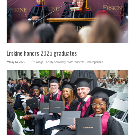
Erskine honors 2025 graduates
May 14, 2025
College
,
Faculty
,
Seminary
,
Staff
,
Students
,
Uncategorized