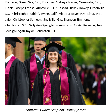
Damron, Green Sea, S.C.; Kourtney Andreya Fowler, Greenville, S.C.;
Daniel Joseph Freese, Abbeville, S.C.; Rashad Luckey Dowdy, Greenville,
S.C.; Christopher Rahimi, Irvine, Calif.; Victoria Reyes Pizá, Lima, Peru;
Jalen Christopher Samuels, Snellville, Ga.; Brandon Simmons,
Charleston, S.C.; Sally Ann Spangler,
summa cum laude
, Knoxvlle, Tenn.;
Ryleigh Logan Taylor, Pendleton, S.C.
Sullivan Award recipient Hailey James