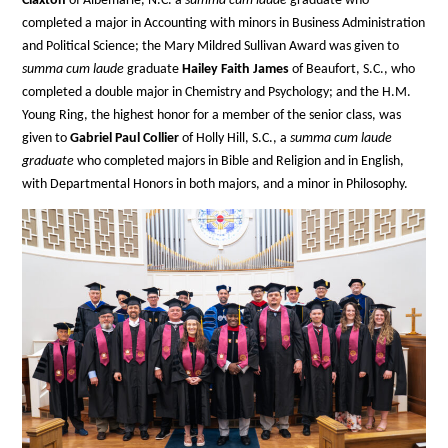
Claxton
of Albemarle, N.C. a
summa cum laude
graduate who
completed a major in Accounting with minors in Business Administration
and Political Science; the Mary Mildred Sullivan Award was given to
summa cum laude
graduate
Hailey Faith James
of Beaufort, S.C., who
completed a double major in Chemistry and Psychology; and the H.M.
Young Ring, the highest honor for a member of the senior class, was
given to
Gabriel Paul Collier
of Holly Hill, S.C., a
summa cum laude
graduate
who completed majors in Bible and Religion and in English,
with Departmental Honors in both majors, and a minor in Philosophy.