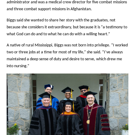
administrator and was a medical crew director for five combat missions
and three combat support missions in Afghanistan.
Biggs said she wanted to share her story with the graduates, not
because she considers it extraordinary, but because it is “a testimony to
what God can do and to what he can do with a willing heart.”
A native of rural Mississippi, Biggs was not born into privilege. “I worked
two or three jobs at a time for most of my life,” she said. “I’ve always
maintained a deep sense of duty and desire to serve, which drew me
into nursing.”