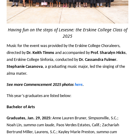
Having fun on the steps of Lesesne: the Erskine College Class of
2025
Music for the event was provided by the Erskine College Choraleers,
directed by
Dr. Keith Timms
and accompanied by
Prof. Sharalyn Hicks
,
and Erskine College Sinfonia, conducted by
Dr. Cassandra Fulmer
.
Stephanie Casanova
, a graduating music major, led the singing of the
alma mater.
See more Commencement 2025 photos
here
.
This year’s graduates are listed below:
Bachelor of Arts
Graduates, Jan. 29, 2025:
Anne Lauren Bruner, Simpsonville, S.C.;
Noah Lin,
summa cum laude
, Paos Verdes Estates, Calif.; Zachariah
Bertrund Miller, Laurens, S.C.; Kayley Marie Preston,
summa cum