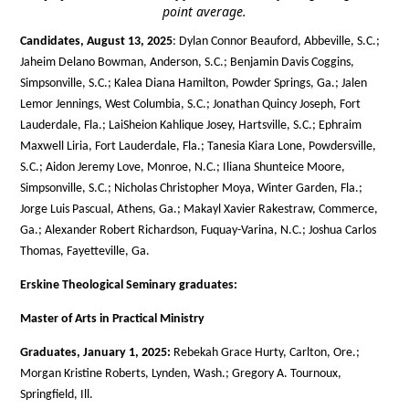
point average.
Candidates, August 13, 2025
: Dylan Connor Beauford, Abbeville, S.C.;
Jaheim Delano Bowman, Anderson, S.C.; Benjamin Davis Coggins,
Simpsonville, S.C.; Kalea Diana Hamilton, Powder Springs, Ga.; Jalen
Lemor Jennings, West Columbia, S.C.; Jonathan Quincy Joseph, Fort
Lauderdale, Fla.; LaiSheion Kahlique Josey, Hartsville, S.C.; Ephraim
Maxwell Liria, Fort Lauderdale, Fla.; Tanesia Kiara Lone, Powdersville,
S.C.; Aidon Jeremy Love, Monroe, N.C.; Iliana Shunteice Moore,
Simpsonville, S.C.; Nicholas Christopher Moya, Winter Garden, Fla.;
Jorge Luis Pascual, Athens, Ga.; Makayl Xavier Rakestraw, Commerce,
Ga.; Alexander Robert Richardson, Fuquay-Varina, N.C.; Joshua Carlos
Thomas, Fayetteville, Ga.
Erskine Theological Seminary graduates:
Master of Arts in Practical Ministry
Graduates, January 1, 2025:
Rebekah Grace Hurty, Carlton, Ore.;
Morgan Kristine Roberts, Lynden, Wash.; Gregory A. Tournoux,
Springfield, Ill.