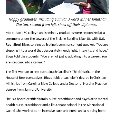
Happy graduates, including Sullivan Award winner Jonathan
Claxton, second from left, show off their diplomas.
More than 150 college and seminary graduates were recognized at a
ceremony under the towers of the Erskine Building May 10, with
U.S.
Rep. Sheri Biggs
serving as Erskine’s commencement speaker. “You are
stepping into a world that desperately needs light, integrity, and hope,”
Biggs told the students. “You are not just graduating into a career. You
are stepping into a calling.”
The first woman to represent South Carolina’s Third District in the
House of Representatives, Biggs holds a bachelor’s degree in Christian
Ministries from Carolina Bible College and a Doctor of Nursing Practice
degree from Samford University.
She is a board-certified family nurse practitioner and psychiatric mental
health nurse practitioner and a lieutenant colonel in the Air National
Guard. She worked as an intensive care unit nurse and a nursing home