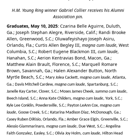
H.M. Young Ring winner Gabriel Collier receives his Alumni
Association pin.
Graduates, May 10, 2025
: Czarina Belle Aguirre, Duluth,
Ga.; Joseph Stephan Alegre, Riverside, Calif.; Randi Brooke
Allen, Greenwood, S.C.; Oluwafeyishayo Joseph Asiru,
Orlando, Fla.; Curtis Allen Begley III,
magna cum laude
, West
Columbia, S.C.; Robert Eugene Blackmon III,
cum laude
,
Hanahan, S.C.; Aerion Kentravias Bond, Macon, Ga.;
Matthew Alain Brault, Florence, S.C.; Marquell Romare
Brown, Savannah, Ga.; Halen Alexander Button, North
Myrtle Beach, S.C.;
Mary Jolea Cackett,
magna cum laude
, Atlanta,
Ga.; Davis Mitchell Cardew,
magna cum laude
, Spartanburg, S.C.;
Janelle Kay Carter, Clover, S.C.; Moses James Cheek,
summa cum laude
,
Beech Island, S.C.; Anna Kate Childers,
magna cum laude
, York, S.C.;
Kyle Lee Conklin, Powdersville, S.C.; Payton LeAnn Cox,
magna cum
laude
, Goose Creek, S.C.; Katarina Madison Diaz, McDonough, Ga.;
Casey Ruben DiRisio, Orlando, Fla.; Amber Grace Elgin, Greenville, S.C.;
Alessio Giammarinaro,
magna cum laude
, Due West, S.C.; Angelina
Faith Gonzalez, Easley, S.C.; Olivia Joy Holm,
cum laude
, Hilton Head