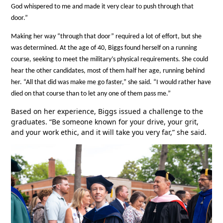
God whispered to me and made it very clear to push through that
door.”
Making her way “through that door” required a lot of effort, but she
was determined. At the age of 40, Biggs found herself on a running
course, seeking to meet the military’s physical requirements. She could
hear the other candidates, most of them half her age, running behind
her. “All that did was make me go faster,” she said. “I would rather have
died on that course than to let any one of them pass me.”
Based on her experience, Biggs issued a challenge to the
graduates. “Be someone known for your drive, your grit,
and your work ethic, and it will take you very far,” she said.