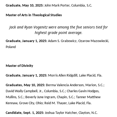
Graduate, May 10, 2025:
John Mark Porter, Columbia, S.C.
Master of Arts in Theological Studies
Jack and Ryan Vogenitz were among the five seniors tied for
highest grade point average.
Graduate, January 1, 2025:
Adam S. Grabowicz, Ozarow Mazowiecki,
Poland
Master of Divinity
Graduate, January 1, 2025:
Morris Allen Ridgdill, Lake Placid, Fla.
Graduates, May 10, 2025:
Berma Valencia Anderson, Marion, S.C.;
David Wally Campbell, Jr., Columbia, S.C.; Charles Gavin Hodges,
Mullins, S.C.; Beverly June Ingram, Chapin, S.C.; Tanner Matthew
Kennaw, Grove City, Ohio; Reid M. Thayer, Lake Placid, Fla.
Candidate, Sept. 1, 2025:
Joshua Taylor Hatcher, Clayton, N.C.