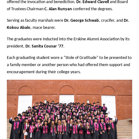
offered the invocation and benediction.
Dr. Edward Clavell
and Board
of Trustees Chairman
C. Alan Runyan
conferred the degrees.
Serving as faculty marshals were
Dr. George Schwab
, crucifer, and
Dr.
Kokou Abalo
, mace bearer.
The graduates were inducted into the Erskine Alumni Association by its
president,
Dr. Sanita Cousar ’77
.
Each graduating student wore a “Stole of Gratitude” to be presented to
a family member or another person who had offered them support and
encouragement during their college years.