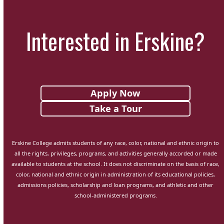
Interested in Erskine?
Apply Now
Take a Tour
Erskine College admits students of any race, color, national and ethnic origin to
all the rights, privileges, programs, and activities generally accorded or made
available to students at the school. It does not discriminate on the basis of race,
color, national and ethnic origin in administration of its educational policies,
admissions policies, scholarship and loan programs, and athletic and other
school-administered programs.