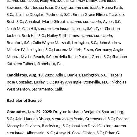
summa cum laude
, Holly Hill, S.C.; Micah May Diffley,
cum laude
,
Suwanee, Ga.; Joshua Isaac Dorsey,
summa cum laude
, Honea Path,
S.C.; Jasmine Douglas, Piedmont, S.C.; Emma Grace Ellison, Travelers
Rest, S.C.; Annaleah Marie Gilreath,
summa cum laude
, Aynor, S.C.;
Noah McCain Hill,
summa cum laude
, Laurens, S.C.; Tyler Christian
Jackson, Rock Hill, S.C.; Hailey Faith James,
summa cum laude
,
Beaufort, S.C.; Colin Wayne Marshall, Lexington, S.C.; John Andrew
Meetze IV, Lexington, S.C.; Laurenz Meifels, Essen, Germany; Angie
Munoz, Myrtle Beach, S.C.; Ardelia Raine Parker, Greer, S.C.; Shannon
Kathleen Talbert, Stoneboro, Pa.
Candidates, Aug. 13, 2025:
Adin J, Daniels, Lexington, S.C.; Isabella
Rose Gonzalez, Easley, S.C.; Kaley Ann Ingle, Stoneville, N.C.; Nicholas
West Stanton, Sacramento, Calif.
Bachelor of Science
Graduates, Jan. 29, 2025:
Drayton Keshaun Benjamin, Spartanburg,
S.C.; Ariel Hannah Bishop,
summa cum laude
, Greenwood, S.C.; Essence
Monaysha Caviness, Blacksburg, S.C.; Jonathan David Claxton,
summa
cum laude
, Albemarle, N.C.; Anzya N. Cook, Clinton, S.C.; Ethan G.