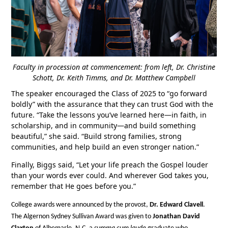
Faculty in procession at commencement: from left, Dr. Christine
Schott, Dr. Keith Timms, and Dr. Matthew Campbell
The speaker encouraged the Class of 2025 to “go forward
boldly” with the assurance that they can trust God with the
future. “Take the lessons you’ve learned here—in faith, in
scholarship, and in community—and build something
beautiful,” she said. “Build strong families, strong
communities, and help build an even stronger nation.”
Finally, Biggs said, “Let your life preach the Gospel louder
than your words ever could. And wherever God takes you,
remember that He goes before you.”
College awards were announced by the provost,
Dr. Edward Clavell
.
The Algernon Sydney Sullivan Award was given to
Jonathan David