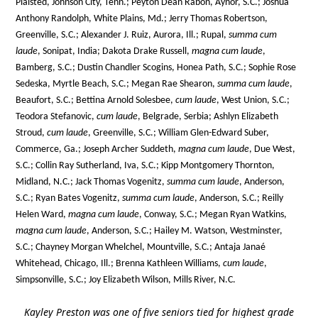
Plaisted, Johnson City, Tenn.; Peyton Dean Rabon, Aynor, S.C.; Joshua
Anthony Randolph, White Plains, Md.; Jerry Thomas Robertson,
Greenville, S.C.; Alexander J. Ruiz, Aurora, Ill.; Rupal,
summa cum
laude
, Sonipat, India; Dakota Drake Russell,
magna cum laude
,
Bamberg, S.C.; Dustin Chandler Scogins, Honea Path, S.C.; Sophie Rose
Sedeska, Myrtle Beach, S.C.; Megan Rae Shearon,
summa cum laude
,
Beaufort, S.C.; Bettina Arnold Solesbee,
cum laude
, West Union, S.C.;
Teodora Stefanovic,
cum laude
, Belgrade, Serbia; Ashlyn Elizabeth
Stroud,
cum laude
, Greenville, S.C.; William Glen-Edward Suber,
Commerce, Ga.; Joseph Archer Suddeth,
magna cum laude
, Due West,
S.C.; Collin Ray Sutherland, Iva, S.C.; Kipp Montgomery Thornton,
Midland, N.C.; Jack Thomas Vogenitz,
summa cum laude
, Anderson,
S.C.; Ryan Bates Vogenitz,
summa cum laude
, Anderson, S.C.; Reilly
Helen Ward,
magna cum laude
, Conway, S.C.; Megan Ryan Watkins,
magna cum laude
, Anderson, S.C.; Hailey M. Watson, Westminster,
S.C.; Chayney Morgan Whelchel, Mountville, S.C.; Antaja Janaé
Whitehead, Chicago, Ill.; Brenna Kathleen Williams,
cum laude
,
Simpsonville, S.C.; Joy Elizabeth Wilson, Mills River, N.C.
Kayley Preston was one of five seniors tied for highest grade