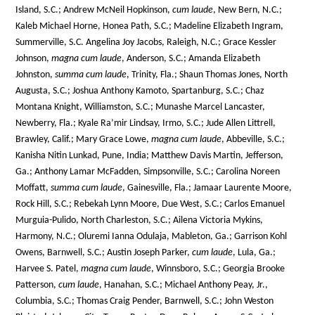
Island, S.C.; Andrew McNeil Hopkinson,
cum laude
, New Bern, N.C.;
Kaleb Michael Horne, Honea Path, S.C.; Madeline Elizabeth Ingram,
Summerville, S.C. Angelina Joy Jacobs, Raleigh, N.C.; Grace Kessler
Johnson,
magna cum laude
, Anderson, S.C.; Amanda Elizabeth
Johnston,
summa cum laude
, Trinity, Fla.; Shaun Thomas Jones, North
Augusta, S.C.; Joshua Anthony Kamoto, Spartanburg, S.C.; Chaz
Montana Knight, Williamston, S.C.; Munashe Marcel Lancaster,
Newberry, Fla.; Kyale Ra’mir Lindsay, Irmo, S.C.; Jude Allen Littrell,
Brawley, Calif.; Mary Grace Lowe,
magna cum laude
, Abbeville, S.C.;
Kanisha Nitin Lunkad, Pune, India; Matthew Davis Martin, Jefferson,
Ga.; Anthony Lamar McFadden, Simpsonville, S.C.; Carolina Noreen
Moffatt,
summa cum laude
, Gainesville, Fla.; Jamaar Laurente Moore,
Rock Hill, S.C.; Rebekah Lynn Moore, Due West, S.C.; Carlos Emanuel
Murguia-Pulido, North Charleston, S.C.; Ailena Victoria Mykins,
Harmony, N.C.; Oluremi Ianna Odulaja, Mableton, Ga.; Garrison Kohl
Owens, Barnwell, S.C.; Austin Joseph Parker,
cum laude
, Lula, Ga.;
Harvee S. Patel,
magna cum laude
, Winnsboro, S.C.; Georgia Brooke
Patterson,
cum laude
, Hanahan, S.C.; Michael Anthony Peay, Jr.,
Columbia, S.C.; Thomas Craig Pender, Barnwell, S.C.; John Weston