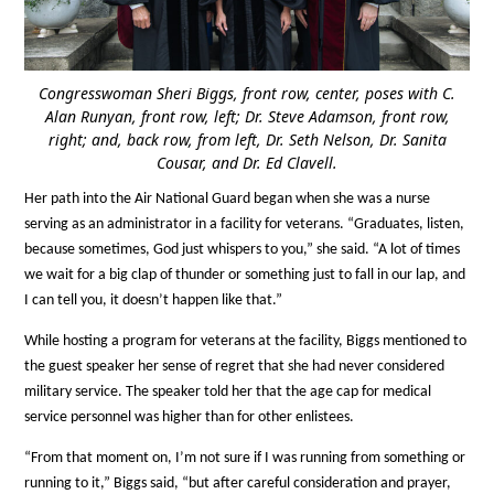
Congresswoman Sheri Biggs, front row, center, poses with C.
Alan Runyan, front row, left; Dr. Steve Adamson, front row,
right; and, back row, from left, Dr. Seth Nelson, Dr. Sanita
Cousar, and Dr. Ed Clavell.
Her path into the Air National Guard began when she was a nurse
serving as an administrator in a facility for veterans. “Graduates, listen,
because sometimes, God just whispers to you,” she said. “A lot of times
we wait for a big clap of thunder or something just to fall in our lap, and
I can tell you, it doesn’t happen like that.”
While hosting a program for veterans at the facility, Biggs mentioned to
the guest speaker her sense of regret that she had never considered
military service. The speaker told her that the age cap for medical
service personnel was higher than for other enlistees.
“From that moment on, I’m not sure if I was running from something or
running to it,” Biggs said, “but after careful consideration and prayer,