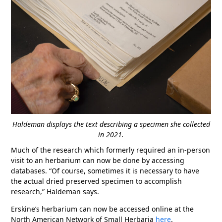
Haldeman displays the text describing a specimen she collected
in 2021.
Much of the research which formerly required an in-person
visit to an herbarium can now be done by accessing
databases. “Of course, sometimes it is necessary to have
the actual dried preserved specimen to accomplish
research,” Haldeman says.
Erskine’s herbarium can now be accessed online at the
North American Network of Small Herbaria
here
.