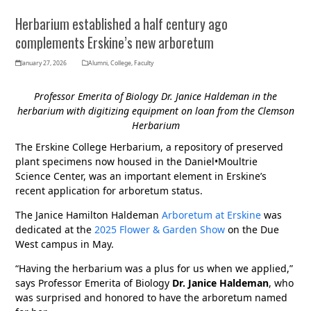
Herbarium established a half century ago
complements Erskine’s new arboretum
January 27, 2026
Alumni
,
College
,
Faculty
Professor Emerita of Biology Dr. Janice Haldeman in the
herbarium with digitizing equipment on loan from the Clemson
Herbarium
The Erskine College Herbarium, a repository of preserved
plant specimens now housed in the Daniel•Moultrie
Science Center, was an important element in Erskine’s
recent application for arboretum status.
The Janice Hamilton Haldeman
Arboretum at Erskine
was
dedicated at the
2025 Flower & Garden Show
on the Due
West campus in May.
“Having the herbarium was a plus for us when we applied,”
says Professor Emerita of Biology
Dr. Janice Haldeman
, who
was surprised and honored to have the arboretum named