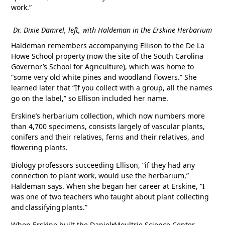
work.”
Dr. Dixie Damrel, left, with Haldeman in the Erskine Herbarium
Haldeman remembers accompanying Ellison to the De La
Howe School property (now the site of the South Carolina
Governor’s School for Agriculture), which was home to
“some very old white pines and woodland flowers.” She
learned later that “If you collect with a group, all the names
go on the label,” so Ellison included her name.
Erskine’s herbarium collection, which now numbers more
than 4,700 specimens, consists largely of vascular plants,
conifers and their relatives, ferns and their relatives, and
flowering plants.
Biology professors succeeding Ellison, “if they had any
connection to plant work, would use the herbarium,”
Haldeman says. When she began her career at Erskine, “I
was one of two teachers who taught about plant collecting
and classifying plants.”
When Erskine built the Daniel•Moultrie Science Center,