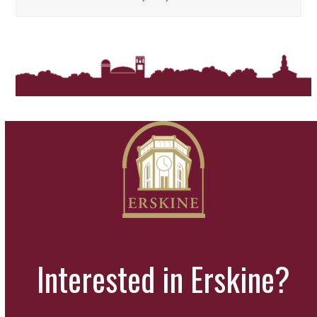
Interested in Erskine?