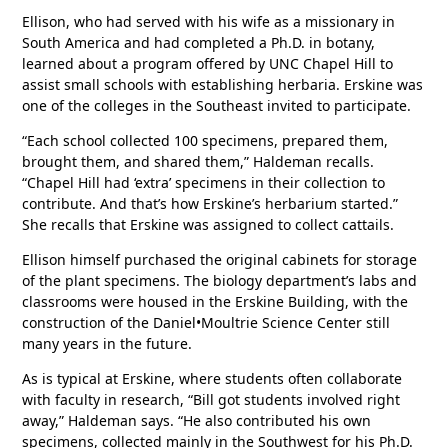
Ellison, who had served with his wife as a missionary in
South America and had completed a Ph.D. in botany,
learned about a program offered by UNC Chapel Hill to
assist small schools with establishing herbaria. Erskine was
one of the colleges in the Southeast invited to participate.
“Each school collected 100 specimens, prepared them,
brought them, and shared them,” Haldeman recalls.
“Chapel Hill had ‘extra’ specimens in their collection to
contribute. And that’s how Erskine’s herbarium started.”
She recalls that Erskine was assigned to collect cattails.
Ellison himself purchased the original cabinets for storage
of the plant specimens. The biology department’s labs and
classrooms were housed in the Erskine Building, with the
construction of the Daniel•Moultrie Science Center still
many years in the future.
As is typical at Erskine, where students often collaborate
with faculty in research, “Bill got students involved right
away,” Haldeman says. “He also contributed his own
specimens, collected mainly in the Southwest for his Ph.D.