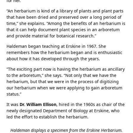
for her.
“An herbarium is kind of a library of plants and plant parts
that have been dried and preserved over a long period of
time,” she explains. “Among the benefits of an herbarium is
that it can help document plant species in an arboretum
and provide material for botanical research.”
Haldeman began teaching at Erskine in 1967. She
remembers how the herbarium began and is enthusiastic
about how it has developed through the years.
“The exciting part now is having the herbarium as ancillary
to the arboretum,” she says. “Not only that we have the
herbarium, but that we were in the process of digitizing
our herbarium when we were applying to gain arboretum
status.”
It was
Dr. William Ellison
, hired in the 1960s as chair of the
newly designated Department of Biology at Erskine, who
led the effort to establish the herbarium.
Haldeman displays a specimen from the Erskine Herbarium.