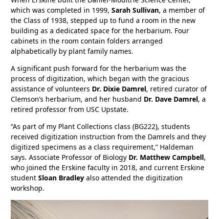
which was completed in 1999,
Sarah Sullivan
, a member of
the Class of 1938, stepped up to fund a room in the new
building as a dedicated space for the herbarium. Four
cabinets in the room contain folders arranged
alphabetically by plant family names.
A significant push forward for the herbarium was the
process of digitization, which began with the gracious
assistance of volunteers
Dr. Dixie Damrel
, retired curator of
Clemson’s herbarium, and her husband
Dr. Dave Damrel
, a
retired professor from USC Upstate.
“As part of my Plant Collections class (BG222), students
received digitization instruction from the Damrels and they
digitized specimens as a class requirement,” Haldeman
says. Associate Professor of Biology
Dr. Matthew Campbell
,
who joined the Erskine faculty in 2018, and current Erskine
student
Sloan Bradley
also attended the digitization
workshop.