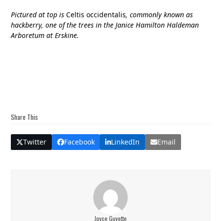
Pictured at top is
Celtis occidentalis
, commonly known as
hackberry, one of the trees in the Janice Hamilton Haldeman
Arboretum at Erskine.
Share This
Twitter
Facebook
LinkedIn
Email
Joyce Guyette