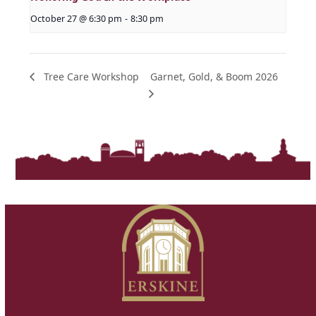
October 27 @ 6:30 pm
-
8:30 pm
Garnet, Gold, & Boom 2026
Tree Care Workshop