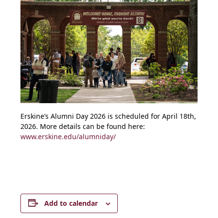
Erskine’s Alumni Day 2026 is scheduled for April 18th,
2026. More details can be found here:
www.erskine.edu/alumniday/
Add to calendar