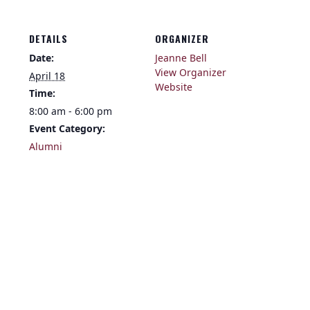
DETAILS
ORGANIZER
Date:
Jeanne Bell
View Organizer
April 18
Website
Time:
8:00 am - 6:00 pm
Event Category:
Alumni