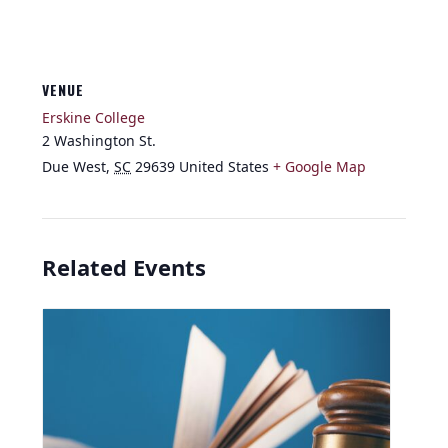
VENUE
Erskine College
2 Washington St.
Due West
,
SC
29639
United States
+ Google Map
Related Events