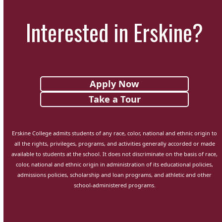
Interested in Erskine?
Apply Now
Take a Tour
Erskine College admits students of any race, color, national and ethnic origin to
all the rights, privileges, programs, and activities generally accorded or made
available to students at the school. It does not discriminate on the basis of race,
color, national and ethnic origin in administration of its educational policies,
admissions policies, scholarship and loan programs, and athletic and other
school-administered programs.