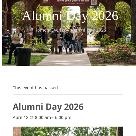
Alumni Day 2026
Home
»
Events
»
Alumni Day 2026
This event has passed.
Alumni Day 2026
April 18 @ 8:00 am
-
6:00 pm