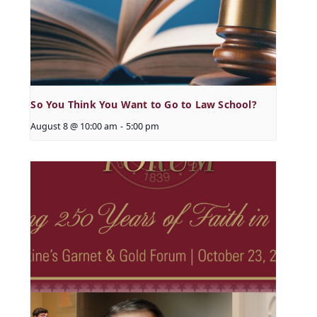
So You Think You Want to Go to Law School?
August 8 @ 10:00 am
-
5:00 pm