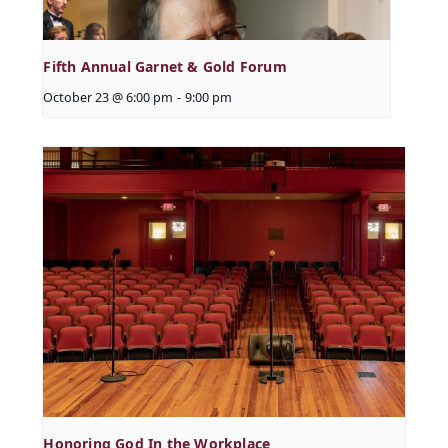
Fifth Annual Garnet & Gold Forum
October 23 @ 6:00 pm
-
9:00 pm
Honoring God In the Workplace