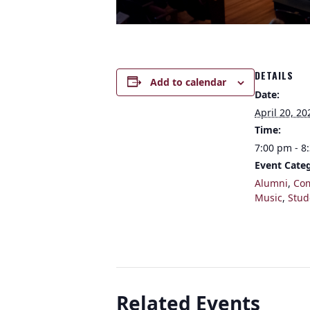
DETAILS
Add to calendar
Date:
April 20, 20
Time:
7:00 pm - 8
Event Categ
Alumni
,
Co
Music
,
Stud
Related Events