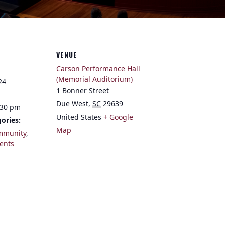
VENUE
Carson Performance Hall
(Memorial Auditorium)
24
1 Bonner Street
Due West
,
SC
29639
:30 pm
United States
+ Google
ories:
Map
mmunity
,
ents