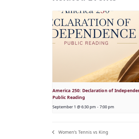
America 250: Declaration of Independe
Public Reading
September 1 @ 6:30 pm
-
7:00 pm
Women’s Tennis vs King