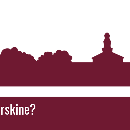
Erskine?