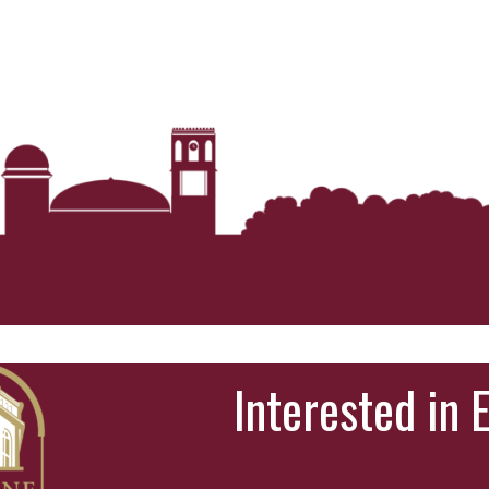
Interested in 