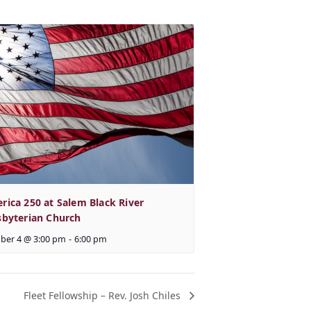
rica 250 at Salem Black River
sbyterian Church
ber 4 @ 3:00 pm
-
6:00 pm
Fleet Fellowship – Rev. Josh Chiles