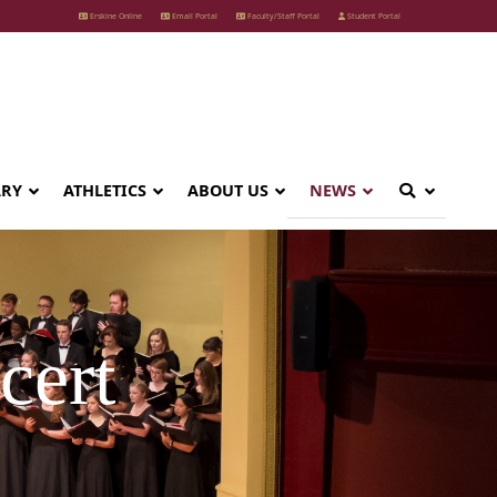
Erskine Online
Email Portal
Faculty/Staff Portal
Student Portal
ARY
ATHLETICS
ABOUT US
NEWS
cert