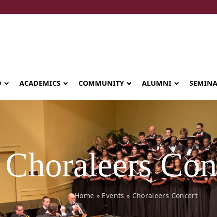
D
ACADEMICS
COMMUNITY
ALUMNI
SEMIN
Choraleers Con
Home
»
Events
»
Choraleers Concert