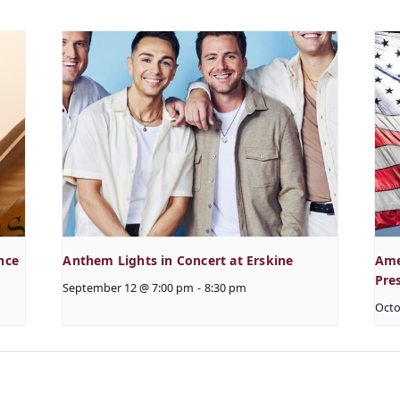
nce
Anthem Lights in Concert at Erskine
Ame
Pre
September 12 @ 7:00 pm
-
8:30 pm
Octo