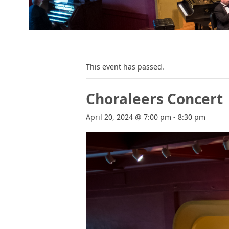
This event has passed.
Choraleers Concert
April 20, 2024 @ 7:00 pm
-
8:30 pm