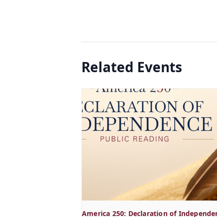
Related Events
America 250: Declaration of Independe