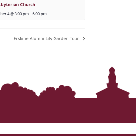
sbyterian Church
ber 4 @ 3:00 pm
-
6:00 pm
Erskine Alumni Lily Garden Tour