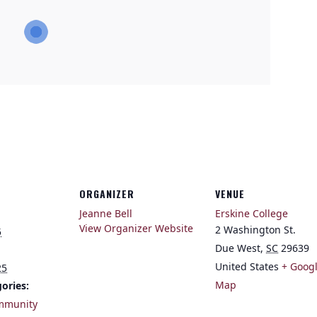
ORGANIZER
VENUE
Jeanne Bell
Erskine College
View Organizer Website
2 Washington St.
5
Due West
,
SC
29639
United States
+ Goog
25
Map
ories:
mmunity