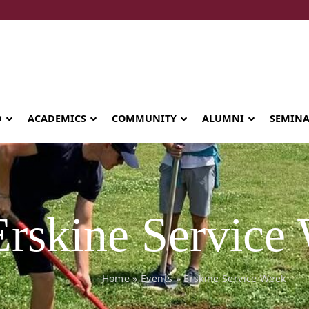
D
ACADEMICS
COMMUNITY
ALUMNI
SEMIN
Erskine Service
Home
»
Events
»
Erskine Service Week