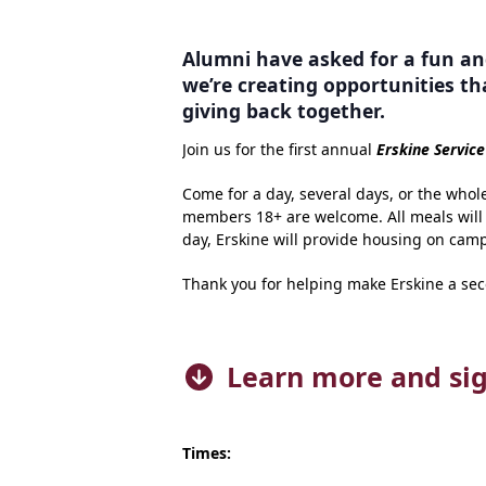
Alumni have asked for a fun an
we’re creating opportunities th
giving back together.
Join us for the first annual
Erskine Servic
Come for a day, several days, or the whol
members 18+ are welcome. All meals will b
day, Erskine will provide housing on camp
Thank you for helping make Erskine a se
Learn more and si
Times: