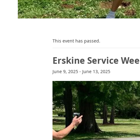
This event has passed.
Erskine Service We
June 9, 2025
-
June 13, 2025