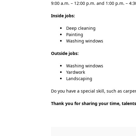
9:00 a.m. – 12:00 p.m. and 1:00 p.m. – 4:3
Inside jobs:
Deep cleaning
Painting
Washing windows
Outside jobs:
Washing windows
Yardwork
Landscaping
Do you have a special skill, such as carpe
Thank you for sharing your time, talents