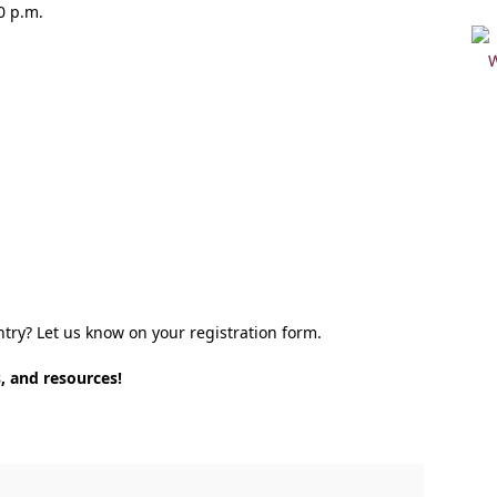
0 p.m.
ntry? Let us know on your registration form.
, and resources!