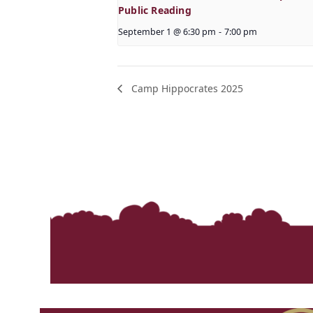
Public Reading
September 1 @ 6:30 pm
-
7:00 pm
Camp Hippocrates 2025