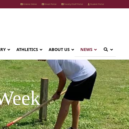
Erskine Online
Email Portal
Faculty/Staff Portal
Student Portal
ARY
ATHLETICS
ABOUT US
NEWS
 Week