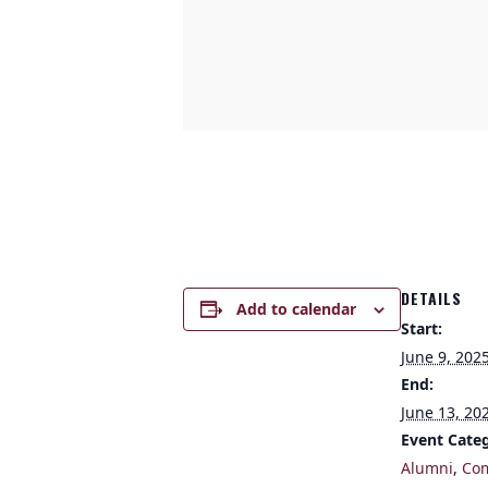
DETAILS
Add to calendar
Start:
June 9, 202
End:
June 13, 20
Event Categ
Alumni
,
Co