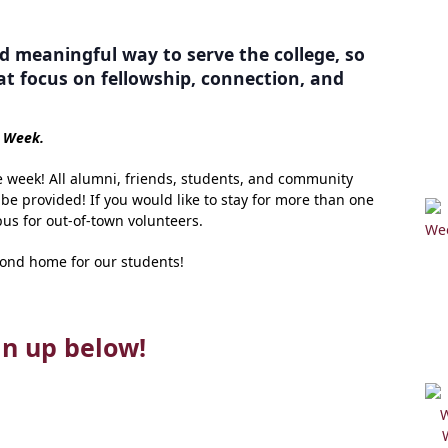
d meaningful way to serve the college, so
at focus on fellowship, connection, and
e Week.
e week! All alumni, friends, students, and community
e provided! If you would like to stay for more than one
us for out-of-town volunteers.
cond home for our students!
gn up below!