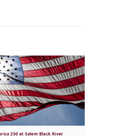
rica 250 at Salem Black River