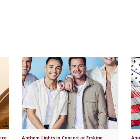
nce
Anthem Lights in Concert at Erskine
Ame