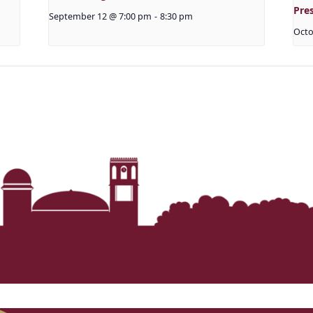
Pre
September 12 @ 7:00 pm
-
8:30 pm
Octo