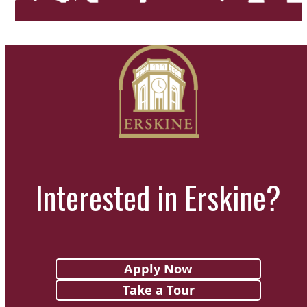
Interested in Erskine?
Apply Now
Take a Tour