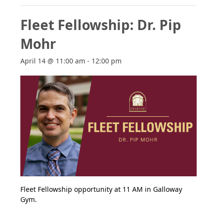
Fleet Fellowship: Dr. Pip
Mohr
April 14 @ 11:00 am
-
12:00 pm
Fleet Fellowship opportunity at 11 AM in Galloway
Gym.