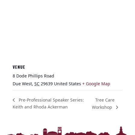
VENUE
8 Dode Phillips Road
Due West
,
SC
29639
United States
+ Google Map
Tree Care
Pre-Professional Speaker Series:
Keith and Rhoda Ackerman
Workshop