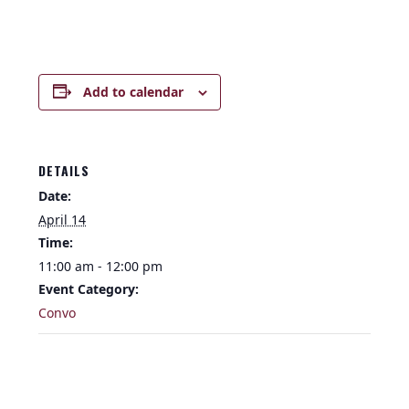
Add to calendar
DETAILS
Date:
April 14
Time:
11:00 am - 12:00 pm
Event Category:
Convo