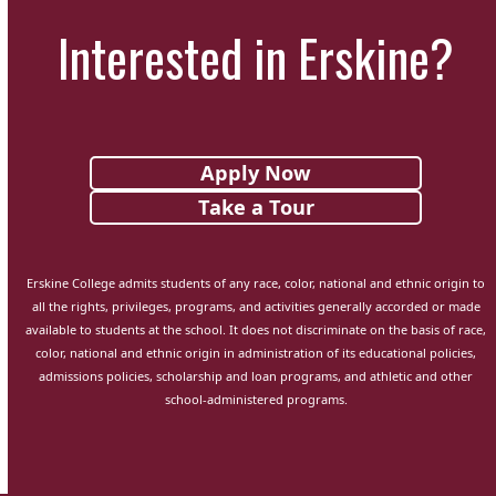
Interested in Erskine?
Apply Now
Take a Tour
Erskine College admits students of any race, color, national and ethnic origin to
all the rights, privileges, programs, and activities generally accorded or made
available to students at the school. It does not discriminate on the basis of race,
color, national and ethnic origin in administration of its educational policies,
admissions policies, scholarship and loan programs, and athletic and other
school-administered programs.