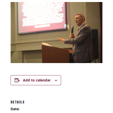
Add to calendar
DETAILS
Date: