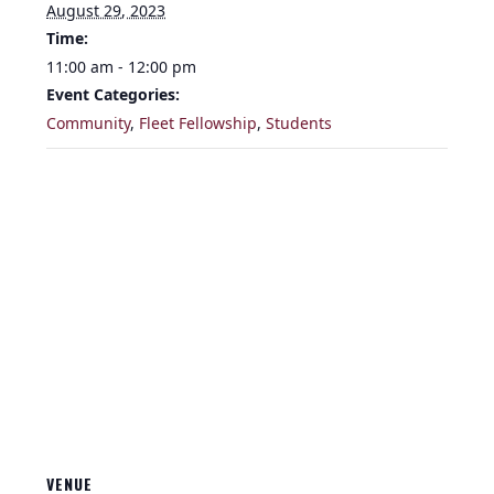
August 29, 2023
Time:
11:00 am - 12:00 pm
Event Categories:
Community
,
Fleet Fellowship
,
Students
VENUE