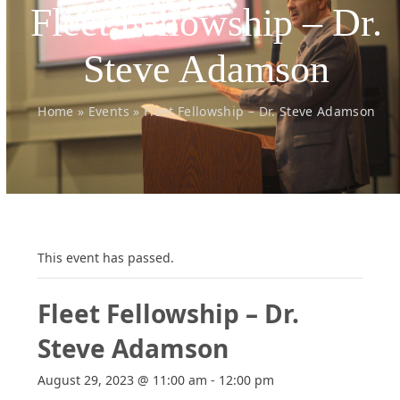
Fleet Fellowship – Dr.
Steve Adamson
Home
»
Events
»
Fleet Fellowship – Dr. Steve Adamson
This event has passed.
Fleet Fellowship – Dr.
Steve Adamson
August 29, 2023 @ 11:00 am
-
12:00 pm