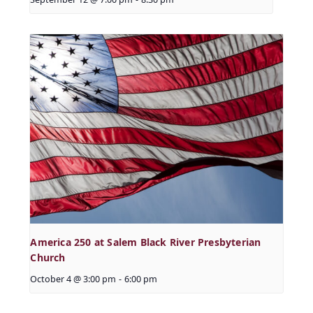
America 250 at Salem Black River Presbyterian
Church
October 4 @ 3:00 pm
-
6:00 pm