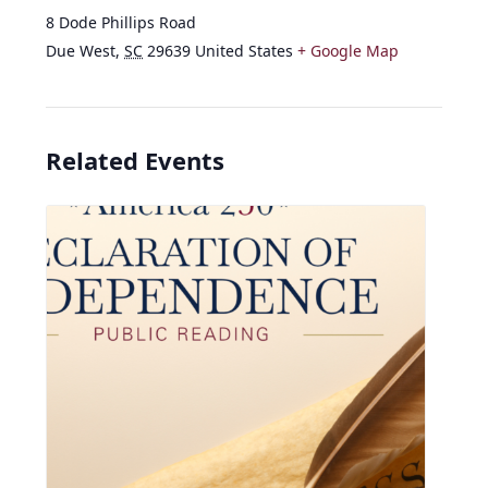
8 Dode Phillips Road
Due West
,
SC
29639
United States
+ Google Map
Related Events