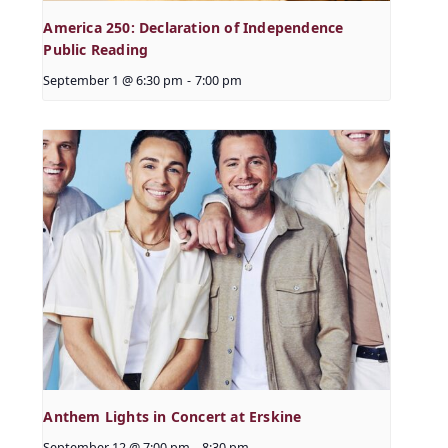
America 250: Declaration of Independence
Public Reading
September 1 @ 6:30 pm
-
7:00 pm
Anthem Lights in Concert at Erskine
September 12 @ 7:00 pm
-
8:30 pm