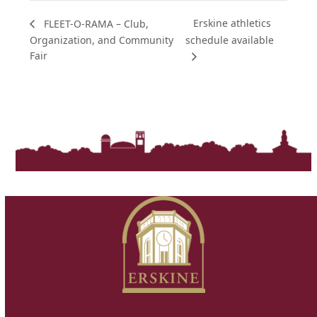
Erskine athletics
FLEET-O-RAMA – Club,
Organization, and Community
schedule available
Fair