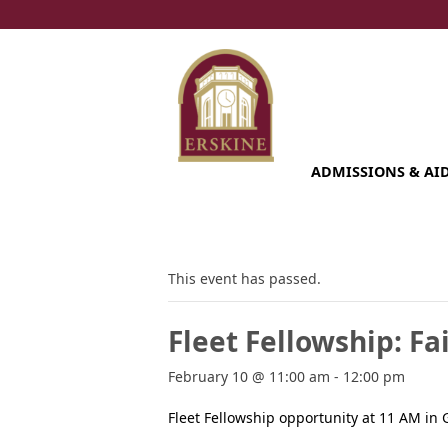
Skip
to
content
ADMISSIONS & AI
This event has passed.
Fleet Fellowship: F
February 10 @ 11:00 am
-
12:00 pm
Fleet Fellowship opportunity at 11 AM in