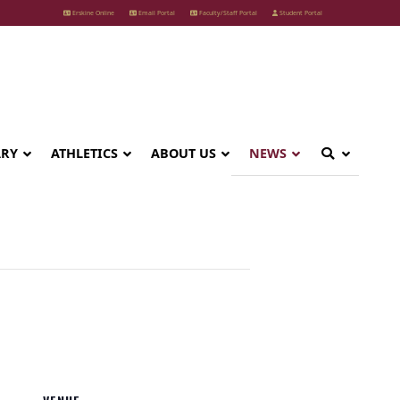
Erskine Online
Email Portal
Faculty/Staff Portal
Student Portal
ARY
ATHLETICS
ABOUT US
NEWS