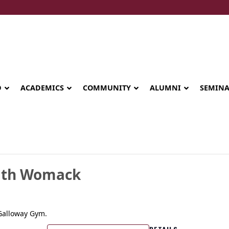
D
ACADEMICS
COMMUNITY
ALUMNI
SEMIN
aith Womack
 Galloway Gym.