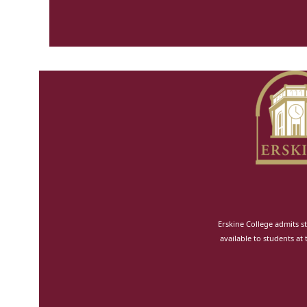
Erskine College admits st
available to students at 