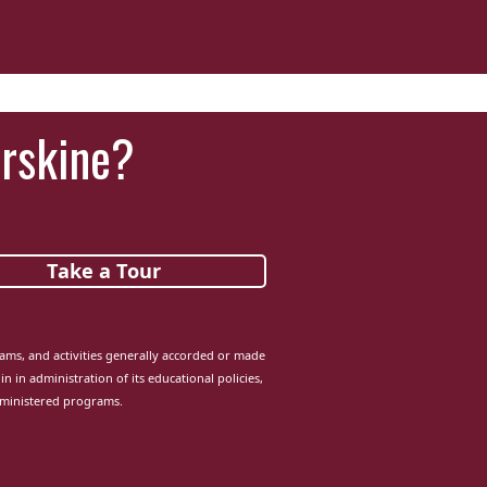
Erskine?
Take a Tour
grams, and activities generally accorded or made
in in administration of its educational policies,
dministered programs.