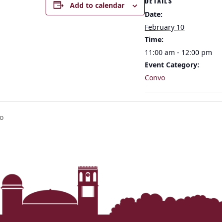
DETAILS
Add to calendar
Date:
February 10
Time:
11:00 am - 12:00 pm
Event Category:
Convo
o