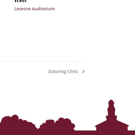
VENUE
Lesesne Auditorium
Suturing Clinic