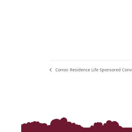
Convo: Residence Life Sponsored Conv