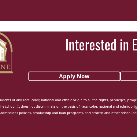
Interested in 
Apply Now
udents of any race, color, national and ethnic origin to all the rights, privileges, pro
the school. It does not discriminate on the basis of race, color, national and ethnic orig
admissions policies, scholarship and loan programs, and athletic and other school-a