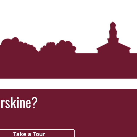
Erskine?
Take a Tour