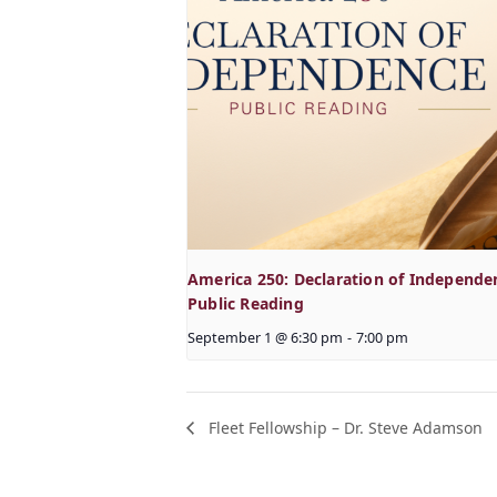
America 250: Declaration of Independe
Public Reading
September 1 @ 6:30 pm
-
7:00 pm
Fleet Fellowship – Dr. Steve Adamson