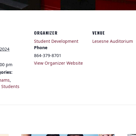
ORGANIZER
VENUE
Student Development
Lesesne Auditorium
Phone
 2024
864-379-8701
View Organizer Website
:00 pm
ories:
eams
,
,
Students