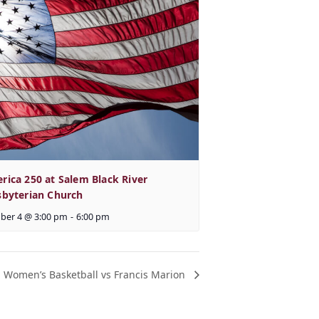
rica 250 at Salem Black River
sbyterian Church
ber 4 @ 3:00 pm
-
6:00 pm
Women’s Basketball vs Francis Marion