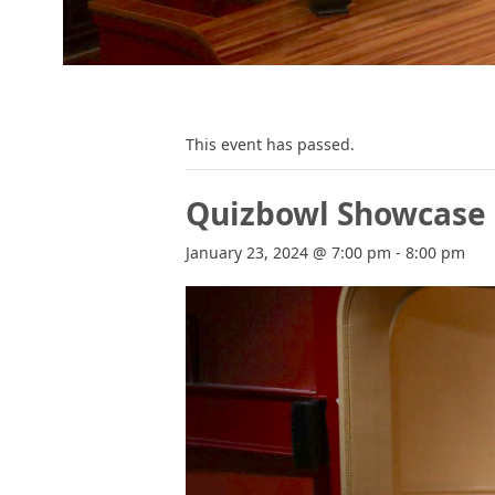
This event has passed.
Quizbowl Showcase
January 23, 2024 @ 7:00 pm
-
8:00 pm