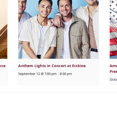
nce
Anthem Lights in Concert at Erskine
Ame
Pre
September 12 @ 7:00 pm
-
8:30 pm
Octo