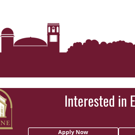
Interested in 
Apply Now