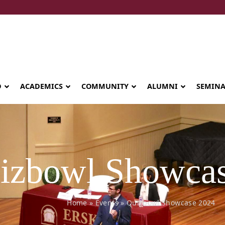
D
ACADEMICS
COMMUNITY
ALUMNI
SEMIN
izbowl Showcas
Home
»
Events
»
Quizbowl Showcase 2024