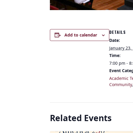
DETAILS
Add to calendar
Date:
January 23,
Time:
7:00 pm - 8
Event Categ
Academic T
Community
Related Events