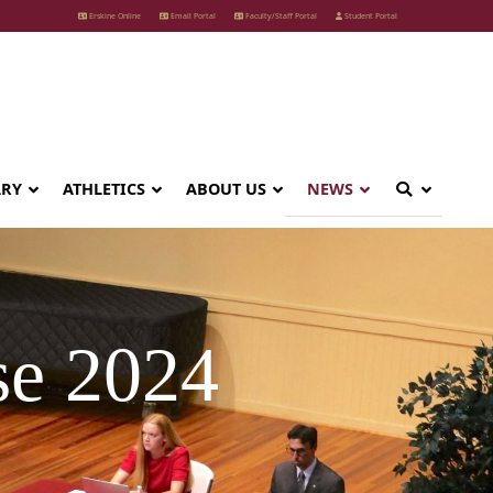
Erskine Online
Email Portal
Faculty/Staff Portal
Student Portal
ARY
ATHLETICS
ABOUT US
NEWS
e 2024