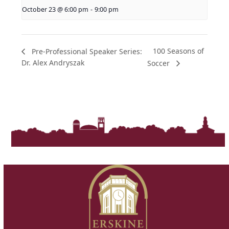
October 23 @ 6:00 pm
-
9:00 pm
100 Seasons of
Pre-Professional Speaker Series:
Dr. Alex Andryszak
Soccer