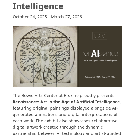
Intelligence
October 24, 2025
-
March 27, 2026
The Bowie Arts Center at Erskine proudly presents
Renaissance: Art in the Age of Artificial Intelligence
,
featuring original paintings displayed alongside AI-
generated animations and digital interpretations of
each work. The exhibit also showcases collaborative
digital artwork created through the dynamic
partnership between AI technology and artist-guided