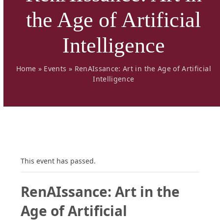
the Age of Artificial
Intelligence
Home
»
Events
»
RenAIssance: Art in the Age of Artificial
Intelligence
This event has passed.
RenAIssance: Art in the
Age of Artificial