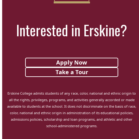
Interested in Erskine?
Apply Now
Take a Tour
Erskine College admits students of any race, color, national and ethnic origin to
all the rights, privileges, programs, and activities generally accorded or made
available to students at the school. It does not discriminate on the basis of race,
color, national and ethnic origin in administration of its educational policies,
admissions policies, scholarship and loan programs, and athletic and other
school-administered programs.