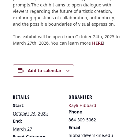
prompts.The exhibit aims to open dialogue with
viewers regarding the future of artistic creation,
exploring questions of collaboration, authenticity,
and the possible boundaries of visual expression.
This exhibit will be open from October 24th, 2025 to
March 27th, 2026. You can learn more
HERE
!
Add to calendar
DETAILS
ORGANIZER
Start:
Kayli Hibbard
Phone
October 24, 2025
864-309-5062
End:
Email
March 27
hibbard@erskine.edu
Event Category: