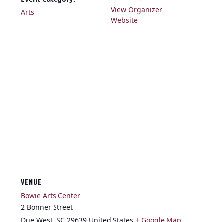
View Organizer
Arts
Website
VENUE
Bowie Arts Center
2 Bonner Street
Due West
,
SC
29639
United States
+ Google Map