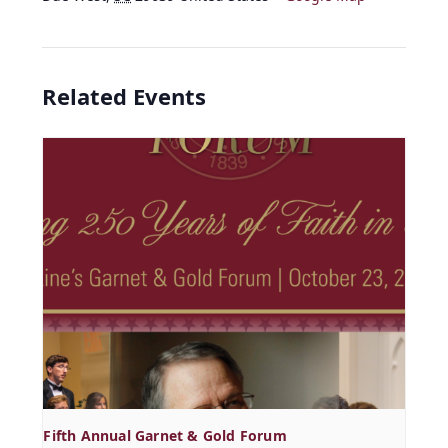
Related Events
Fifth Annual Garnet & Gold Forum