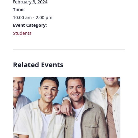
February 8, 2024
Time:
10:00 am - 2:00 pm
Event Category:
Students
Related Events