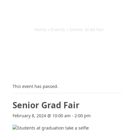
Senior Grad Fair
Home
»
Events
»
Senior Grad Fair
This event has passed.
Senior Grad Fair
February 8, 2024 @ 10:00 am
-
2:00 pm