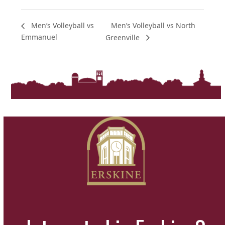
Men’s Volleyball vs North
Men’s Volleyball vs
Emmanuel
Greenville