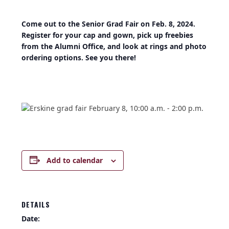
Come out to the Senior Grad Fair on Feb. 8, 2024.
Register for your cap and gown, pick up freebies
from the Alumni Office, and look at rings and photo
ordering options. See you there!
Add to calendar
DETAILS
Date: