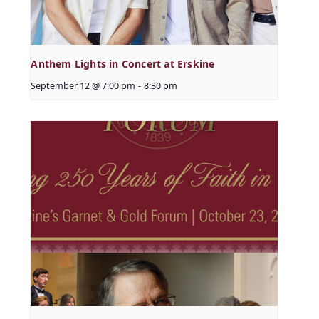
Anthem Lights in Concert at Erskine
September 12 @ 7:00 pm
-
8:30 pm