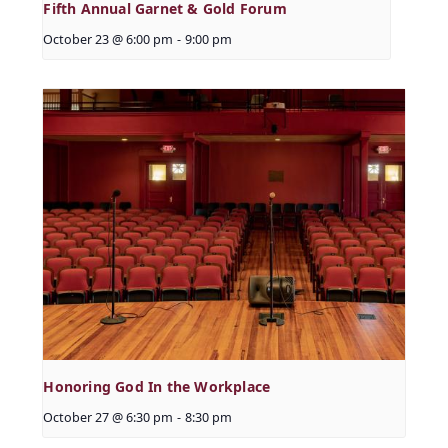
Fifth Annual Garnet & Gold Forum
October 23 @ 6:00 pm
-
9:00 pm
Honoring God In the Workplace
October 27 @ 6:30 pm
-
8:30 pm