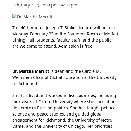
February 23 @ 3:00 pm
-
4:00 pm
The 40th Annual Joseph T. Stukes lecture will be held
Monday, February 23 in the Founders Room of Moffatt
Dining Hall. Students, faculty, staff, and the public
are welcome to attend. Admission is free!
Dr. Martha Merritt
is dean and the Carole M.
Weinstein Chair of Global Education at the University
of Richmond.
She has lived and worked in five countries, including
four years at Oxford University where she earned her
doctorate in Russian politics. She has taught political
science and peace studies, and guided global
engagement for Richmond, the University of Notre
Dame, and the University of Chicago. Her priorities