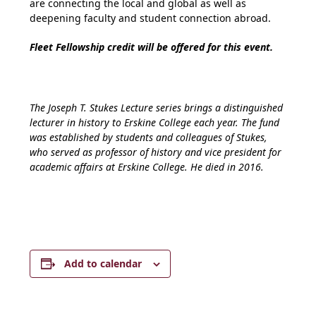
are connecting the local and global as well as
deepening faculty and student connection abroad.
Fleet Fellowship credit will be offered for this event.
The Joseph T. Stukes Lecture series brings a distinguished
lecturer in history to Erskine College each year. The fund
was established by students and colleagues of Stukes,
who served as professor of history and vice president for
academic affairs at Erskine College. He died in 2016.
Add to calendar