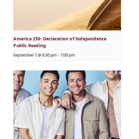
America 250: Declaration of Independence
Public Reading
September 1 @ 6:30 pm
-
7:00 pm