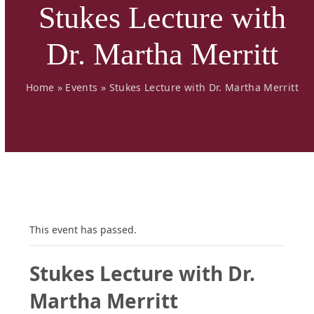
Stukes Lecture with
Dr. Martha Merritt
Home
»
Events
»
Stukes Lecture with Dr. Martha Merritt
This event has passed.
Stukes Lecture with Dr.
Martha Merritt