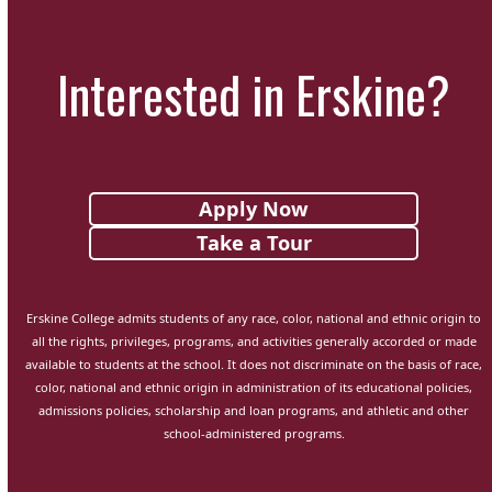
Interested in Erskine?
Apply Now
Take a Tour
Erskine College admits students of any race, color, national and ethnic origin to
all the rights, privileges, programs, and activities generally accorded or made
available to students at the school. It does not discriminate on the basis of race,
color, national and ethnic origin in administration of its educational policies,
admissions policies, scholarship and loan programs, and athletic and other
school-administered programs.