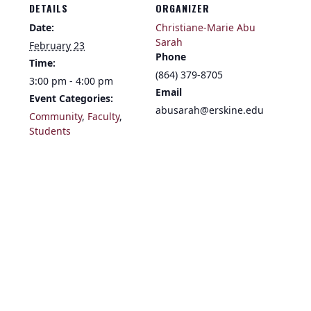
DETAILS
ORGANIZER
Date:
Christiane-Marie Abu
Sarah
February 23
Phone
Time:
(864) 379-8705
3:00 pm - 4:00 pm
Email
Event Categories:
abusarah@erskine.edu
Community
,
Faculty
,
Students