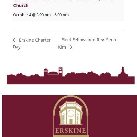
Church
October 4 @ 3:00 pm
-
6:00 pm
Fleet Fellowship: Rev. Seob
Erskine Charter
Day
Kim