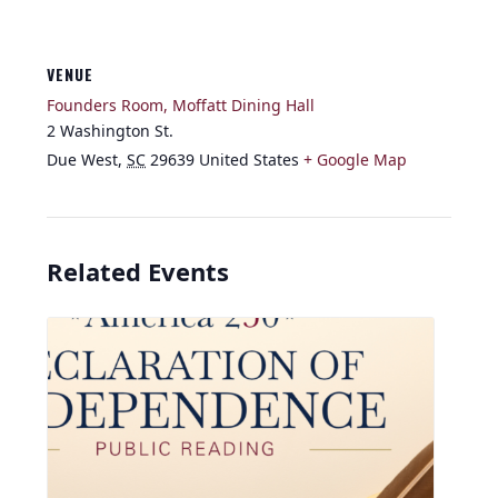
VENUE
Founders Room, Moffatt Dining Hall
2 Washington St.
Due West
,
SC
29639
United States
+ Google Map
Related Events