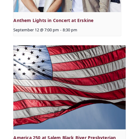
Anthem Lights in Concert at Erskine
September 12 @ 7:00 pm
-
8:30 pm
America 250 at Salem Black River Presbyterian